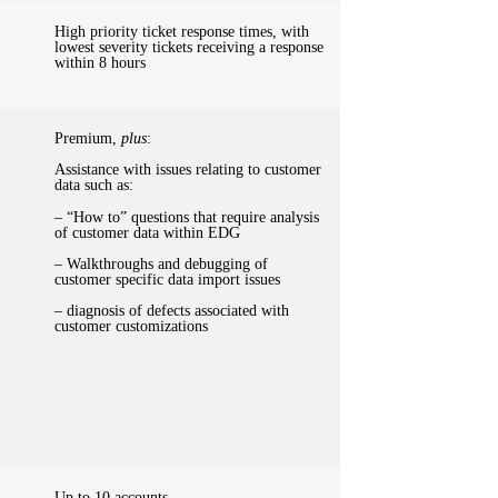
High priority ticket response times, with
lowest severity tickets receiving a response
within 8 hours
Premium,
plus
:
Assistance with issues relating to customer
data such as:
– “How to” questions that require analysis
of customer data within EDG
– Walkthroughs and debugging of
customer specific data import issues
– diagnosis of defects associated with
customer customizations
Up to 10 accounts