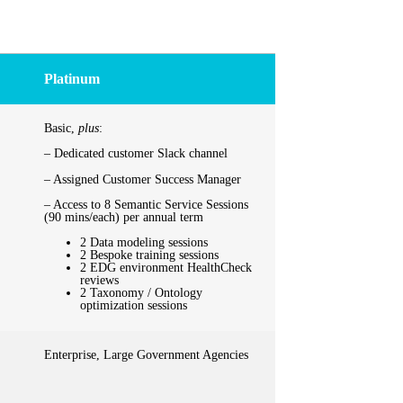
Platinum
Basic,
plus
:
– Dedicated customer Slack channel
– Assigned Customer Success Manager
– Access to 8 Semantic Service Sessions
(90 mins/each) per annual term
2 Data modeling sessions
2 Bespoke training sessions
2 EDG environment HealthCheck
reviews
2 Taxonomy / Ontology
optimization sessions
Enterprise, Large Government Agencies