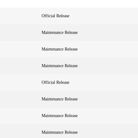
Official Release
Maintenance Release
Maintenance Release
Maintenance Release
Official Release
Maintenance Release
Maintenance Release
Maintenance Release