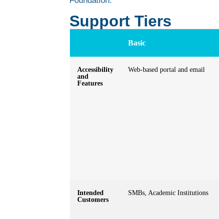
Foundation.
Support Tiers
Basic
Accessibility
Web-based portal and email
and
Features
Intended
SMBs, Academic Institutions
Customers