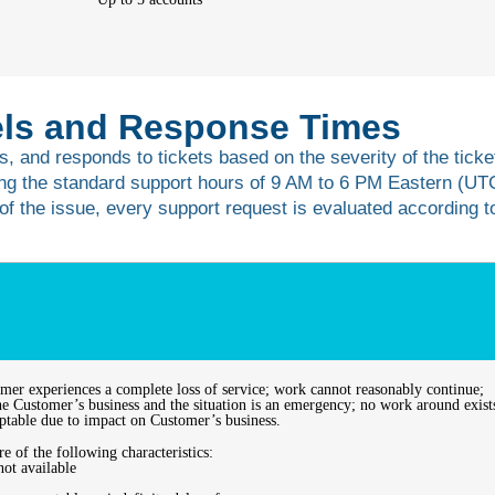
vels and Response Times
s, and responds to tickets based on the severity of the ticket
ng the standard support hours of 9 AM to 6 PM Eastern (UT
s of the issue, every support request is evaluated according t
omer experiences a complete loss of service; work cannot reasonably continue;
 the Customer’s business and the situation is an emergency; no work around exist
eptable due to impact on Customer’s business.
e of the following characteristics:
not available