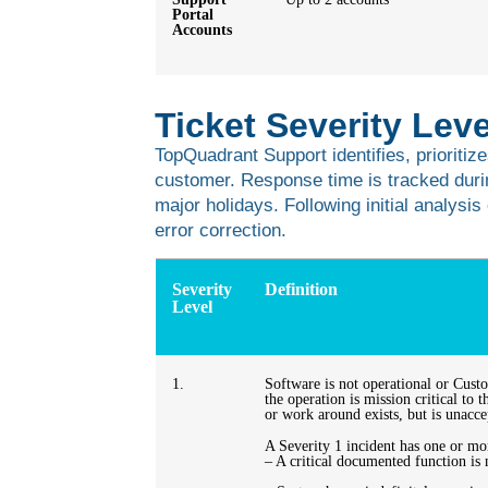
Portal
Accounts
Ticket Severity Le
TopQuadrant Support identifies, prioritize
customer. Response time is tracked duri
major holidays. Following initial analysi
error correction.
Severity
Definition
Level
1.
Software is not operational or Cust
the operation is mission critical to
or work around exists, but is unacc
A Severity 1 incident has one or mor
– A critical documented function is 