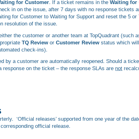
aiting for Customer
. If a ticket remains in the
Waiting fo
ck in on the issue, after 7 days with no response tickets a
aiting for Customer to Waiting for Support and reset the 5 o
 resolution of the issue.
by either the customer or another team at TopQuadrant (such 
ppropriate
TQ Review
or
Customer Review
status which will
automated check-ins).
d by a customer are automatically reopened. Should a ticke
 a response on the ticket – the response SLAs are
not
recalc
s
rly. ‘Official releases’ supported from one year of the date
 corresponding official release.