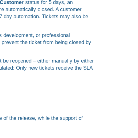
r Customer
status for 5 days, an
re automatically closed. A customer
r 7 day automation. Tickets may also be
as development, or professional
 prevent the ticket from being closed by
t be reopened – either manually by either
ulated; Only new tickets receive the SLA
 of the release, while the support of