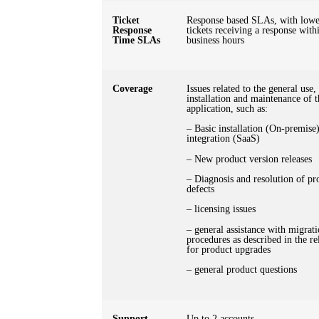
Ticket
Response based SLAs, with lowes
Response
tickets receiving a response with
Time SLAs
business hours
Coverage
Issues related to the general use,
installation and maintenance of t
application, such as:
– Basic installation (On-premise
integration (SaaS)
– New product version releases
– Diagnosis and resolution of pr
defects
– licensing issues
– general assistance with migrat
procedures as described in the re
for product upgrades
– general product questions
Support
Up to 2 accounts