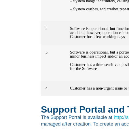
– System hangs indefinitely, causing
– System crashes, and crashes repeat
2.
Software is operational, but function
available; however, operation can con
Customer for a few working days.
3.
Software is operational, but a porti
minor business impact and/or an acc
Customer has a time-sensitive quest
for the Software.
4.
Customer has a non-urgent issue or p
Support Portal and 
The Support Portal is available at
http:/
managed after creation. To create an acc