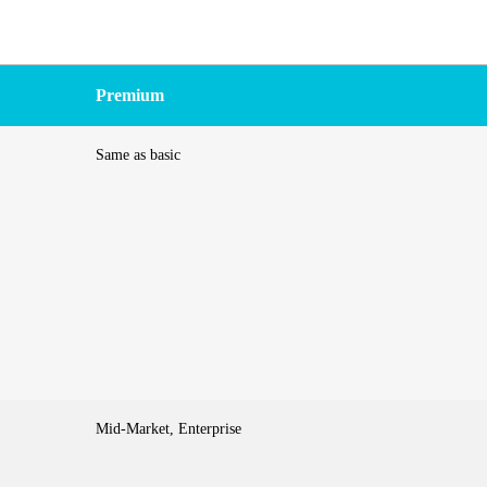
Premium
Same as basic
Mid-Market, Enterprise