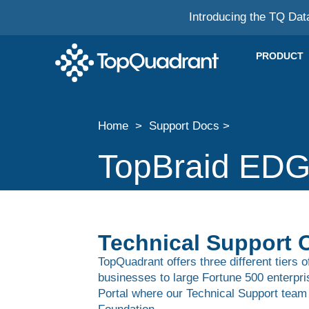
Introducing the TQ Dat
PRODUCT
Home > Support Docs >
TopBraid EDG
Technical Support 
TopQuadrant offers three different tiers 
businesses to large Fortune 500 enterpr
Portal where our Technical Support team