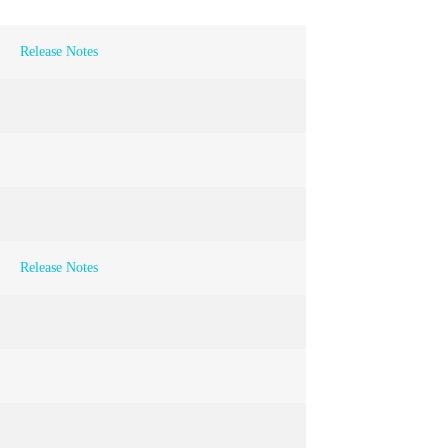
Release Notes
Release Notes