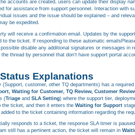
 the accounts are created, users can update their display n
eed for assistance from support personnel. Interaction with 
vidual issues and the issue should be explained – and relevan
 may be expedited.
ty will receive a confirmation email. Updates by the support
 to the ticket. If responding to these automatic emailsPlease
 possible disable any additional signatures or messages in r
 the thread by personnel that don’t have support portal accou
d Status Explanations
 (Support, customer, other TQ departments) has a required ac
port, Waiting for Customer, TQ Review, Customer Revie
s (
Triage
and
SLA Setting
) where the support tier, deploym
the ticket, and then it enters the
Waiting for Support
stage
ded to the ticket containing information regarding the req
ially responds to a ticket, the response SLA timer is pause
m still has a pertinent action, the ticket will remain in
Waiti