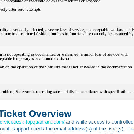
 unacceptable or indefinite delays for resources or response
edly after reset attempts
ality is seriously affected; a severe loss of service; no acceptable workaround i
tinue in a restricted fashion, but loss in functionality can only be sustained by
on is not operating as documented or warranted; a minor loss of service with
eptable temporary work around exists; or
ion on the operation of the Software that is not answered in the documentation
roblem; Software is operating substantially in accordance with specifications.
Ticket Overview
/servicedesk.topquadrant.com/
and while access is controlled
ount, support needs the email address(s) of the user(s). Th