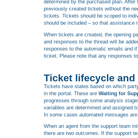
determined by the purchased plan. After
previously created tickets without the n
tickets. Tickets should be scoped to indi
should be included – so that assistance
When tickets are created, the opening par
and responses to the thread will be added
responses to the automatic emails and if
ticket. Please note that any responses to
Ticket lifecycle an
Tickets have states based on which party
in the portal. These are
Waiting for Sup
progresses through some analysis stage
variables are determined and assigned to 
In some cases automated messages are ad
When an agent from the support team init
there are two outcomes. If the support tea