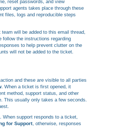
ame, reset passwords, and view
support agents takes place through these
t files, logs and reproducible steps
 team will be added to this email thread,
 follow the instructions regarding
esponses to help prevent clutter on the
nts will not be added to the ticket.
tion and these are visible to all parties
w
. When a ticket is first opened, it
ent method, support status, and other
. This usually only takes a few seconds.
uest.
d. When support responds to a ticket,
ng for Support
, otherwise, responses