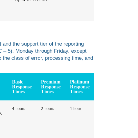
 and the support tier of the reporting
C – 5), Monday through Friday, except
o the class of error, processing time, and
Basic
Premium
Platinum
Response
Response
Response
Times
Times
Times
4 hours
2 hours
1 hour
s,