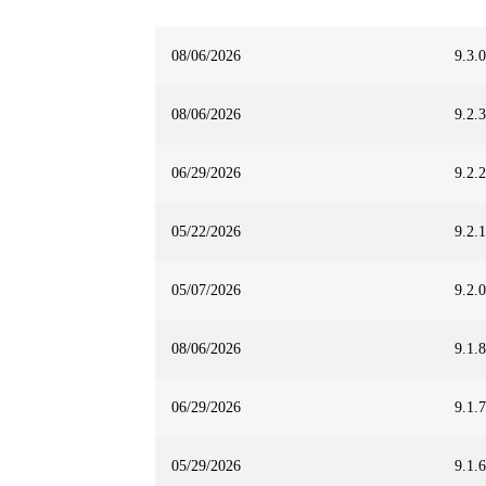
08/06/2026
9.3.0
08/06/2026
9.2.3
06/29/2026
9.2.2
05/22/2026
9.2.1
05/07/2026
9.2.0
08/06/2026
9.1.8
06/29/2026
9.1.7
05/29/2026
9.1.6