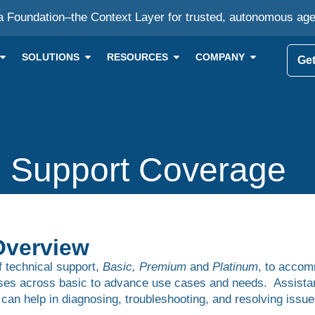
a Foundation–the Context Layer for trusted, autonomous ag
SOLUTIONS
RESOURCES
COMPANY
Get
 Support Coverage
Overview
of technical support,
Basic, Premium
and
Platinum
, to acco
ises across basic to advance use cases and needs. Assistanc
 can help in diagnosing, troubleshooting, and resolving is