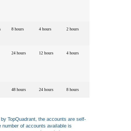
s
8 hours
4 hours
2 hours
24 hours
12 hours
4 hours
48 hours
24 hours
8 hours
 by TopQuadrant, the accounts are self-
e number of accounts available is