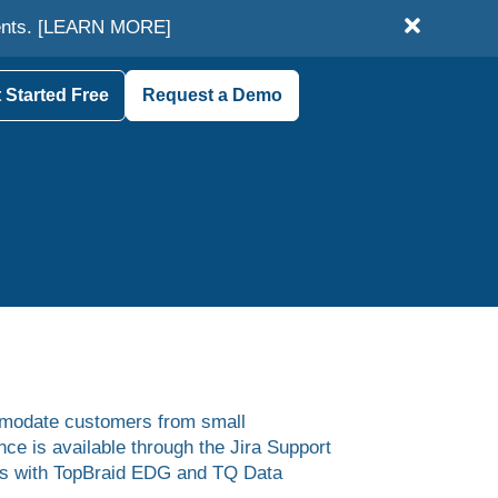
ents.
[LEARN MORE]
 Started Free
Request a Demo
mmodate customers from small
e is available through the Jira Support
sues with TopBraid EDG and TQ Data