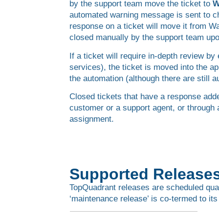
by the support team move the ticket to
W
automated warning message is sent to che
response on a ticket will move it from W
closed manually by the support team upon
If a ticket will require in-depth review 
services), the ticket is moved into the a
the automation (although there are still 
Closed tickets that have a response adde
customer or a support agent, or through
assignment.
Supported Release
TopQuadrant releases are scheduled quarte
‘maintenance release’ is co-termed to its