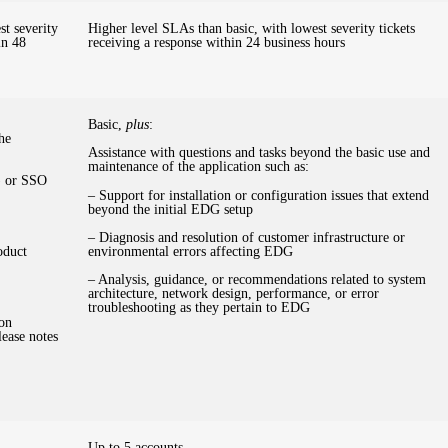
t severity
Higher level SLAs than basic, with lowest severity tickets
in 48
receiving a response within 24 business hours
Basic,
plus
:
he
Assistance with questions and tasks beyond the basic use and
maintenance of the application such as:
) or SSO
– Support for installation or configuration issues that extend
beyond the initial EDG setup
– Diagnosis and resolution of customer infrastructure or
oduct
environmental errors affecting EDG
– Analysis, guidance, or recommendations related to system
architecture, network design, performance, or error
troubleshooting as they pertain to EDG
ion
lease notes
Up to 5 accounts