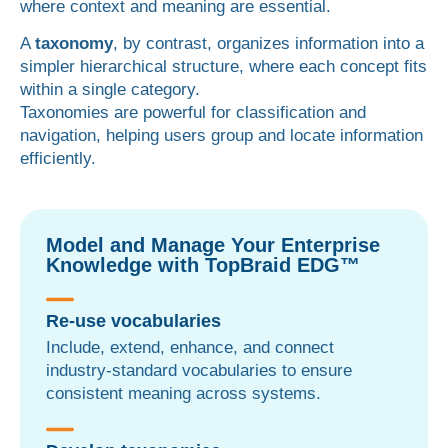
where context and meaning are essential.
A
taxonomy
, by contrast, organizes information into a
simpler hierarchical structure, where each concept fits
within a single category.
Taxonomies are powerful for classification and
navigation, helping users group and locate information
efficiently.
Model and Manage Your Enterprise
Knowledge with TopBraid EDG™
Re-use vocabularies
Include, extend, enhance, and connect
industry-standard vocabularies to ensure
consistent meaning across systems.