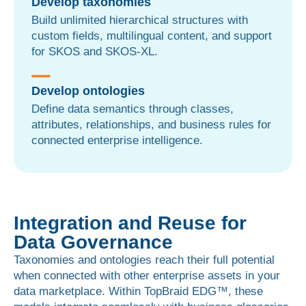
Develop taxonomies
Build unlimited hierarchical structures with
custom fields, multilingual content, and support
for SKOS and SKOS-XL.
Develop ontologies
Define data semantics through classes,
attributes, relationships, and business rules for
connected enterprise intelligence.
Integration and Reuse for
Data Governance
Taxonomies and ontologies reach their full potential
when connected with other enterprise assets in your
data marketplace. Within TopBraid EDG™, these