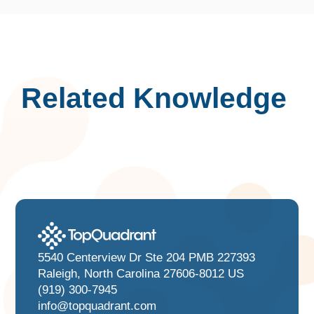
Related Knowledge
5540 Centerview Dr Ste 204 PMB 227393
Raleigh, North Carolina 27606-8012 US
(919) 300-7945
info@topquadrant.com