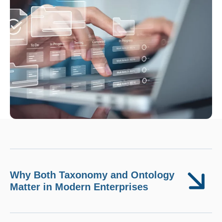
Why Both Taxonomy and Ontology
Matter in Modern Enterprises