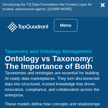
Introducing the TQ Data Foundation–the Context Layer for
trusted, autonomous agents.
[LEARN MORE]
Menu
Taxonomy and Ontology Management
Ontology vs Taxonomy:
The Importance of Both
Taxonomies and ontologies are essential for building
AI-ready data marketplaces. They turn disconnected
data into structured, trusted knowledge that drives
innovation, compliance, and collaboration across the
enterprise.
These models define how concepts and relationships