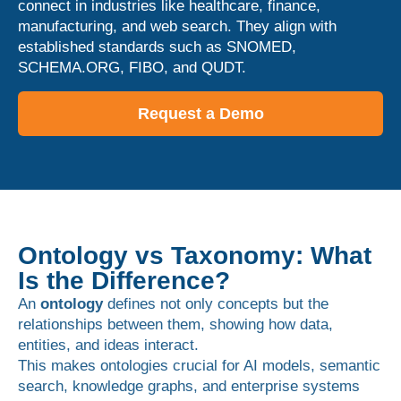
connect in industries like healthcare, finance,
manufacturing, and web search. They align with
established standards such as SNOMED,
SCHEMA.ORG, FIBO, and QUDT.
Request a Demo
Ontology vs Taxonomy: What
Is the Difference?
An
ontology
defines not only concepts but the
relationships between them, showing how data,
entities, and ideas interact.
This makes ontologies crucial for AI models, semantic
search, knowledge graphs, and enterprise systems