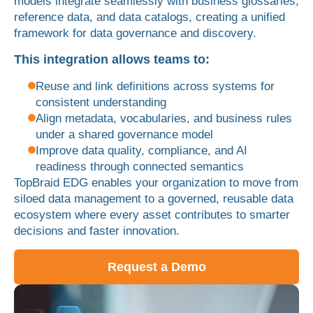
models integrate seamlessly with business glossaries,
reference data, and data catalogs, creating a unified
framework for data governance and discovery.
This integration allows teams to:
Reuse and link definitions across systems for
consistent understanding
Align metadata, vocabularies, and business rules
under a shared governance model
Improve data quality, compliance, and AI
readiness through connected semantics
TopBraid EDG enables your organization to move from
siloed data management to a governed, reusable data
ecosystem where every asset contributes to smarter
decisions and faster innovation.
Request a Demo