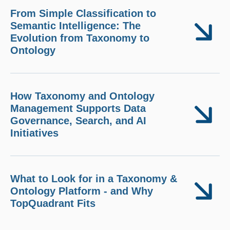
From Simple Classification to
Semantic Intelligence: The
Evolution from Taxonomy to
Ontology
How Taxonomy and Ontology
Management Supports Data
Governance, Search, and AI
Initiatives
What to Look for in a Taxonomy &
Ontology Platform - and Why
TopQuadrant Fits