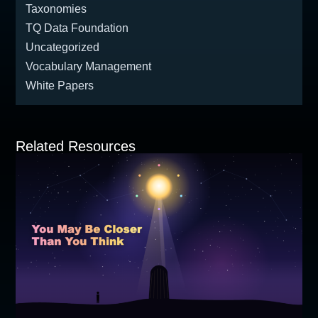
Taxonomies
TQ Data Foundation
Uncategorized
Vocabulary Management
White Papers
Related Resources