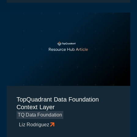
TopQuadrant Data Foundation
Context Layer
TQ Data Foundation
Liz Rodriguez