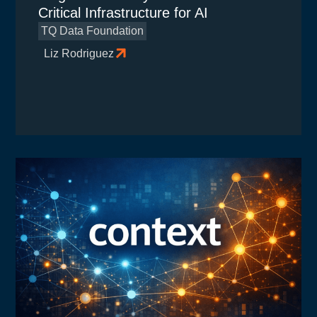
Critical Infrastructure for AI
TQ Data Foundation
Liz Rodriguez