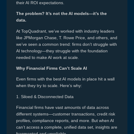
their AI ROI expectations.
The problem? It’s not the AI models—it’s the
data.
At TopQuadrant, we’ve worked with industry leaders
like JPMorgan Chase, T. Rowe Price, and others, and
we’ve seen a common trend: firms don’t struggle with
AI technology—they struggle with the foundation
needed to make AI work at scale.
Why Financial Firms Can’t Scale AI
Even firms with the best AI models in place hit a wall
when they try to scale. Here’s why:
1. Siloed & Disconnected Data
Financial firms have vast amounts of data across
different systems—customer transactions, credit risk
profiles, compliance reports, and more. But when AI
can’t access a complete, unified data set, insights are
fragmented and unreliable.