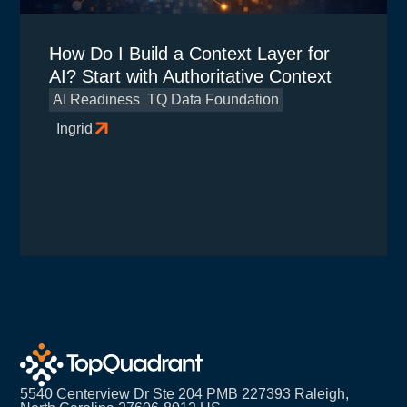
How Do I Build a Context Layer for
AI? Start with Authoritative Context
AI Readiness
TQ Data Foundation
Ingrid
5540 Centerview Dr Ste 204 PMB 227393 Raleigh,