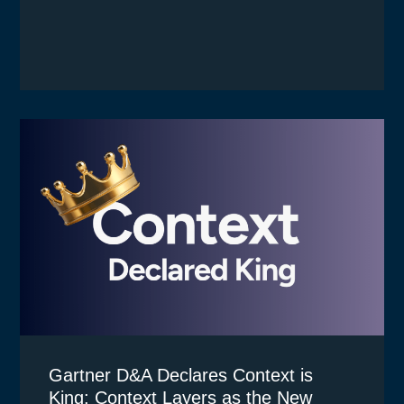
Gartner D&A Declares Context is
King: Context Layers as the New