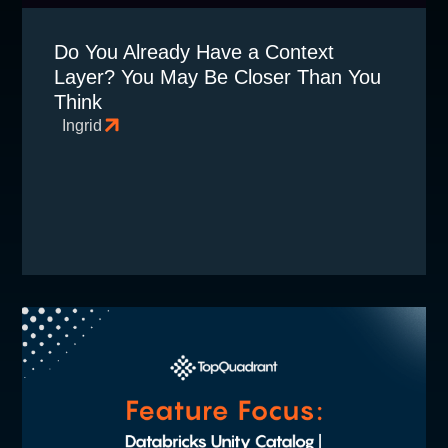
Do You Already Have a Context
Layer? You May Be Closer Than You
Think
Ingrid