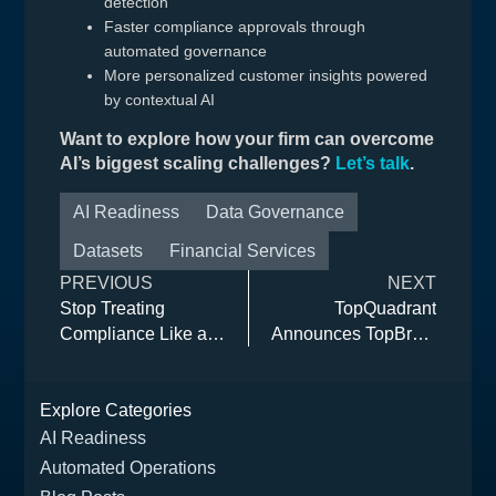
detection
Faster compliance approvals through
automated governance
More personalized customer insights powered
by contextual AI
Want to explore how your firm can overcome
AI’s biggest scaling challenges?
Let’s talk
.
AI Readiness
Data Governance
Datasets
Financial Services
PREVIOUS
NEXT
Stop Treating
TopQuadrant
Compliance Like a
Announces TopBraid
Chore (and Start
EDG 8.4 with
Treating it Like a
Expanded AI, Data
Explore Categories
Competitive
Compliance, and
Advantage)
Neo4j Integration
AI Readiness
Automated Operations