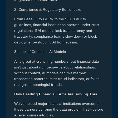
2. Compliance & Regulatory Bottlenecks
From Basel III to GDPR to the SEC’s AI risk
guidelines, financial institutions operate under strict
regulations. If AI models lack transparency and
traceability, compliance teams slow down or block
deployment—stopping AI from scaling.
3. Lack of Context in AI Models
AI is great at crunching numbers, but financial data
isn’t just about numbers—it’s about relationships.
Without context, AI models can misinterpret
transaction patterns, miss fraud indicators, or fail to
recognize meaningful trends.
How Leading Financial Firms Are Solving This
We’ve helped major financial institutions overcome
these barriers by fixing the data problem first—before
AI ever comes into play.