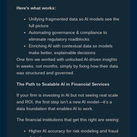
Here’s what works:
Unifying fragmented data so AI models see the
full picture
Automating governance & compliance to
eliminate regulatory roadblocks
Enriching AI with contextual data so models
make better, explainable decisions
One firm we worked with unlocked AI-driven insights
in weeks, not months, simply by fixing how their data
was structured and governed.
The Path to Scalable AI in Financial Services
If your firm is investing in AI but not seeing real scale
and ROI, the first step isn’t a new AI model—it’s a
data foundation that enables AI to work.
The financial institutions that get this right are seeing:
Higher AI accuracy for risk modeling and fraud