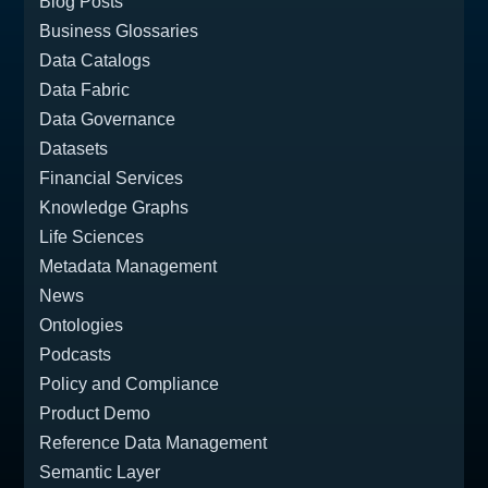
Blog Posts
Business Glossaries
Data Catalogs
Data Fabric
Data Governance
Datasets
Financial Services
Knowledge Graphs
Life Sciences
Metadata Management
News
Ontologies
Podcasts
Policy and Compliance
Product Demo
Reference Data Management
Semantic Layer