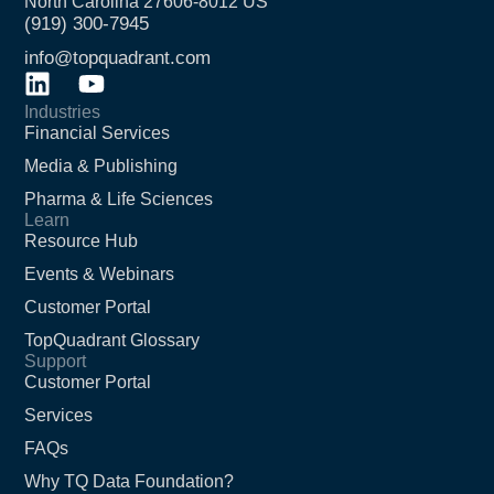
North Carolina 27606-8012 US
(919) 300-7945
info@topquadrant.com
Industries
Financial Services
Media & Publishing
Pharma & Life Sciences
Learn
Resource Hub
Events & Webinars
Customer Portal
TopQuadrant Glossary
Support
Customer Portal
Services
FAQs
Why TQ Data Foundation?