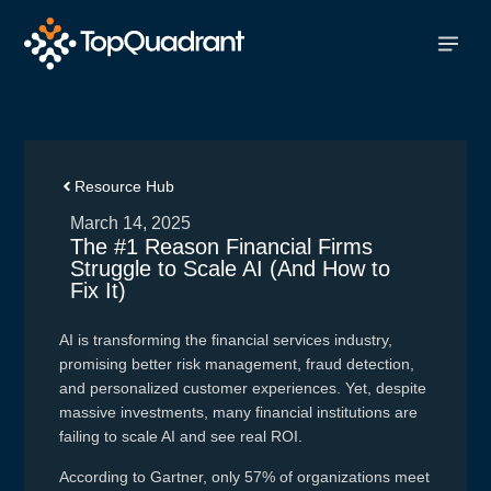
Resource Hub
March 14, 2025
The #1 Reason Financial Firms
Struggle to Scale AI (And How to
Fix It)
AI is transforming the financial services industry,
promising better risk management, fraud detection,
and personalized customer experiences. Yet, despite
massive investments, many financial institutions are
failing to scale AI and see real ROI.
According to Gartner, only 57% of organizations meet