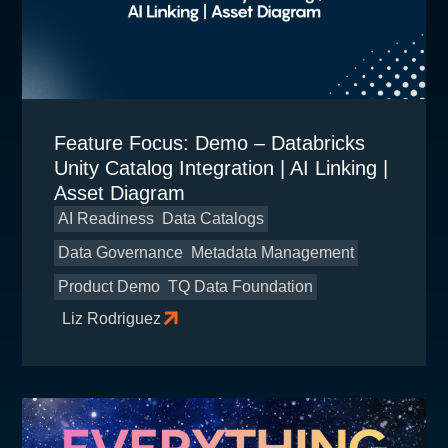
Feature Focus: Demo – Databricks
Unity Catalog Integration | AI Linking |
Asset Diagram
AI Readiness
Data Catalogs
Data Governance
Metadata Management
Product Demo
TQ Data Foundation
Liz Rodriguez