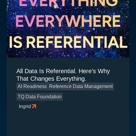
All Data Is Referential. Here’s Why
That Changes Everything.
AI Readiness
Reference Data Management
TQ Data Foundation
Ingrid