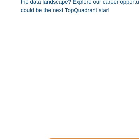
the data landscape? Explore our career opportun
could be the next TopQuadrant star!