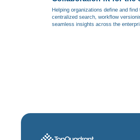
Helping organizations define and find t
centralized search, workflow versionin
seamless insights across the enterpri