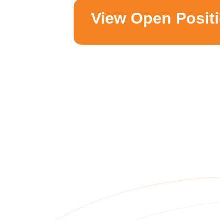
View Open Posit