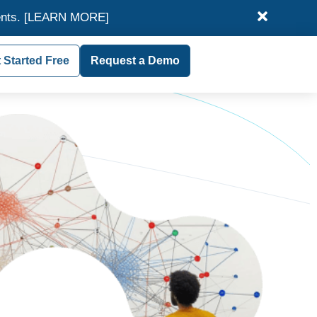
ents.
[LEARN MORE]
 Started Free
Request a Demo