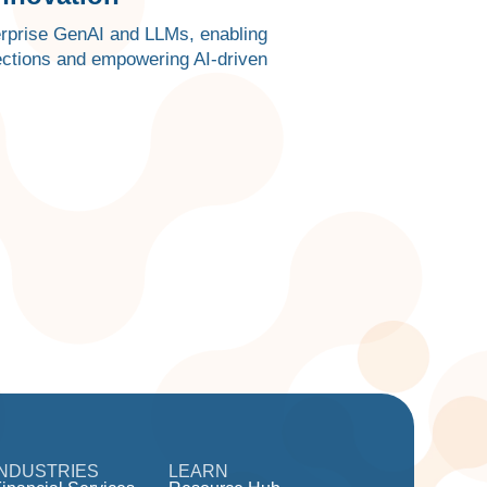
terprise GenAI and LLMs, enabling
ections and empowering AI-driven
INDUSTRIES
LEARN