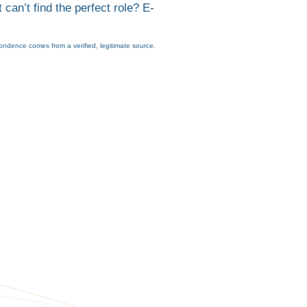
 can’t find the perfect role? E-
ondence comes from a verified, legitimate source.