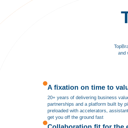
TopBra
and 
A fixation on time to val
20+ years of delivering business valu
partnerships and a platform built by 
preloaded with accelerators, assistan
get you off the ground fast
Collaboration fit for the