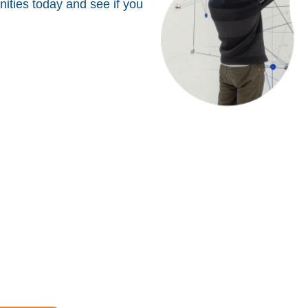
ities today and see if you