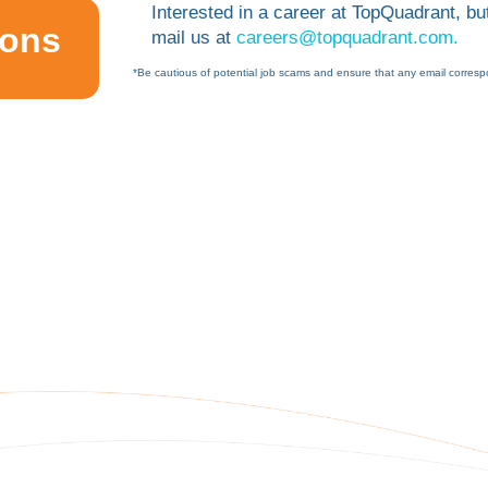
Interested in a career at TopQuadrant, but
ions
mail us at
careers@topquadrant.com.
*Be cautious of potential job scams and ensure that any email corresp