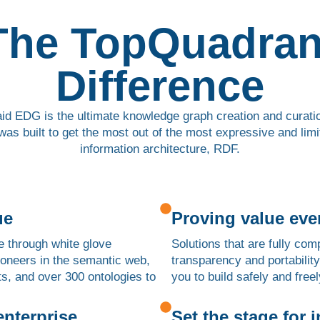
The TopQuadran
Difference
id EDG is the ultimate knowledge graph creation and curatio
was built to get the most out of the most expressive and limi
information architecture, RDF.
ue
Proving value eve
e through white glove
Solutions that are fully co
pioneers in the semantic web,
transparency and portability
ts, and over 300 ontologies to
you to build safely and freel
 enterprise
Set the stage for 