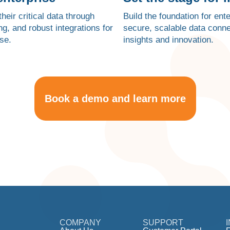
heir critical data through
Build the foundation for en
g, and robust integrations for
secure, scalable data conn
se.
insights and innovation.
Book a demo and learn more
COMPANY
SUPPORT