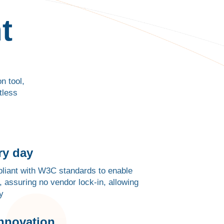
t
n tool,
tless
ry day
mpliant with W3C standards to enable
, assuring no vendor lock-in, allowing
y
innovation