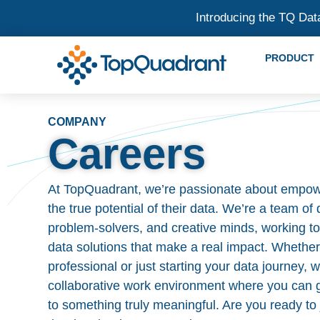
Introducing the TQ Dat
PRODUCT
COMPANY
Careers
At TopQuadrant, we’re passionate about empow
the true potential of their data. We’re a team of
problem-solvers, and creative minds, working to
data solutions that make a real impact. Whethe
professional or just starting your data journey,
collaborative work environment where you can g
to something truly meaningful. Are you ready to 