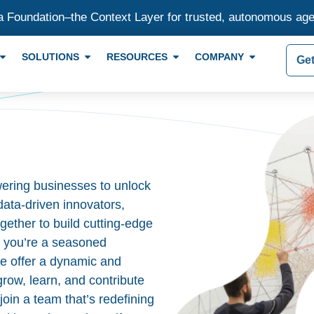
a Foundation–the Context Layer for trusted, autonomous ag
SOLUTIONS
RESOURCES
COMPANY
Get
ering businesses to unlock
 data-driven innovators,
gether to build cutting-edge
r you’re a seasoned
 we offer a dynamic and
row, learn, and contribute
join a team that’s redefining