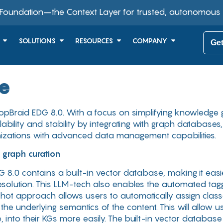
 Foundation–the Context Layer for trusted, autonomous
SOLUTIONS
RESOURCES
COMPANY
Get
se
pBraid EDG 8.0. With a focus on simplifying knowledge 
bility and stability by integrating with graph databases
zations with advanced data management capabilities.
 graph curation
G 8.0 contains a built-in vector database, making it easier
solution. This LLM-tech also enables the automated taggi
hot approach allows users to automatically assign classes
 underlying semantics of the content. This will allow us
, into their KGs more easily. The built-in vector databas