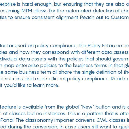
rprise is hard enough, but ensuring that they are also a
consuming. MTM allows for the automated detection of ch
ies to ensure consistent alignment. Reach out to Cust
rator focused on policy compliance, the Policy Enforceme
cies and how they correspond with different data asset
ndividual data assets with the policies that should govern
n map enterprise policies to the business terms in that 
 same business term all share the single definition of the
e success and more efficient policy compliance. Reach o
you’d like to learn more.
 feature is available from the global “New” button and i
 of classes but no instances. This is a pattern that is of
oPortal. The classonomy importer converts OWL classes 
d during the conversion, in case users still want to que