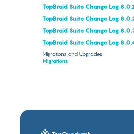
TopBraid Suite Change Log 8.0.
TopBraid Suite Change Log 8.0.
TopBraid Suite Change Log 8.0.
TopBraid Suite Change Log 8.0.
‍Migrations and Upgrades:
Migrations