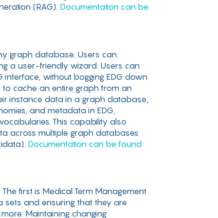
eneration (RAG).
Documentation can be
h any graph database. Users can
g a user-friendly wizard. Users can
G interface, without bogging EDG down
rs to cache an entire graph from an
heir instance data in a graph database,
xonomies, and metadata in EDG,
ocabularies. This capability also
data across multiple graph databases
kidata).
Documentation can be found
 The first is Medical Term Management
a sets and ensuring that they are
 more. Maintaining changing