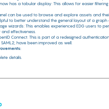
w has a tabular display: This allows for easier filterin
el can be used to browse and explore assets and their 
pful to better understand the general layout of a graph 
age wizards: This enables experienced EDG users to pe
 and effectiveness.
penID Connect: This is part of a redesigned authenticatio
g SAML2, have been improved as well.
provements:
ete details.
0