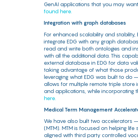
GenAI applications that you may want 
found here.
Integration with graph databases
For enhanced scalability and stability
integrate EDG with any graph databas
read and write both ontologies and in
with all the additional data. This capa
external database in EDG for data vali
taking advantage of what those produc
leveraging what EDG was built to do – 
allows for multiple remote triple stor
and applications, while incorporating 
here.
Medical Term Management Accelerat
We have also built two accelerators –
(MTM). MTM is focused on helping life 
aligned with third party controlled 