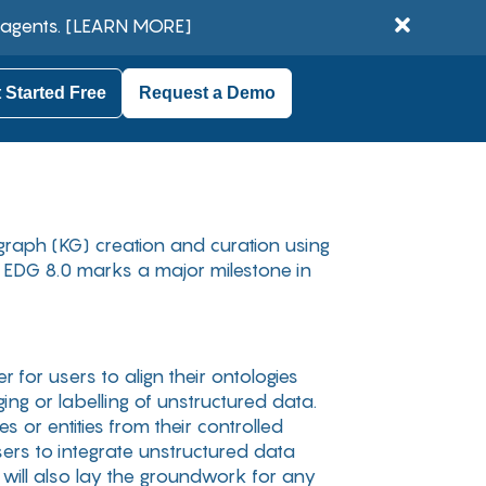
 agents.
[LEARN MORE]
 Started Free
Request a Demo
graph (KG) creation and curation using
, EDG 8.0 marks a major milestone in
 for users to align their ontologies
ng or labelling of unstructured data.
 or entities from their controlled
ers to integrate unstructured data
e will also lay the groundwork for any