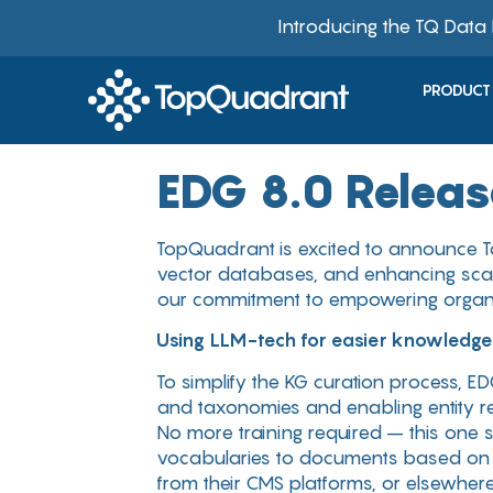
Introducing the TQ Data
PRODUCT
EDG 8.0 Relea
TopQuadrant is excited to announce To
vector databases, and enhancing scala
our commitment to empowering organi
Using LLM-tech for easier knowledge
To simplify the KG curation process, ED
and taxonomies and enabling entity re
No more training required – this one s
vocabularies to documents based on the
from their CMS platforms, or elsewhere