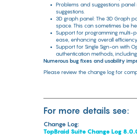
Problems and suggestions panel no
suggestions.
3D graph panel: The 3D Graph pan
space. This can sometimes be hel
Support for programming multi-p
ease, enhancing overall efficiency
Support for Single Sign-on with O
authentication methods, includin
Numerous bug fixes and usability im
Please review the change log for compl
For more details see:
Change Log:
TopBraid Suite Change Log 8.0.