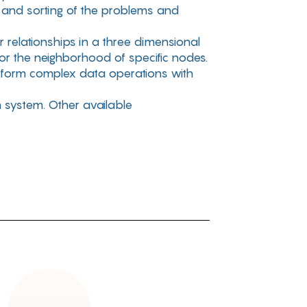
g and sorting of the problems and
relationships in a three dimensional
or the neighborhood of specific nodes.
rform complex data operations with
n system. Other available