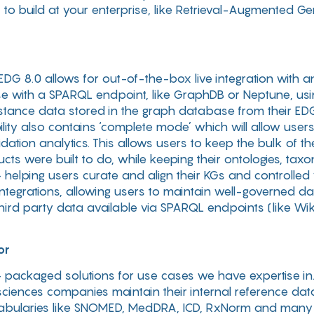
to build at your enterprise, like Retrieval-Augmented G
, EDG 8.0 allows for out-of-the-box live integration wit
e with a SPARQL endpoint, like GraphDB or Neptune, usin
stance data stored in the graph database from their ED
bility also contains ‘complete mode’ which will allow use
dation analytics. This allows users to keep the bulk of t
ts were built to do, while keeping their ontologies, ta
helping users curate and align their KGs and controlled v
e integrations, allowing users to maintain well-governed 
third party data available via SPARQL endpoints (like Wi
or
 packaged solutions for use cases we have expertise in.
sciences companies maintain their internal reference dat
vocabularies like SNOMED, MedDRA, ICD, RxNorm and many