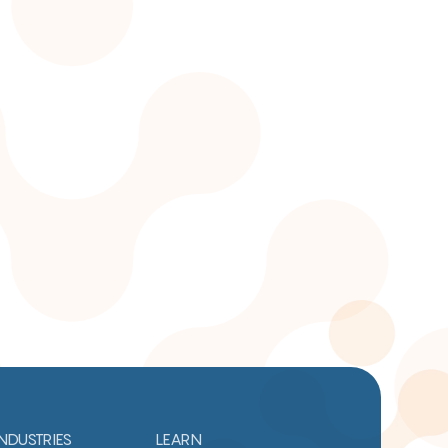
INDUSTRIES
LEARN