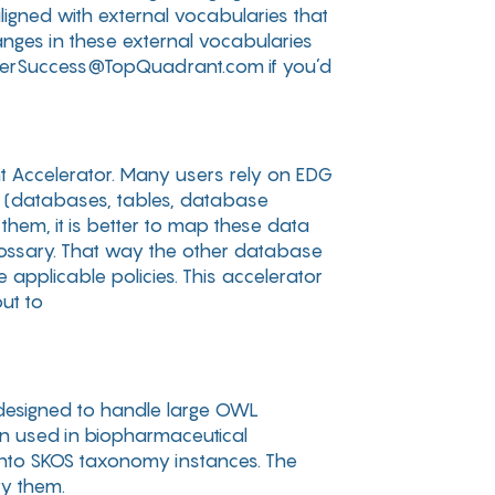
ligned with external vocabularies that
anges in these external vocabularies
omerSuccess@TopQuadrant.com if you’d
nt Accelerator. Many users rely on EDG
s (databases, tables, database
 them, it is better to map these data
glossary. That way the other database
 applicable policies. This accelerator
ut to
s designed to handle large OWL
ten used in biopharmaceutical
into SKOS taxonomy instances. The
ry them.