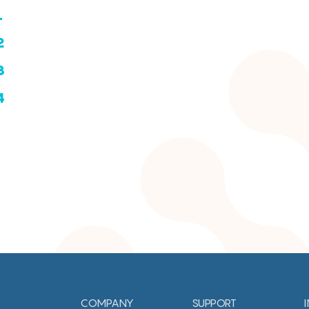
1
2
3
4
COMPANY
SUPPORT