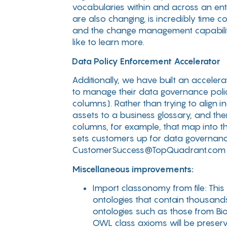
vocabularies within and across an ente
are also changing, is incredibly time 
and the change management capabilit
like to learn more.
Data Policy Enforcement Accelerator
Additionally, we have built an accele
to manage their data governance poli
columns). Rather than trying to align i
assets to a business glossary, and the
columns, for example, that map into the
sets customers up for data governanc
CustomerSuccess@TopQuadrant.com if 
Miscellaneous improvements:
Import classonomy from file: This
ontologies that contain thousands
ontologies such as those from Bi
OWL class axioms will be preserve