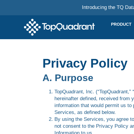
Introducing the TQ Dat
PRODUCT
Privacy Policy
A. Purpose
TopQuadrant, Inc. (“TopQuadrant,” “
hereinafter defined, received from 
information that would permit us to 
Services, as defined below.
By using the Services, you agree to
not consent to the Privacy Policy a
Information to us.