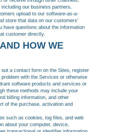
ct or receive through other channels,
 including our business partners.
stomers upload to our software-as-a-
nd store that data on our customers’
ou have questions about the information
at customer directly.
 AND HOW WE
out a contact form on the Sites, register
a problem with the Services or otherwise
drant software products and services or
ough these methods may include your
 billing information, and other
rt of the purchase, activation and
es such as cookies, log files, and web
ion about your computer, device,
r transactional or identifier information