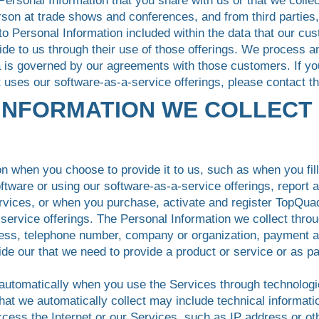
 Personal Information that you share with us or that we colle
erson at trade shows and conferences, and from third parties,
to Personal Information included within the data that our cu
vide to us through their use of those offerings. We process a
ta is governed by our agreements with those customers. If y
t uses our software-as-a-service offerings, please contact th
 INFORMATION WE COLLECT
n when you choose to provide it to us, such as when you fill 
tware or using our software-as-a-service offerings, report 
ervices, or when you purchase, activate and register TopQua
a-service offerings. The Personal Information we collect thr
ess, telephone number, company or organization, payment and
ide our that we need to provide a product or service or as pa
 automatically when you use the Services through technologi
hat we automatically collect may include technical informat
cess the Internet or our Services, such as IP address or othe