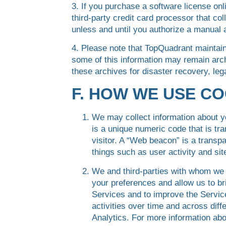
3. If you purchase a software license onl
third-party credit card processor that co
unless and until you authorize a manual 
4. Please note that TopQuadrant maintain
some of this information may remain arch
these archives for disaster recovery, le
F. HOW WE USE C
We may collect information about y
is a unique numeric code that is tr
visitor. A “Web beacon” is a transp
things such as user activity and site
We and third-parties with whom we
your preferences and allow us to bri
Services and to improve the Services
activities over time and across dif
Analytics. For more information ab