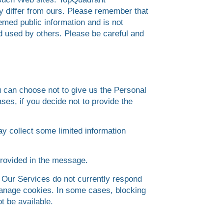
ay differ from ours. Please remember that
emed public information and is not
nd used by others. Please be careful and
u can choose not to give us the Personal
ses, if you decide not to provide the
ay collect some limited information
provided in the message.
 Our Services do not currently respond
 manage cookies. In some cases, blocking
t be available.