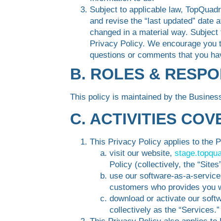
Subject to applicable law, TopQuadr
and revise the “last updated” date a
changed in a material way. Subject 
Privacy Policy. We encourage you to
questions or comments that you ha
B. ROLES & RESPO
This policy is maintained by the Busine
C. ACTIVITIES CO
This Privacy Policy applies to the 
visit our website,
stage.topqu
Policy (collectively, the “Sites”
use our software-as-a-service
customers who provides you wi
download or activate our softw
collectively as the “Services.”