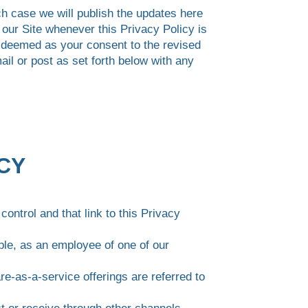
ch case we will publish the updates here
n our Site whenever this Privacy Policy is
e deemed as your consent to the revised
il or post as set forth below with any
ICY
control and that link to this Privacy
ple, as an employee of one of our
re-as-a-service offerings are referred to