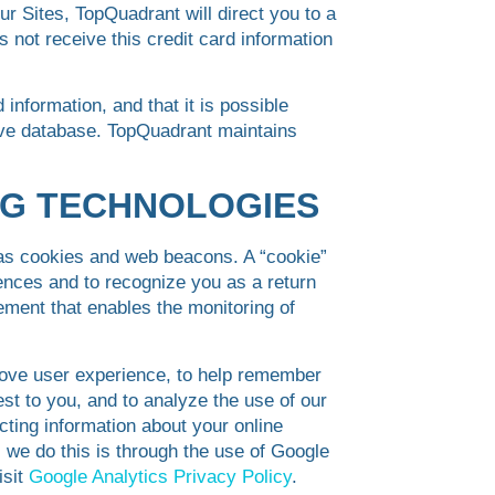
ur Sites, TopQuadrant will direct you to a
 not receive this credit card information
information, and that it is possible
tive database. TopQuadrant maintains
NG TECHNOLOGIES
 as cookies and web beacons. A “cookie”
rences and to recognize you as a return
ement that enables the monitoring of
ove user experience, to help remember
est to you, and to analyze the use of our
ecting information about your online
 we do this is through the use of Google
isit
Google Analytics Privacy Policy
.