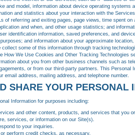
ke and model, information about device operating systems a
rmation and statistics about your interaction with the Servic
s of referring and exiting pages, page views, time spent on 
lication and when, and other usage statistics; and informati
er identification information, saved preferences, and device 
n purposes; and information about your approximate location
 collect some of this information through tracking technol
he How We Use Cookies and Other Tracking Technologies sect
mation about you from other business channels such as tel
gagements, or from our third-party partners. This Personal
ur email address, mailing address, and telephone number.
ND SHARE YOUR PERSONAL 
nal Information for purposes including:
ervices and other content, products, and services that you or
e, services, or information on our Site(s).
espond to your inquiries.
, or perform credit checks, as necessary.