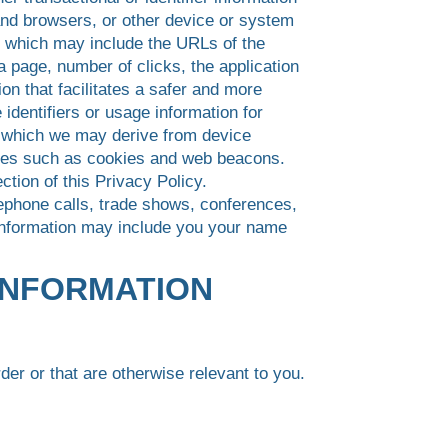
nd browsers, or other device or system
es which may include the URLs of the
a page, number of clicks, the application
on that facilitates a safer and more
identifiers or usage information for
, which we may derive from device
ogies such as cookies and web beacons.
ion of this Privacy Policy.
ephone calls, trade shows, conferences,
 Information may include you your name
INFORMATION
der or that are otherwise relevant to you.