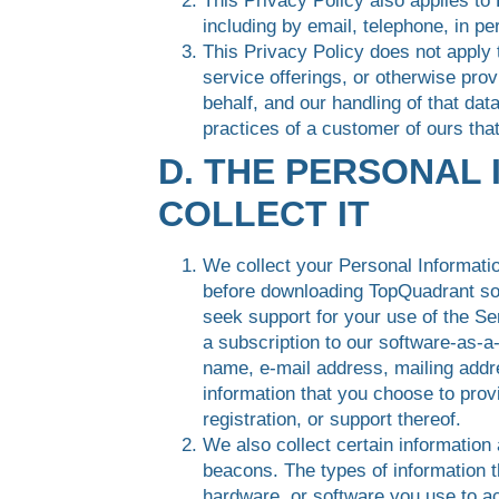
This Privacy Policy also applies to
including by email, telephone, in p
This Privacy Policy does not apply 
service offerings, or otherwise pro
behalf, and our handling of that da
practices of a customer of ours tha
D. THE PERSONAL
COLLECT IT
We collect your Personal Informatio
before downloading TopQuadrant sof
seek support for your use of the S
a subscription to our software-as-
name, e-mail address, mailing addr
information that you choose to prov
registration, or support thereof.
We also collect certain information
beacons. The types of information t
hardware, or software you use to ac