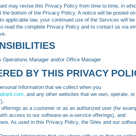
ant may revise this Privacy Policy from time to time, in whi
t the bottom of the Privacy Policy. A notice will be posted o
to applicable law, your continued use of the Services will b
 read the complete Privacy Policy and to contact us via ema
ve.
NSIBILITIES
ss Operations Manager and/or Office Manager
VERED BY THIS PRIVACY POL
Personal Information that we collect when you
adrant.com
, and any other websites that we own, operate, or 
),
 offerings as a customer or as an authorized user (for exam
th access to our software-as-a-service offerings), and
are. As used in this Privacy Policy, the Sites and our softwa