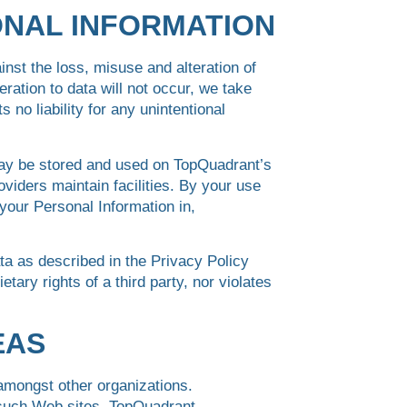
ONAL INFORMATION
nst the loss, misuse and alteration of
ration to data will not occur, we take
o liability for any unintentional
may be stored and used on TopQuadrant’s
oviders maintain facilities. By your use
your Personal Information in,
ta as described in the Privacy Policy
etary rights of a third party, nor violates
EAS
 amongst other organizations.
f such Web sites. TopQuadrant