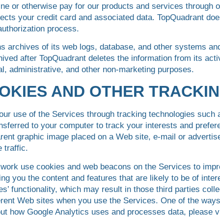
ine or otherwise pay for our products and services through o
llects your credit card and associated data. TopQuadrant does
authorization process.
s archives of its web logs, database, and other systems and 
ived after TopQuadrant deletes the information from its ac
gal, administrative, and other non-marketing purposes.
OOKIES AND OTHER TRACKI
our use of the Services through tracking technologies such
ansferred to your computer to track your interests and prefe
arent graphic image placed on a Web site, e-mail or advertis
 traffic.
 work use cookies and web beacons on the Services to impr
ng you the content and features that are likely to be of inter
’ functionality, which may result in those third parties coll
ferent Web sites when you use the Services. One of the ways
out how Google Analytics uses and processes data, please v