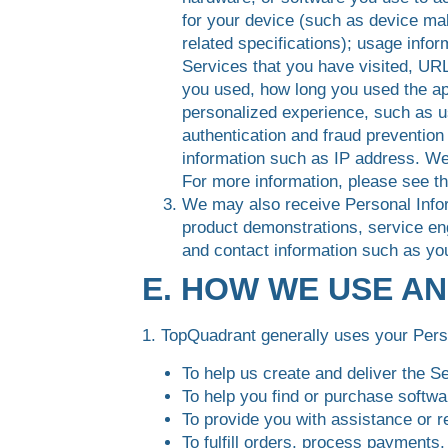
for your device (such as device ma
related specifications); usage info
Services that you have visited, URL
you used, how long you used the app
personalized experience, such as us
authentication and fraud preventio
information such as IP address. We
For more information, please see t
We may also receive Personal Infor
product demonstrations, service en
and contact information such as yo
E. HOW WE USE A
1. TopQuadrant generally uses your Perso
To help us create and deliver the S
To help you find or purchase softwar
To provide you with assistance or r
To fulfill orders, process payments