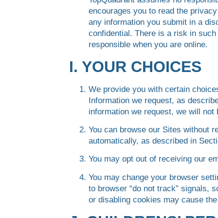
encourages you to read the privacy 
any information you submit in a di
confidential. There is a risk in su
responsible when you are online.
I. YOUR CHOICES
We provide you with certain choice
Information we request, as describe
information we request, we will not 
You can browse our Sites without re
automatically, as described in Secti
You may opt out of receiving our e
You may change your browser settin
to browser “do not track” signals, 
or disabling cookies may cause the