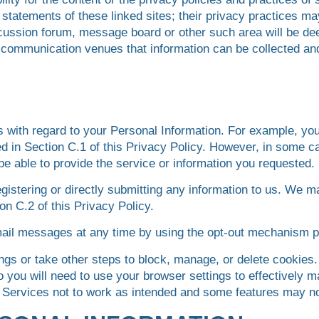
statements of these linked sites; their privacy practices m
scussion forum, message board or other such area will be de
ch communication venues that information can be collected a
s with regard to your Personal Information. For example, yo
d in Section C.1 of this Privacy Policy. However, in some ca
be able to provide the service or information you requested.
gistering or directly submitting any information to us. We m
on C.2 of this Privacy Policy.
mail messages at any time by using the opt-out mechanism 
gs or take other steps to block, manage, or delete cookies.
so you will need to use your browser settings to effectively
 Services not to work as intended and some features may no