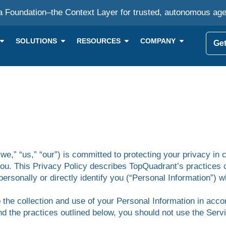
a Foundation–the Context Layer for trusted, autonomous ag
SOLUTIONS
RESOURCES
COMPANY
Get
we,” “us,” “our”) is committed to protecting your privacy in 
you. This Privacy Policy describes TopQuadrant’s practices 
personally or directly identify you (“Personal Information”) 
 the collection and use of your Personal Information in accor
nd the practices outlined below, you should not use the Ser