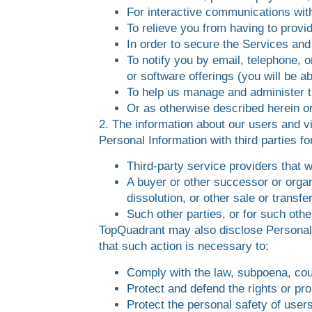
For interactive communications wit
To relieve you from having to prov
In order to secure the Services and
To notify you by email, telephone, 
or software offerings (you will be a
To help us manage and administer t
Or as otherwise described herein or
2. The information about our users and vi
Personal Information with third parties 
Third-party service providers that 
A buyer or other successor or organi
dissolution, or other sale or transfe
Such other parties, or for such oth
TopQuadrant may also disclose Personal In
that such action is necessary to:
Comply with the law, subpoena, cour
Protect and defend the rights or pr
Protect the personal safety of users