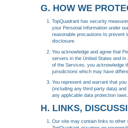
G. HOW WE PROTE
TopQuadrant has security measures 
your Personal Information under our
reasonable precautions to prevent s
disclosure.
You acknowledge and agree that Pe
servers in the United States and in 
of the Services, you acknowledge th
jurisdictions which may have differe
You represent and warrant that you 
(including any third party data) and 
any applicable data protection laws
H. LINKS, DISCUS
Our site may contain links to other
TopQuadrant assumes no responsibil