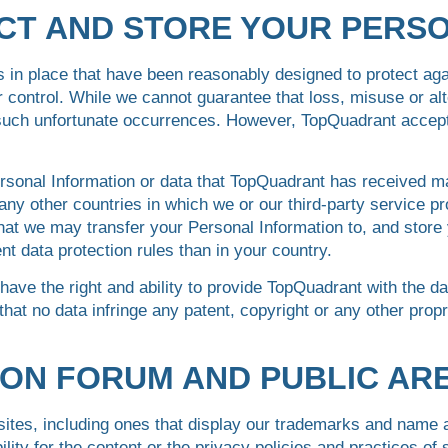
CT AND STORE YOUR PERS
in place that have been reasonably designed to protect agai
 control. While we cannot guarantee that loss, misuse or alte
uch unfortunate occurrences. However, TopQuadrant accepts n
rsonal Information or data that TopQuadrant has received 
any other countries in which we or our third-party service pr
at we may transfer your Personal Information to, and store 
nt data protection rules than in your country.
have the right and ability to provide TopQuadrant with the da
that no data infringe any patent, copyright or any other propri
.
SION FORUM AND PUBLIC AR
 sites, including ones that display our trademarks and name
ity for the content or the privacy policies and practices o