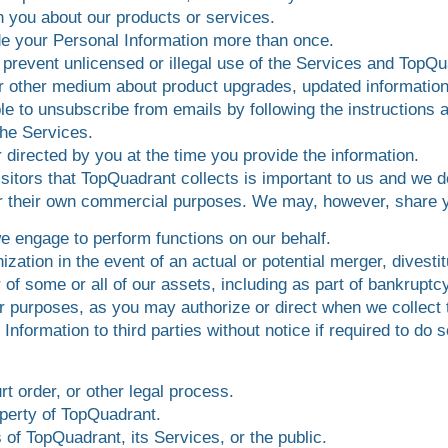
h you about our products or services.
ide your Personal Information more than once.
 prevent unlicensed or illegal use of the Services and TopQu
or other medium about product upgrades, updated information
ble to unsubscribe from emails by following the instructions
he Services.
 directed by you at the time you provide the information.
sitors that TopQuadrant collects is important to us and we d
for their own commercial purposes. We may, however, share y
we engage to perform functions on our behalf.
zation in the event of an actual or potential merger, divestit
r of some or all of our assets, including as part of bankruptcy
er purposes, as you may authorize or direct when we collect 
formation to third parties without notice if required to do so
t order, or other legal process.
operty of TopQuadrant.
 of TopQuadrant, its Services, or the public.