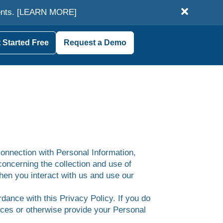
ents.
[LEARN MORE]
 Started Free
Request a Demo
connection with Personal Information,
concerning the collection and use of
when you interact with us and use our
dance with this Privacy Policy. If you do
vices or otherwise provide your Personal