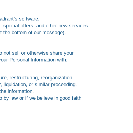
adrant’s software.
, special offers, and other new services
 at the bottom of our message).
o not sell or otherwise share your
our Personal Information with:
ure, restructuring, reorganization,
, liquidation, or similar proceeding.
the information.
 by law or if we believe in good faith