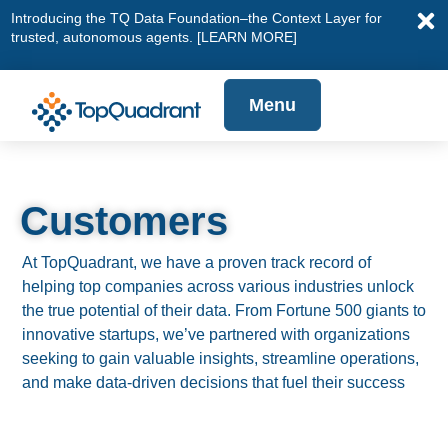
Introducing the TQ Data Foundation–the Context Layer for
trusted, autonomous agents.
[LEARN MORE]
Menu
Customers
At TopQuadrant, we have a proven track record of
helping top companies across various industries unlock
the true potential of their data. From Fortune 500 giants to
innovative startups, we’ve partnered with organizations
seeking to gain valuable insights, streamline operations,
and make data-driven decisions that fuel their success