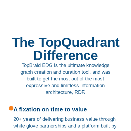
The TopQuadrant
Difference
TopBraid EDG is the ultimate knowledge
graph creation and curation tool, and was
built to get the most out of the most
expressive and limitless information
architecture, RDF.
A fixation on time to value
20+ years of delivering business value through
white glove partnerships and a platform built by