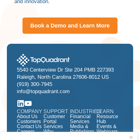
and innovation.
Book a Demo and Learn More
5540 Centerview Dr Ste 204 PMB 227393
Raleigh, North Carolina 27606-8012 US
(919) 300-7945
info@topquadrant.com
COMPANY
SUPPORT
INDUSTRIES
LEARN
About Us
Customer
Financial
Resource
Customers
Portal
Services
Hub
Contact Us
Services
Media &
Events &
Careers
Why
Publishing
Webinars
TopBraid
Pharma &