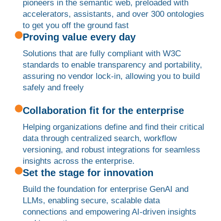
pioneers in the semantic web, preloaded with
accelerators, assistants, and over 300 ontologies
to get you off the ground fast
Proving value every day
Solutions that are fully compliant with W3C
standards to enable transparency and portability,
assuring no vendor lock-in, allowing you to build
safely and freely
Collaboration fit for the enterprise
Helping organizations define and find their critical
data through centralized search, workflow
versioning, and robust integrations for seamless
insights across the enterprise.
Set the stage for innovation
Build the foundation for enterprise GenAI and
LLMs, enabling secure, scalable data
connections and empowering AI-driven insights