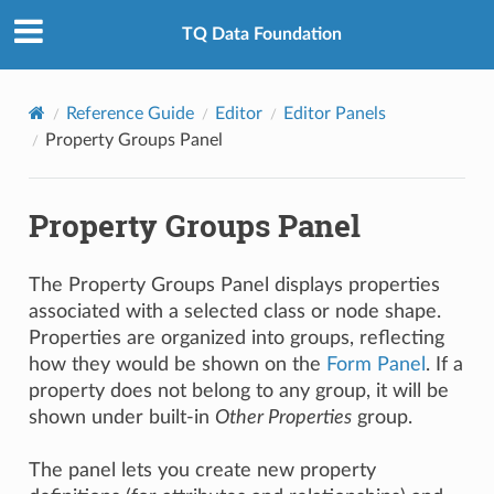
TQ Data Foundation
Reference Guide
Editor
Editor Panels
Property Groups Panel
Property Groups Panel
The Property Groups Panel displays properties
associated with a selected class or node shape.
Properties are organized into groups, reflecting
how they would be shown on the
Form Panel
. If a
property does not belong to any group, it will be
shown under built-in
Other Properties
group.
The panel lets you create new property