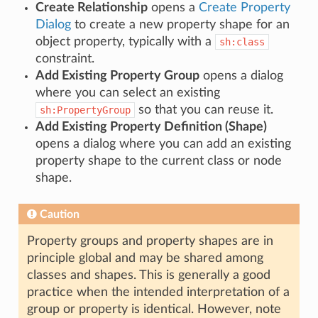
Create Relationship
opens a
Create Property
Dialog
to create a new property shape for an
object property, typically with a
sh:class
constraint.
Add Existing Property Group
opens a dialog
where you can select an existing
so that you can reuse it.
sh:PropertyGroup
Add Existing Property Definition (Shape)
opens a dialog where you can add an existing
property shape to the current class or node
shape.
Caution
Property groups and property shapes are in
principle global and may be shared among
classes and shapes. This is generally a good
practice when the intended interpretation of a
group or property is identical. However, note