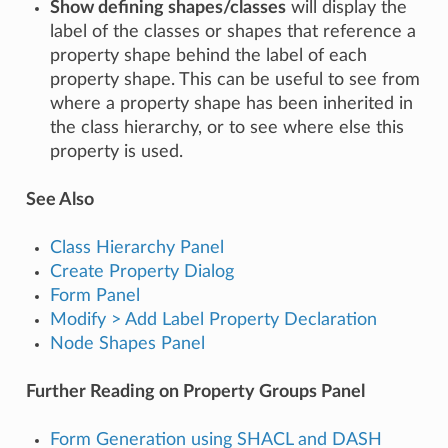
Show defining shapes/classes
will display the
label of the classes or shapes that reference a
property shape behind the label of each
property shape. This can be useful to see from
where a property shape has been inherited in
the class hierarchy, or to see where else this
property is used.
See Also
Class Hierarchy Panel
Create Property Dialog
Form Panel
Modify > Add Label Property Declaration
Node Shapes Panel
Further Reading on Property Groups Panel
Form Generation using SHACL and DASH