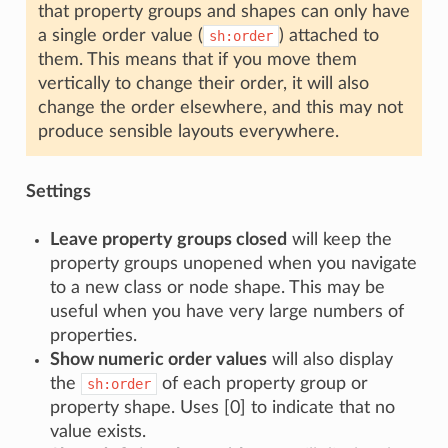
that property groups and shapes can only have
a single order value (
) attached to
sh:order
them. This means that if you move them
vertically to change their order, it will also
change the order elsewhere, and this may not
produce sensible layouts everywhere.
Settings
Leave property groups closed
will keep the
property groups unopened when you navigate
to a new class or node shape. This may be
useful when you have very large numbers of
properties.
Show numeric order values
will also display
the
of each property group or
sh:order
property shape. Uses [0] to indicate that no
value exists.