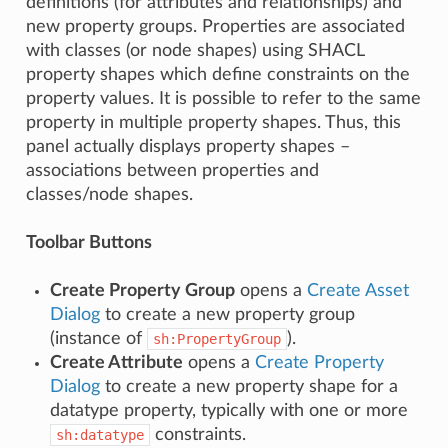
definitions (for attributes and relationships) and
new property groups. Properties are associated
with classes (or node shapes) using SHACL
property shapes which define constraints on the
property values. It is possible to refer to the same
property in multiple property shapes. Thus, this
panel actually displays property shapes –
associations between properties and
classes/node shapes.
Toolbar Buttons
Create Property Group
opens a
Create Asset
Dialog
to create a new property group
(instance of
).
sh:PropertyGroup
Create Attribute
opens a
Create Property
Dialog
to create a new property shape for a
datatype property, typically with one or more
constraints.
sh:datatype