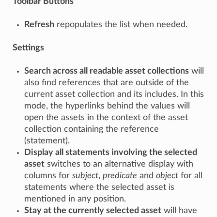
Toolbar Buttons
Refresh
repopulates the list when needed.
Settings
Search across all readable asset collections
will
also find references that are outside of the
current asset collection and its includes. In this
mode, the hyperlinks behind the values will
open the assets in the context of the asset
collection containing the reference
(statement).
Display all statements involving the selected
asset
switches to an alternative display with
columns for
subject
,
predicate
and
object
for all
statements where the selected asset is
mentioned in any position.
Stay at the currently selected asset
will have