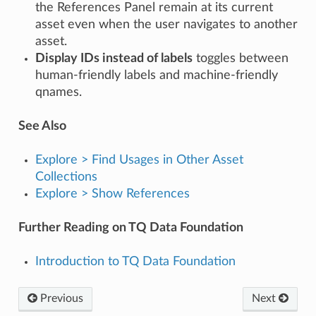
the References Panel remain at its current
asset even when the user navigates to another
asset.
Display IDs instead of labels
toggles between
human-friendly labels and machine-friendly
qnames.
See Also
Explore > Find Usages in Other Asset
Collections
Explore > Show References
Further Reading on TQ Data Foundation
Introduction to TQ Data Foundation
Previous
Next