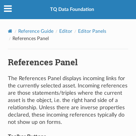
TQ Data Foundation
Reference Guide
Editor
Editor Panels
References Panel
References Panel
The References Panel displays incoming links for
the currently selected asset. Incoming references
are those statements/triples where the current
asset is the object, i.e. the right hand side of a
relationship. Unless there are inverse properties
declared, these incoming references typically do
not show up on forms.