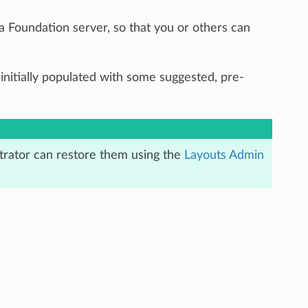
a Foundation server, so that you or others can
 is initially populated with some suggested, pre-
istrator can restore them using the
Layouts Admin