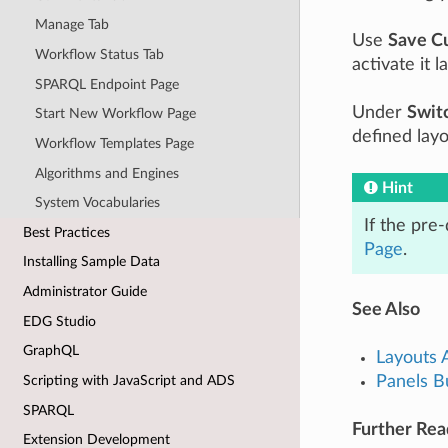
Manage Tab
Use
Save C
Workflow Status Tab
activate it la
SPARQL Endpoint Page
Under
Swit
Start New Workflow Page
defined layo
Workflow Templates Page
Algorithms and Engines
Hint
System Vocabularies
If the pre
Best Practices
Page
.
Installing Sample Data
Administrator Guide
See Also
EDG Studio
GraphQL
Layouts 
Panels B
Scripting with JavaScript and ADS
SPARQL
Further Rea
Extension Development