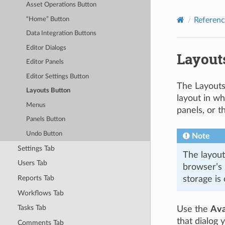
Asset Operations Button
Referenc
“Home” Button
Data Integration Buttons
Editor Dialogs
Layout
Editor Panels
Editor Settings Button
The Layouts
Layouts Button
layout in wh
Menus
panels, or t
Panels Button
Undo Button
Note
Settings Tab
The layout
Users Tab
browser’s 
Reports Tab
storage is
Workflows Tab
Tasks Tab
Use the
Ava
that dialog 
Comments Tab