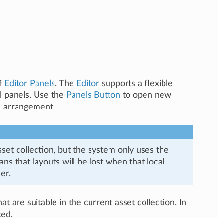
of
Editor Panels
. The
Editor
supports a flexible
al panels. Use the
Panels Button
to open new
ed arrangement.
set collection, but the system only uses the
s that layouts will be lost when that local
er.
at are suitable in the current asset collection. In
ted.