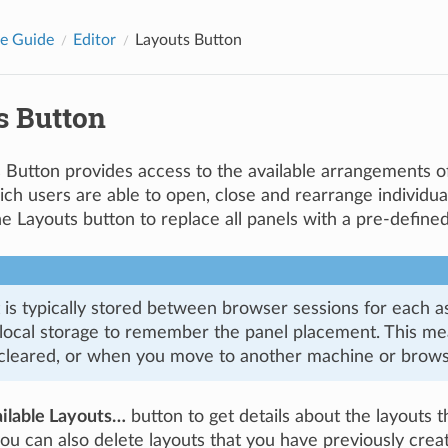
e Guide
Editor
Layouts Button
s Button
 Button provides access to the available arrangements 
ich users are able to open, close and rearrange individu
he Layouts button to replace all panels with a pre-defin
 is typically stored between browser sessions for each as
local storage to remember the panel placement. This mean
 cleared, or when you move to another machine or brows
ilable Layouts…
button to get details about the layouts th
you can also delete layouts that you have previously crea