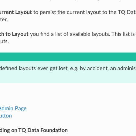
urrent Layout
to persist the current layout to the TQ Dat
ter.
ch to Layout
you find a list of available layouts. This list
uts.
-defined layouts ever get lost, e.g. by accident, an admin
Admin Page
utton
ding on TQ Data Foundation