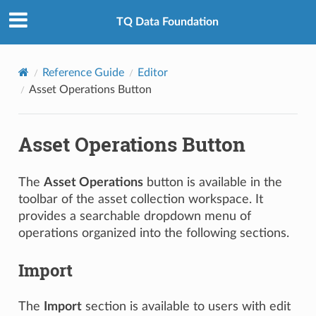
TQ Data Foundation
Reference Guide
Editor
Asset Operations Button
Asset Operations Button
The
Asset Operations
button is available in the
toolbar of the asset collection workspace. It
provides a searchable dropdown menu of
operations organized into the following sections.
Import
The
Import
section is available to users with edit