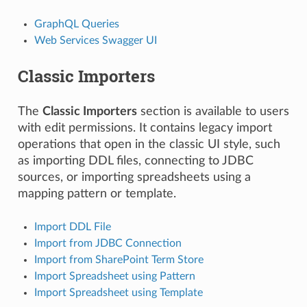
GraphQL Queries
Web Services Swagger UI
Classic Importers
The
Classic Importers
section is available to users
with edit permissions. It contains legacy import
operations that open in the classic UI style, such
as importing DDL files, connecting to JDBC
sources, or importing spreadsheets using a
mapping pattern or template.
Import DDL File
Import from JDBC Connection
Import from SharePoint Term Store
Import Spreadsheet using Pattern
Import Spreadsheet using Template