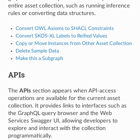
entire asset collection, such as running inference
rules or converting data structures.
Convert OWL Axioms to SHACL Constraints
Convert SKOS-XL Labels to Reified Values
Copy or Move Instances from Other Asset Collection
Delete Sample Data
Make this a Subgraph
APIs
The
APIs
section appears when API-access
operations are available for the current asset
collection. It provides links to interfaces such as
the GraphQL query browser and the Web
Services Swagger UI, allowing developers to
explore and interact with the collection
programmatically.