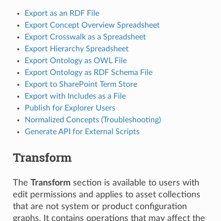
Export as an RDF File
Export Concept Overview Spreadsheet
Export Crosswalk as a Spreadsheet
Export Hierarchy Spreadsheet
Export Ontology as OWL File
Export Ontology as RDF Schema File
Export to SharePoint Term Store
Export with Includes as a File
Publish for Explorer Users
Normalized Concepts (Troubleshooting)
Generate API for External Scripts
Transform
The
Transform
section is available to users with
edit permissions and applies to asset collections
that are not system or product configuration
graphs. It contains operations that may affect the