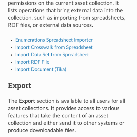
permissions on the current asset collection. It
lists operations that bring external data into the
collection, such as importing from spreadsheets,
RDF files, or external data sources.
Enumerations Spreadsheet Importer
Import Crosswalk from Spreadsheet
Import Data Set from Spreadsheet
Import RDF File
Import Document (Tika)
Export
The
Export
section is available to all users for all
asset collections. It provides access to various
features that take the content of an asset
collection and either send it to other systems or
produce downloadable files.