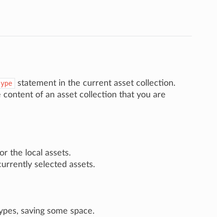
statement in the current asset collection.
type
e content of an asset collection that you are
r the local assets.
currently selected assets.
ypes, saving some space.