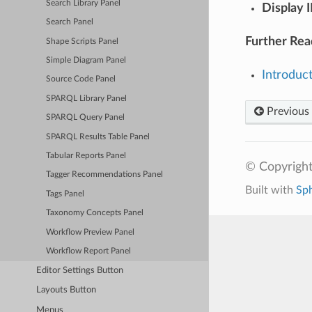
Search Library Panel
Display I
Search Panel
Further Rea
Shape Scripts Panel
Simple Diagram Panel
Introduc
Source Code Panel
SPARQL Library Panel
Previous
SPARQL Query Panel
SPARQL Results Table Panel
Tabular Reports Panel
© Copyright
Tagger Recommendations Panel
Built with
Sp
Tags Panel
Taxonomy Concepts Panel
Workflow Preview Panel
Workflow Report Panel
Editor Settings Button
Layouts Button
Menus