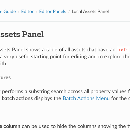
e Guide
Editor
Editor Panels
Local Assets Panel
ssets Panel
sets Panel shows a table of all assets that have an
rdf:
a very useful starting point for editing and to explore th
ith.
tures
t
performs a substring search across all property values fo
e batch actions
displays the
Batch Actions Menu
for the 
e column
can be used to hide the columns showing the t