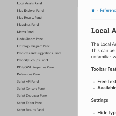
Local Assets Panel
Referenc
Map Explorer Panel
Map Results Panel
Mappings Panel
Local A
Matrix Panel
Node Shapes Panel
The Local As
Ontology Diagram Panel
This can be 
Problems and Suggestions Panel
unfamiliar w
Property Groups Panel
RDF/OWL Properties Panel
Toolbar Fea
References Panel
Free Tex
Script API Panel
Availabl
Script Console Panel
Script Debugger Panel
Settings
Script Editor Panel
Script Results Panel
Hide typ