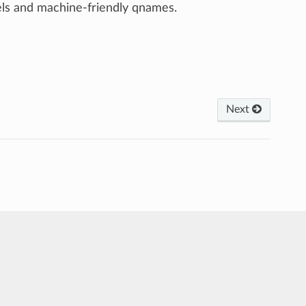
ls and machine-friendly qnames.
Next