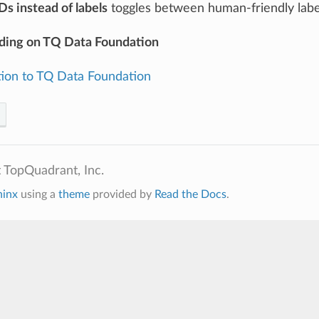
Ds instead of labels
toggles between human-friendly labe
ding on TQ Data Foundation
tion to TQ Data Foundation
 TopQuadrant, Inc.
hinx
using a
theme
provided by
Read the Docs
.