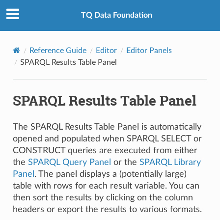
TQ Data Foundation
Reference Guide
Editor
Editor Panels
SPARQL Results Table Panel
SPARQL Results Table Panel
The SPARQL Results Table Panel is automatically
opened and populated when SPARQL SELECT or
CONSTRUCT queries are executed from either
the
SPARQL Query Panel
or the
SPARQL Library
Panel
. The panel displays a (potentially large)
table with rows for each result variable. You can
then sort the results by clicking on the column
headers or export the results to various formats.