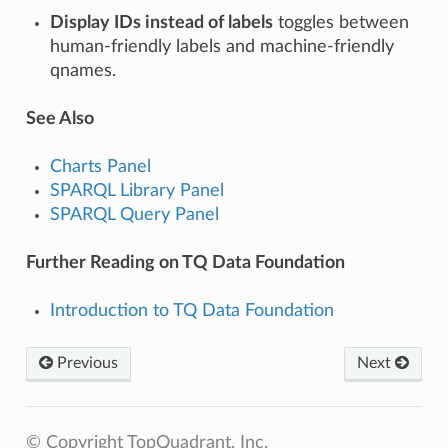
Display IDs instead of labels
toggles between
human-friendly labels and machine-friendly
qnames.
See Also
Charts Panel
SPARQL Library Panel
SPARQL Query Panel
Further Reading on TQ Data Foundation
Introduction to TQ Data Foundation
Previous
Next
© Copyright TopQuadrant, Inc.