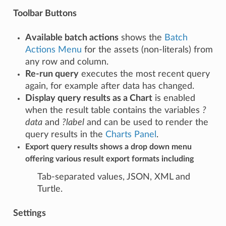
Toolbar Buttons
Available batch actions
shows the
Batch
Actions Menu
for the assets (non-literals) from
any row and column.
Re-run query
executes the most recent query
again, for example after data has changed.
Display query results as a Chart
is enabled
when the result table contains the variables
?
data
and
?label
and can be used to render the
query results in the
Charts Panel
.
Export query results
shows a drop down menu
offering various result export formats including
Tab-separated values, JSON, XML and
Turtle.
Settings