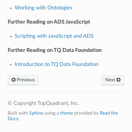
Working with Ontologies
Further Reading on ADS JavaScript
Scripting with JavaScript and ADS
Further Reading on TQ Data Foundation
Introduction to TQ Data Foundation
Previous
Next
© Copyright TopQuadrant, Inc.
Built with
Sphinx
using a
theme
provided by
Read the
Docs
.