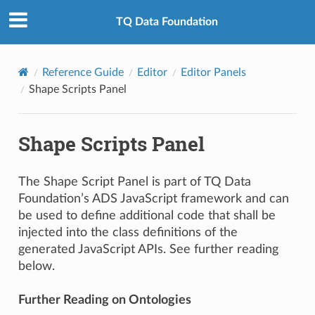
TQ Data Foundation
Reference Guide
Editor
Editor Panels
Shape Scripts Panel
Shape Scripts Panel
The Shape Script Panel is part of TQ Data
Foundation’s ADS JavaScript framework and can
be used to define additional code that shall be
injected into the class definitions of the
generated JavaScript APIs. See further reading
below.
Further Reading on Ontologies