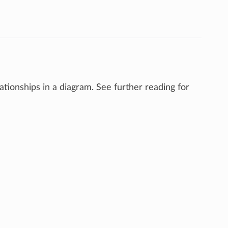
tionships in a diagram. See further reading for