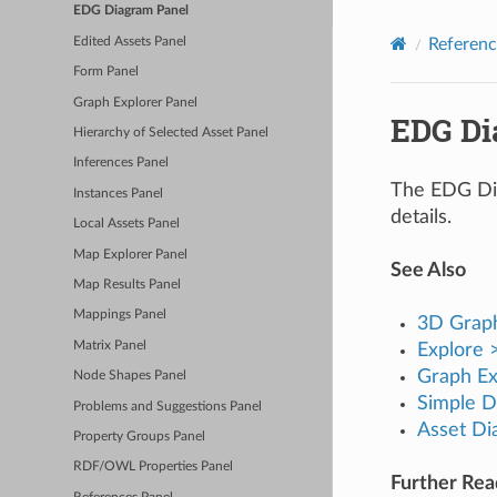
EDG Diagram Panel
Edited Assets Panel
Referenc
Form Panel
Graph Explorer Panel
EDG Di
Hierarchy of Selected Asset Panel
Inferences Panel
The EDG Diag
Instances Panel
details.
Local Assets Panel
Map Explorer Panel
See Also
Map Results Panel
Mappings Panel
3D Grap
Matrix Panel
Explore
Graph Ex
Node Shapes Panel
Simple D
Problems and Suggestions Panel
Asset Di
Property Groups Panel
RDF/OWL Properties Panel
Further Re