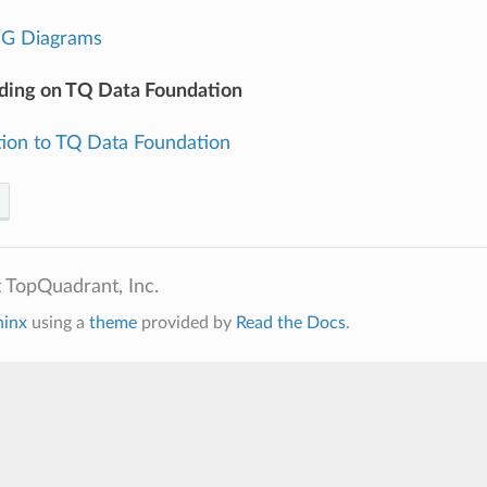
DG Diagrams
ding on TQ Data Foundation
tion to TQ Data Foundation
 TopQuadrant, Inc.
hinx
using a
theme
provided by
Read the Docs
.