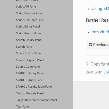
References Panel
Script API Panel
Using E
Script Console Panel
Further Rea
Script Debugger Panel
Script Editor Panel
Introduc
Script Results Panel
Search Library Panel
Previous
Search Panel
Shape Scripts Panel
Simple Diagram Panel
© Copyright
Source Code Panel
Built with
Sp
SPARQL Library Panel
SPARQL Query Panel
SPARQL Results Table Panel
Tabular Reports Panel
Tagger Recommendations Panel
Tags Panel