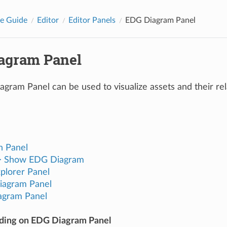
e Guide
Editor
Editor Panels
EDG Diagram Panel
agram Panel
ram Panel can be used to visualize assets and their rela
h Panel
 > Show EDG Diagram
plorer Panel
iagram Panel
agram Panel
ading on EDG Diagram Panel