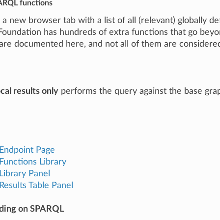
PARQL functions
a new browser tab with a list of all (relevant) globally
Foundation has hundreds of extra functions that go beyo
are documented here, and not all of them are considered 
cal results only
performs the query against the base grap
Endpoint Page
unctions Library
ibrary Panel
esults Table Panel
ading on SPARQL