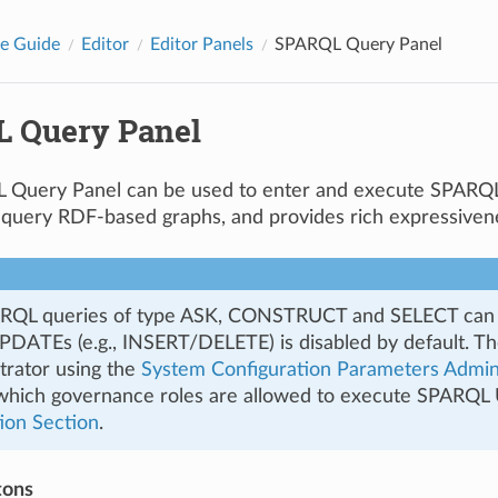
e Guide
Editor
Editor Panels
SPARQL Query Panel
 Query Panel
Query Panel can be used to enter and execute SPARQL 
 query RDF-based graphs, and provides rich expressiven
RQL queries of type ASK, CONSTRUCT and SELECT can b
ATEs (e.g., INSERT/DELETE) is disabled by default. Thes
trator using the
System Configuration Parameters Admi
 which governance roles are allowed to execute SPARQ
ion Section
.
tons