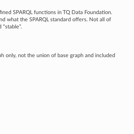
 defined SPARQL functions in TQ Data Foundation.
nd what the SPARQL standard offers. Not all of
“stable”.
h only, not the union of base graph and included