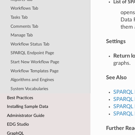
List of S
Workflows Tab
opens 
Tasks Tab
Data 
Comments Tab
them 
Manage Tab
Settings
Workflow Status Tab
SPARQL Endpoint Page
Return lo
Start New Workflow Page
graphs.
Workflow Templates Page
See Also
Algorithms and Engines
System Vocabularies
SPARQL 
Best Practices
SPARQL F
SPARQL L
Installing Sample Data
SPARQL R
Administrator Guide
EDG Studio
Further Re
GraphQL