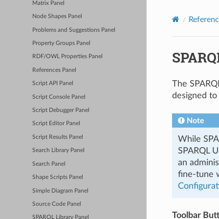
Matrix Panel
Node Shapes Panel
Referenc
Problems and Suggestions Panel
Property Groups Panel
SPARQL
RDF/OWL Properties Panel
References Panel
The SPARQL 
Script API Panel
designed to
Script Console Panel
Script Debugger Panel
Note
Script Editor Panel
Script Results Panel
While SPA
SPARQL UPD
Search Library Panel
an adminis
Search Panel
fine-tune
Shape Scripts Panel
Configurat
Simple Diagram Panel
Source Code Panel
Toolbar But
SPARQL Library Panel