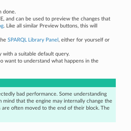
n done.
E, and can be used to preview the changes that
og
. Like all similar Preview buttons, this will
 the
SPARQL Library Panel
, either for yourself or
 with a suitable default query.
ho want to understand what happens in the
ectedly bad performance. Some understanding
n mind that the engine may internally change the
 are often moved to the end of their block. The