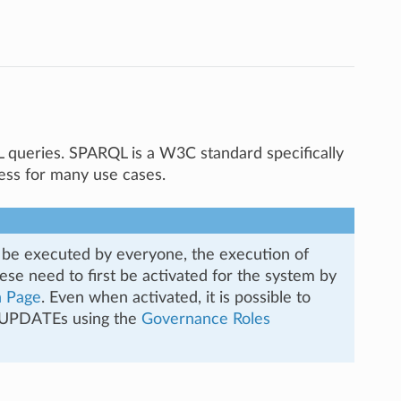
queries. SPARQL is a W3C standard specifically
ess for many use cases.
e executed by everyone, the execution of
e need to first be activated for the system by
n Page
. Even when activated, it is possible to
L UPDATEs using the
Governance Roles