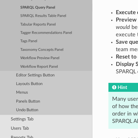
SPARQL Query Panel
Execute 
SPARQL Results Table Panel
Preview
Tabular Reports Panel
would
be 
Tagger Recommendations Panel
execute 
Save que
Tags Panel
team me
Taxonomy Concepts Panel
Reset to
Workflow Preview Panel
Display 
Workflow Report Panel
SPARQL q
Editor Settings Button
Layouts Button
Hint
Menus
Many user
Panels Button
of how the
Undo Button
order in w
Settings Tab
SPARQL Alg
Users Tab
Reports Tab