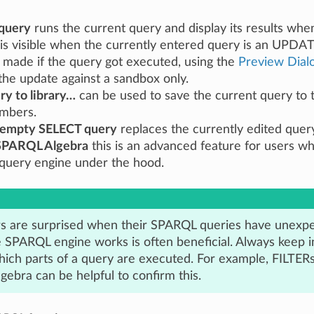
query
runs the current query and display its results whe
is visible when the currently entered query is an UPDAT
made if the query got executed, using the
Preview Dial
the update against a sandbox only.
ry to library…
can be used to save the current query to
mbers.
 empty SELECT query
replaces the currently edited query
SPARQL Algebra
this is an advanced feature for users w
uery engine under the hood.
s are surprised when their SPARQL queries have unexp
 SPARQL engine works is often beneficial. Always keep i
hich parts of a query are executed. For example, FILTERs
ebra can be helpful to confirm this.