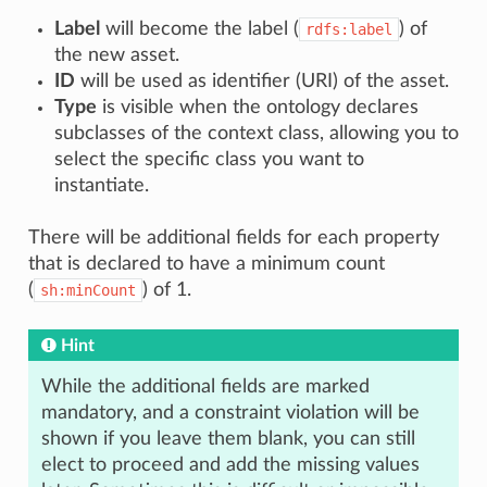
Label
will become the label (
) of
rdfs:label
the new asset.
ID
will be used as identifier (URI) of the asset.
Type
is visible when the ontology declares
subclasses of the context class, allowing you to
select the specific class you want to
instantiate.
There will be additional fields for each property
that is declared to have a minimum count
(
) of 1.
sh:minCount
Hint
While the additional fields are marked
mandatory, and a constraint violation will be
shown if you leave them blank, you can still
elect to proceed and add the missing values