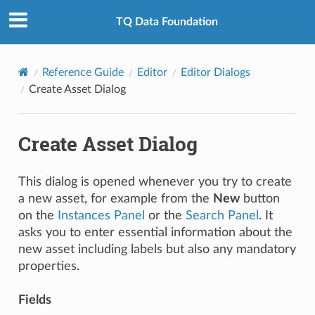
TQ Data Foundation
Reference Guide
Editor
Editor Dialogs
Create Asset Dialog
Create Asset Dialog
This dialog is opened whenever you try to create
a new asset, for example from the
New
button
on the
Instances Panel
or the
Search Panel
. It
asks you to enter essential information about the
new asset including labels but also any mandatory
properties.
Fields