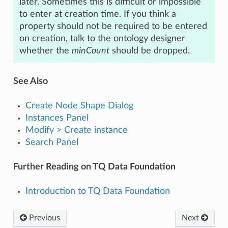
later. Sometimes this is difficult or impossible
to enter at creation time. If you think a
property should not be required to be entered
on creation, talk to the ontology designer
whether the
minCount
should be dropped.
See Also
Create Node Shape Dialog
Instances Panel
Modify > Create instance
Search Panel
Further Reading on TQ Data Foundation
Introduction to TQ Data Foundation
Previous
Next