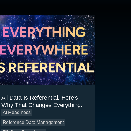
All Data Is Referential. Here’s
Why That Changes Everything.
AI Readiness
Reference Data Management