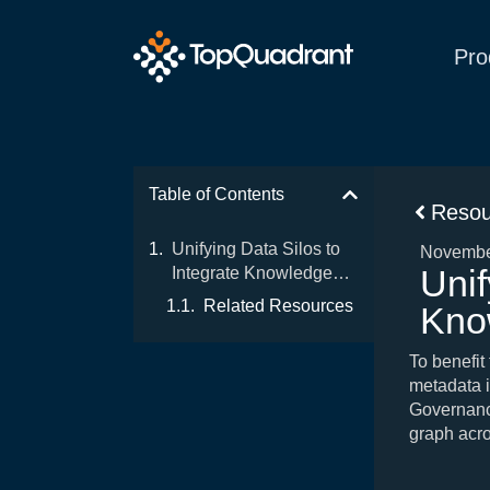
Pro
Table of Contents
Resou
Unifying Data Silos to
Novembe
Unif
Integrate Knowledge
Delivery
Related Resources
Kno
To benefit
metadata i
Governanc
graph acro