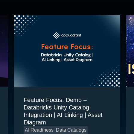
Feature Focus: Demo –
Databricks Unity Catalog
Integration | AI Linking | Asset
Diagram
AI Readiness
Data Catalogs