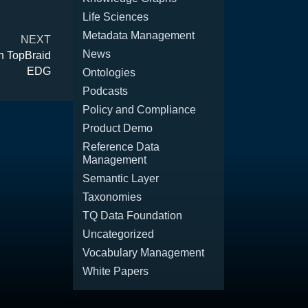
Life Sciences
Metadata Management
NEXT
News
n TopBraid
EDG
Ontologies
Podcasts
Policy and Compliance
Product Demo
Reference Data
Management
Semantic Layer
Taxonomies
TQ Data Foundation
Uncategorized
Vocabulary Management
White Papers