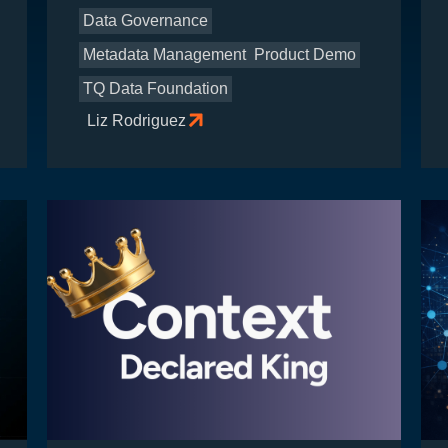
Data Governance
Metadata Management
Product Demo
TQ Data Foundation
Liz Rodriguez