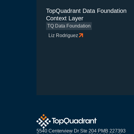
TopQuadrant Data Foundation
Context Layer
TQ Data Foundation
Liz Rodriguez
5540 Centerview Dr Ste 204 PMB 227393