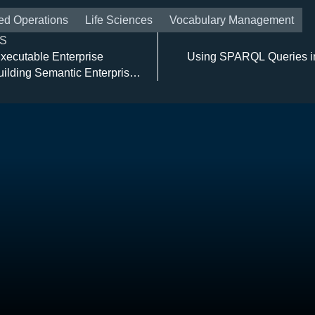
ed Operations
Life Sciences
Vocabulary Management
S
xecutable Enterprise
Using SPARQL Queries i
uilding Semantic Enterprise
re Solutions with TopBraid