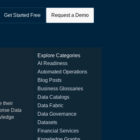
Get Started Free
Request a Demo
Explore Categories
AI Readiness
Automated Operations
Blog Posts
Business Glossaries
Data Catalogs
 their
Data Fabric
prise Data
Data Governance
wledge
Datasets
Financial Services
Knowledge Graphs