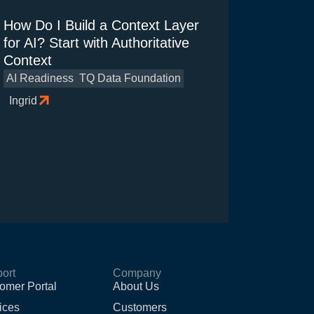
How Do I Build a Context Layer
for AI? Start with Authoritative
Context
AI Readiness
TQ Data Foundation
Ingrid
ort
Company
omer Portal
About Us
ices
Customers