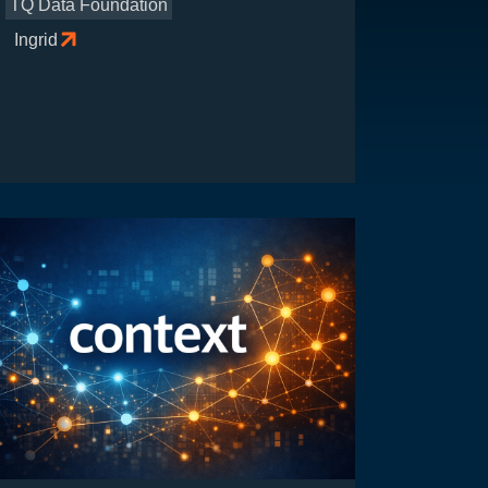
TQ Data Foundation
Ingrid