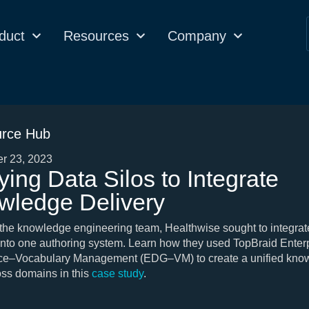
duct
Resources
Company
rce Hub
r 23, 2023
ying Data Silos to Integrate
wledge Delivery
 the knowledge engineering team, Healthwise sought to integrate
nto one authoring system. Learn how they used TopBraid Enter
e–Vocabulary Management (EDG–VM) to create a unified kno
ss domains in this
case study
.