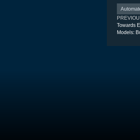
Automat
PREVIOU
Towards E
Models: B
Architectu
Suite