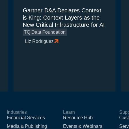
Gartner D&A Declares Context
is King: Context Layers as the
New Critical Infrastructure for AI
TQ Data Foundation
Liz Rodriguez
Industries
Learn
Supp
Financial Services
Resource Hub
Cust
Media & Publishing
Events & Webinars
Serv