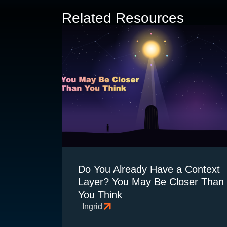
Related Resources
Do You Already Have a Context
Layer? You May Be Closer Than
You Think
Ingrid