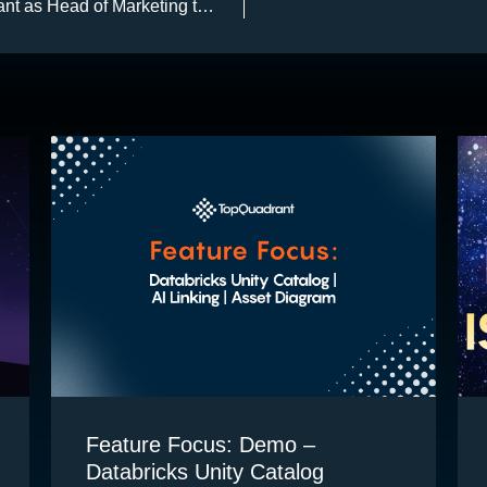
nt as Head of Marketing to
 Go-to-Market growth of AI
or data governance,
management, and agentic AI
Feature Focus: Demo –
Databricks Unity Catalog