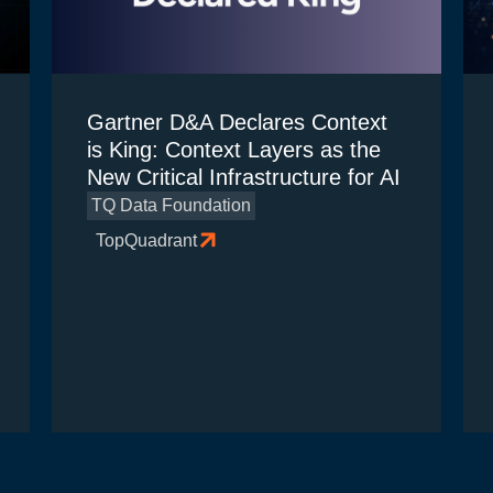
Gartner D&A Declares Context
is King: Context Layers as the
New Critical Infrastructure for AI
TQ Data Foundation
TopQuadrant