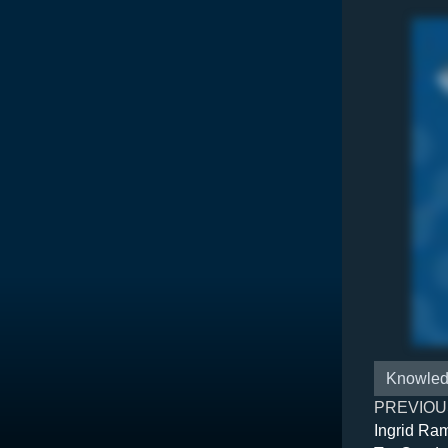
Knowled
PREVIOU
Ingrid Ra