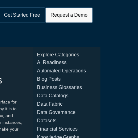
Get Started Free
Request a Demo
Explore Categories
AI Readiness
Automated Operations
s
Blog Posts
Business Glossaries
Data Catalogs
rface for
Data Fabric
 it is to
Data Governance
ax, and
Datasets
h instances,
Financial Services
make your
Knowledge Graphs