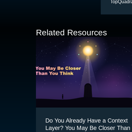
TopQuadra
accelerate
products f
metadata 
Related Resources
Do You Already Have a Context
Layer? You May Be Closer Than