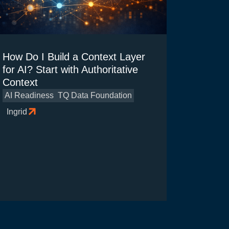
How Do I Build a Context Layer
for AI? Start with Authoritative
Context
AI Readiness
TQ Data Foundation
Ingrid