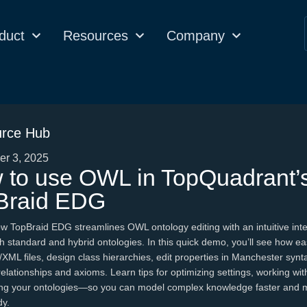
duct
Resources
Company
rce Hub
r 3, 2025
 to use OWL in TopQuadrant’
Braid EDG
w TopBraid EDG streamlines OWL ontology editing with an intuitive inte
h standard and hybrid ontologies. In this quick demo, you’ll see how easy
XML files, design class hierarchies, edit properties in Manchester synt
relationships and axioms. Learn tips for optimizing settings, working wit
ing your ontologies—so you can model complex knowledge faster and 
dy.