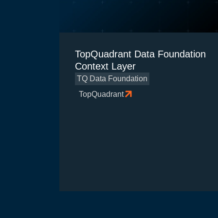
TopQuadrant Data Foundation
Context Layer
TQ Data Foundation
TopQuadrant