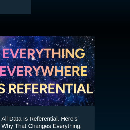
All Data Is Referential. Here’s
Why That Changes Everything.