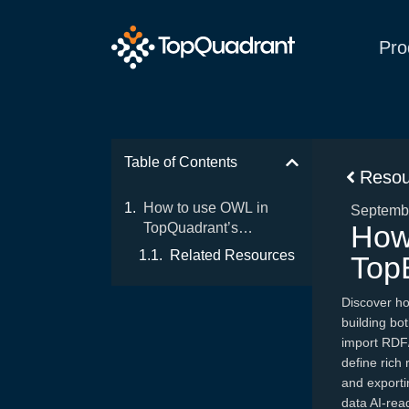
Pro
Table of Contents
Resou
How to use OWL in
Septembe
How
TopQuadrant’s
TopBraid EDG
Related Resources
Top
Discover ho
building bot
import RDF/
define rich 
and export
data AI-rea