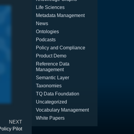
Life Sciences
Metadata Management
News
Ontologies
Podcasts
Policy and Compliance
Product Demo
Reference Data
Management
Semantic Layer
Taxonomies
TQ Data Foundation
Uncategorized
Vocabulary Management
White Papers
NEXT
olicy Pilot