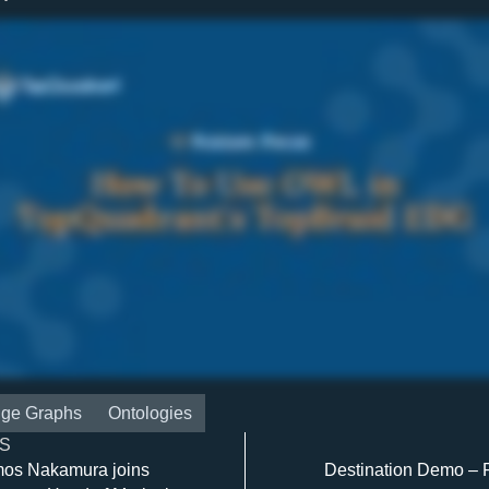
ge Graphs
Ontologies
S
mos Nakamura joins
Destination Demo – P