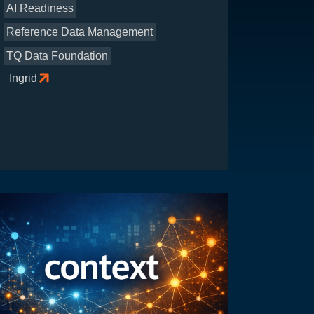
AI Readiness
Reference Data Management
TQ Data Foundation
Ingrid