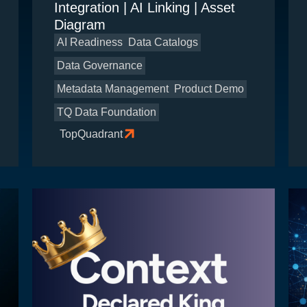
Integration | AI Linking | Asset
Diagram
AI Readiness
Data Catalogs
Data Governance
Metadata Management
Product Demo
TQ Data Foundation
TopQuadrant