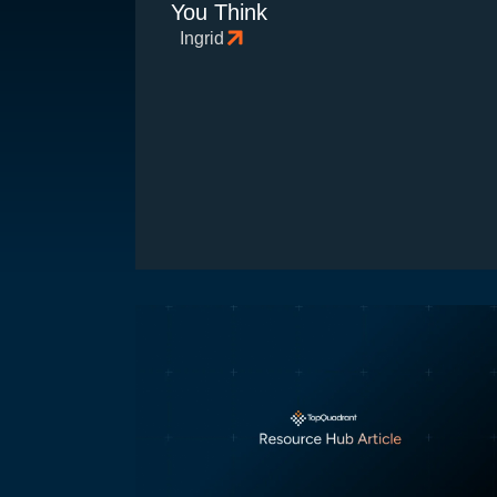
You Think
Ingrid