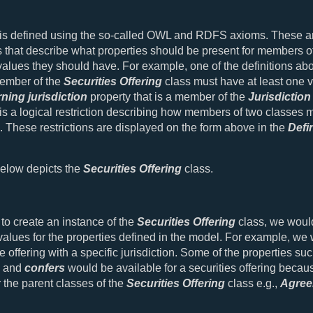
 is defined using the so-called OWL and RDFS axioms. These a
 that describe what properties should be present for members of
alues they should have. For example, one of the definitions ab
member of the
Securities Offering
class must have at least one va
ning jurisdiction
property that is a member of the
Jurisdiction
is a logical restriction describing how members of two classes 
 These restrictions are displayed on the form above in the
Defi
elow depicts the
Securities Offering
class.
 to create an instance of the
Securities Offering
class, we woul
values for the properties defined in the model. For example, we
e offering with a specific jurisdiction. Some of the properties su
and
confers
would be available for a securities offering becau
r the parent classes of the
Securities Offering
class e.g.,
Agree