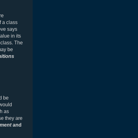
re
 a class
ove says
lue in its
class. The
may be
nitions
d be
 would
ch as
se they are
ment
and