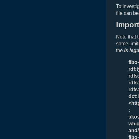
To investi
file can b
Impor
Note that 
some limit
the
is leg
fibo
rdf:
rdfs
rdfs
rdfs
dct:
<htt
;
skos
whic
and/
fibo