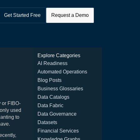
Get Started Free
Request a Demo
Explore Categories
AI Readiness
Automated Operations
Blog Posts
Business Glossaries
Data Catalogs
 or FIBO-
Data Fabric
monly used
Data Governance
wanting to
Datasets
have.
Financial Services
ecently,
Knowledge Graphs