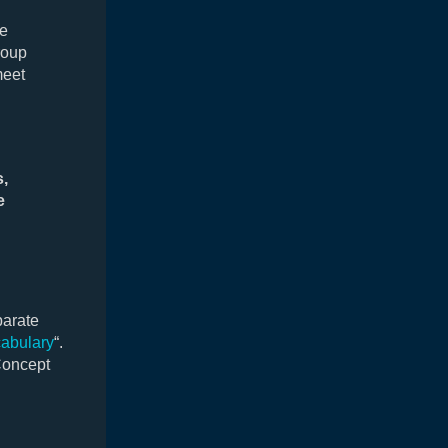
he
roup
meet
s,
e
parate
abulary
“.
Concept