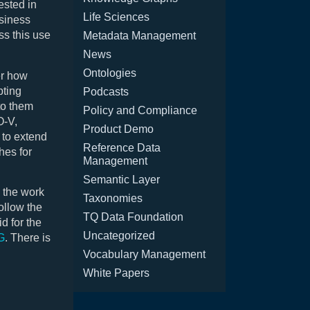
ested in
Life Sciences
usiness
ss this use
Metadata Management
News
Ontologies
er how
pting
Podcasts
to them
Policy and Compliance
O-V,
Product Demo
 to extend
Reference Data
hes for
Management
Semantic Layer
g the work
Taxonomies
ollow the
TQ Data Foundation
d for the
Uncategorized
G
. There is
Vocabulary Management
White Papers