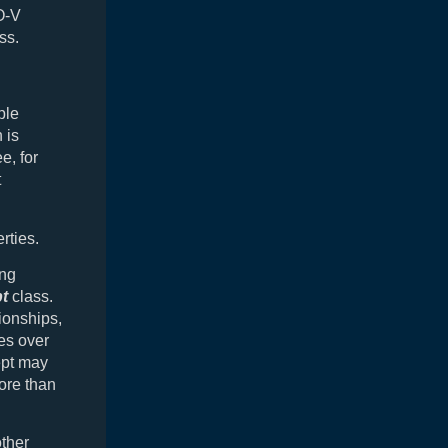
O-V
ss.
ple
 is
e, for
t
rties.
ing
t
class.
tionships,
es over
ept may
ore than
ther