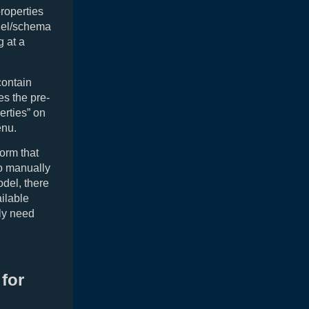
properties
odel/schema
g at a
contain
es the pre-
erties” on
nu.
form that
to manually
odel, there
ailable
lly need
for