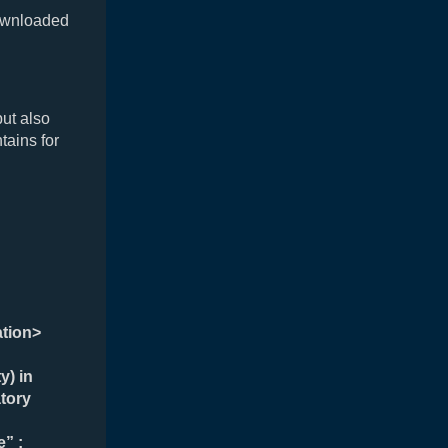
ownloaded
but also
tains for
ation>
y) in
tory
” ;