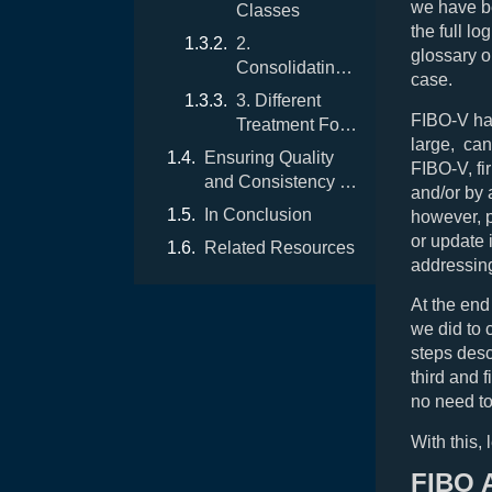
we have be
Classes
the full l
2.
glossary o
Consolidating
case.
Properties
3. Different
FIBO-V has
Treatment For
large, can
Different
Ensuring Quality
FIBO-V, fi
Properties
and Consistency of
and/or by 
the Vocabulary
In Conclusion
however, p
or update 
Related Resources
addressin
At the end
we did to 
steps desc
third and 
no need to
With this, 
FIBO 