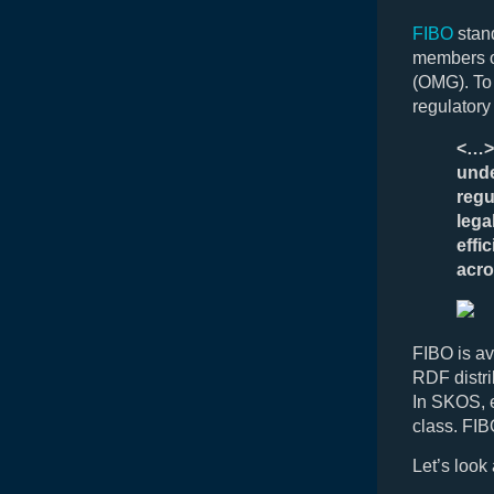
FIBO
stand
members o
(OMG). To 
regulatory
<…> 
unde
regu
lega
effi
acro
FIBO is av
RDF distr
In SKOS, e
class. FI
Let’s look