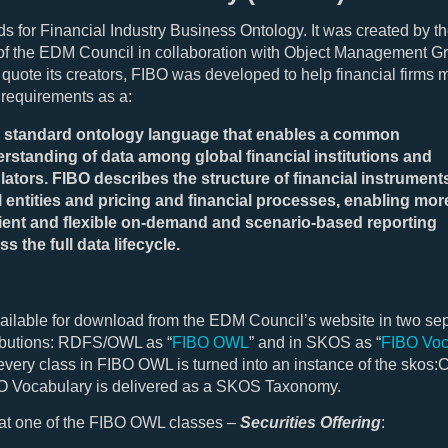
s for Financial Industry Business Ontology. It was created by t
f the EDM Council in collaboration with Object Management G
quote its creators, FIBO was developed to help financial firms 
 requirements as a:
standard ontology language that enables a common
rstanding of data among global financial institutions and
lators. FIBO describes the structure of financial instrument
l entities and pricing and financial processes, enabling mor
cient and flexible on-demand and scenario-based reporting
ss the full data lifecycle.
ailable for download from the EDM Council’s website in two se
ibutions: RDFS/OWL as “
FIBO OWL
” and in SKOS as “
FIBO Voc
very class in FIBO OWL is turned into an instance of the skos:
BO Vocabulary is delivered as a SKOS Taxonomy.
 at one of the FIBO OWL classes –
Securities Offering
: