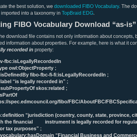
gate the best solution, we
downloaded FIBO Vocabulary.
The d
e imported into a taxonomy in
TopBraid EDG
.
ting FIBO Vocabulary Download “as-is”
the download file contains not only information about concepts, 
ed information about properties. For example, here is what it con
ally recorded in
property:
-v-fbc:isLegallyRecordedIn
type owl:ObjectProperty ;
:isDefinedBy fibo-fbc-fi-fi:isLegallyRecordedIn ;
:label “is legally recorded in” ;
:subPropertyOf skos:related ;
isPartOf
ps://spec.edmcouncil.org/fibo/FBC/AboutFBC/FBCSpecific
:definition “jurisdiction (country, county, state, province, cit
h the financial instrument is legally recorded for regula
or tax purposes” ;
-vocabulary:hasDomain “Financial Business and Commerce