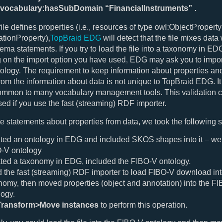
-vocabulary:hasSubDomain “FinancialInstruments” .
file defines properties (i.e., resources of type owl:ObjectPropert
tionProperty),
TopBraid EDG
will detect that the file mixes data 
ma statements. If you try to load the file into a taxonomy in ED
on the import option you have used, EDG may ask you to import
tology. The requirement to keep information about properties an
rom the information about data is not unique to TopBraid EDG. It
common to many vocabulary management tools. This validation 
ed if you use the fast (streaming) RDF importer.
e statements about properties from data, we took the following s
ted an ontology in EDG and included SKOS shapes into it – we c
-V ontology
ted a taxonomy in EDG, included the FIBO-V ontology.
 the fast (streaming) RDF importer to load FIBO-V download int
nomy, then moved properties (object and annotation) into the F
logy.
Transform>Move instances
to perform this operation.