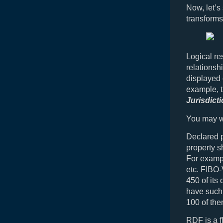
Now, let’
transforms
Logical re
relationsh
displayed 
example, t
Jurisdict
You may wo
Declared p
property s
For example
etc. FIBO-
450 of its
have such 
100 of the
RDF is a f