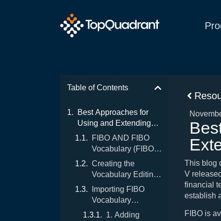
Pro
Table of Contents
Resou
Best Approaches for
Novembe
Bes
Using and Extending
FIBO Vocabulary
FIBO AND FIBO
Ext
Vocabulary (FIBO-
V)
This blog
Creating the
V release
Vocabulary Editing
financial t
Environment for
Importing FIBO
establish 
FIBO-V
Vocabulary
Download “as-is”
FIBO is av
1. Adding