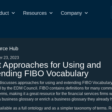
duct
Resources
Company
rce Hub
r 23, 2023
t Approaches for Using and
ending FIBO Vocabulary
 discusses approaches for using and extending FIBO Vocabulary
d by the EDM Council. FIBO contains definitions for many com
erms, making it a great resource for the financial services firms 
a business glossary or enrich a business glossary they already 
ailable as a full ontology and as a simpler taxonomy of terms. R