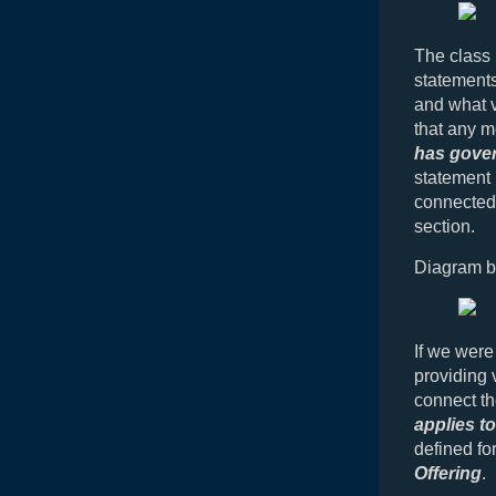
The class
statements
and what v
that any 
has gover
statement 
connected.
section.
Diagram b
If we were
providing 
connect th
applies to
defined fo
Offering
.