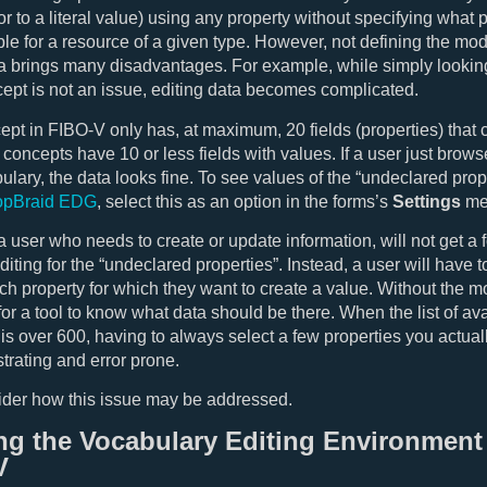
or to a literal value) using any property without specifying what 
ble for a resource of a given type. However, not defining the m
ta brings many disadvantages. For example, while simply lookin
ept is not an issue, editing data becomes complicated.
pt in FIBO-V only has, at maximum, 20 fields (properties) that 
 concepts have 10 or less fields with values. If a user just brows
bulary, the data looks fine. To see values of the “undeclared prop
opBraid EDG
, select this as an option in the forms’s
Settings
me
 user who needs to create or update information, will not get a 
diting for the “undeclared properties”. Instead, a user will have 
ach property for which they want to create a value. Without the m
for a tool to know what data should be there. When the list of av
 is over 600, having to always select a few properties you actua
strating and error prone.
ider how this issue may be addressed.
ng the Vocabulary Editing Environment 
V