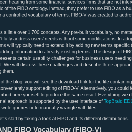
en hearing from some financial services firms that are not inter
ogic of the FIBO ontology. Instead, they prefer to use FIBO as a b
r a controlled vocabulary of terms. FIBO-V was created to addre
 a little over 1,700 concepts. Any pre-built vocabulary, no matt
’t fully address users’ needs without some modifications. In ado
rms will typically need to extend it by adding new terms specific 
adding information to already existing terms. The design of FIB
resents certain usability challenges for business users needing
it. We will discuss these challenges and describe three approac
g them.
 of the blog, you will see the download link for the file containin
conveniently support editing of FIBO-V. Alternatively, you could f
ribed here yourself to produce the same result. Everything we di
final approach is supported by the user interface of
TopBraid ED
 write queries or to manually wrangle with files.
let’s start by taking a look at FIBO and its different distributions.
AND FIBO Vocabulary (FIBO-V)