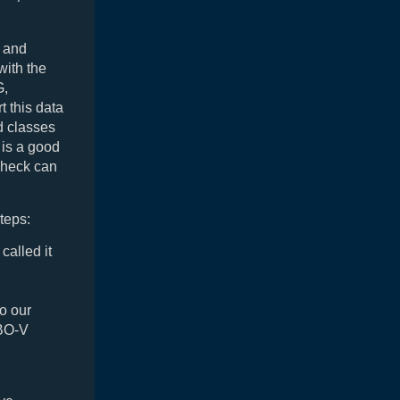
y and
with the
G,
 this data
d classes
 is a good
check can
teps:
alled it
o our
IBO-V