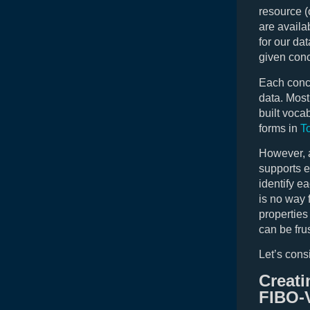
resource (
are availa
for our da
given conc
Each conce
data. Most
built voca
forms in
T
However, a
supports e
identify e
is no way 
properties
can be fru
Let’s cons
Creati
FIBO-