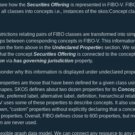
s see how the
Securities Offering
is represented in FIBO-V. FIB
 all classes into concepts i.e., instances of the skos:Concept cla
strictions relating pairs of FIBO classes are transformed into sim
ips between corresponding concepts in FIBO-V. This information
on the form above in the
Undeclared Propertie
s
section. We se
hat the concept
Securities Offering
is connected to the concep
ion
via
has governing jurisdiction
property.
nder why this information is displayed under undeclared prope
roperties are those that have been defined for a given class us
hapes. SKOS defines about two dozen properties for its
Concep
, preferred label, alternative label, definition, hierarchical rela
V uses some of these properties to describe concepts. It also us
 own, “custom” properties without explicitly declaring that a conc
properties. Overall, FIBO defines close to 600 properties, but m
m are never used.
lexible graph data model. We can connect any resource to any o