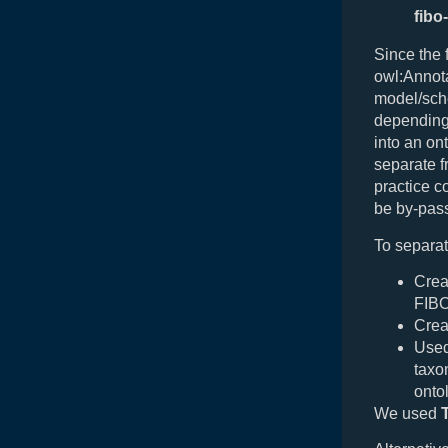
fibo
Since the 
owl:Annota
model/sche
depending 
into an on
separate f
practice 
be by-pass
To separat
Crea
FIBO
Crea
Used
taxo
onto
We used