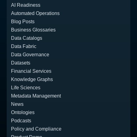
AI Readiness
Automated Operations
Blog Posts
Business Glossaries
Data Catalogs
Data Fabric
Data Governance
Datasets
Financial Services
Knowledge Graphs
Life Sciences
Metadata Management
News
Ontologies
Podcasts
Policy and Compliance