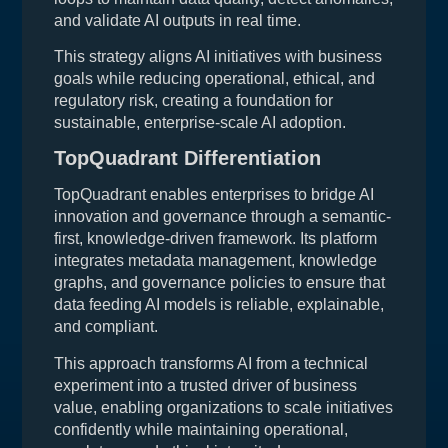
and validate AI outputs in real time.
This strategy aligns AI initiatives with business
goals while reducing operational, ethical, and
regulatory risk, creating a foundation for
sustainable, enterprise-scale AI adoption.
TopQuadrant Differentiation
TopQuadrant enables enterprises to bridge AI
innovation and governance through a semantic-
first, knowledge-driven framework. Its platform
integrates metadata management, knowledge
graphs, and governance policies to ensure that
data feeding AI models is reliable, explainable,
and compliant.
This approach transforms AI from a technical
experiment into a trusted driver of business
value, enabling organizations to scale initiatives
confidently while maintaining operational,