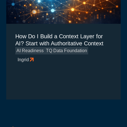
How Do I Build a Context Layer for
AI? Start with Authoritative Context
AI Readiness
TQ Data Foundation
Ingrid