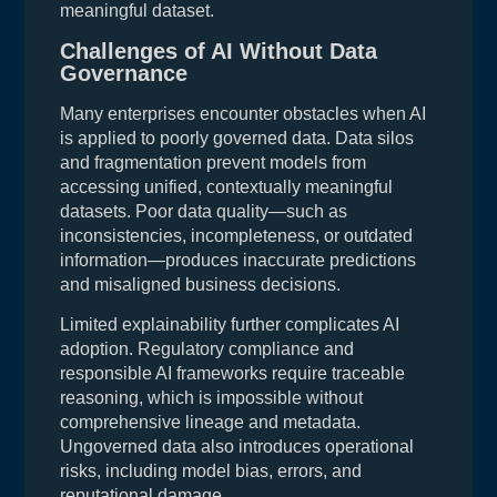
meaningful dataset.
Challenges of AI Without Data
Governance
Many enterprises encounter obstacles when AI
is applied to poorly governed data. Data silos
and fragmentation prevent models from
accessing unified, contextually meaningful
datasets. Poor data quality—such as
inconsistencies, incompleteness, or outdated
information—produces inaccurate predictions
and misaligned business decisions.
Limited explainability further complicates AI
adoption. Regulatory compliance and
responsible AI frameworks require traceable
reasoning, which is impossible without
comprehensive lineage and metadata.
Ungoverned data also introduces operational
risks, including model bias, errors, and
reputational damage.