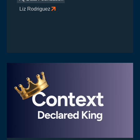
Liz Rodriguez