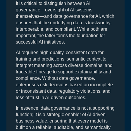
It is critical to distinguish between AI
governance—oversight of AI systems
themselves—and data governance for AI, which
ensures that the underlying data is trustworthy,
interoperable, and compliant. While both are
important, the latter forms the foundation for
successful AI initiatives.
AI requires high-quality, consistent data for
training and predictions, semantic context to
interpret meaning across diverse domains, and
traceable lineage to support explainability and
compliance. Without data governance,
enterprises risk decisions based on incomplete
or inconsistent data, regulatory violations, and
loss of trust in AI-driven outcomes.
In essence, data governance is not a supporting
function; it is a strategic enabler of AI-driven
business value, ensuring that every model is
built on a reliable, auditable, and semantically