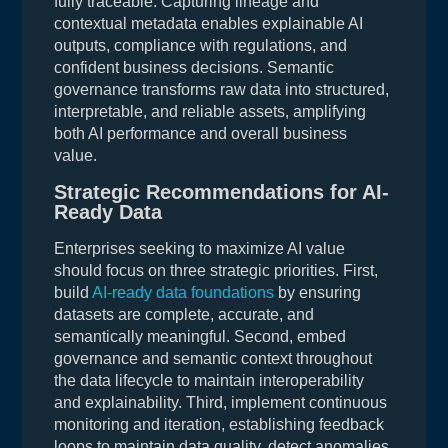
fully traceable. Capturing lineage and
contextual metadata enables explainable AI
outputs, compliance with regulations, and
confident business decisions. Semantic
governance transforms raw data into structured,
interpretable, and reliable assets, amplifying
both AI performance and overall business
value.
Strategic Recommendations for AI-
Ready Data
Enterprises seeking to maximize AI value
should focus on three strategic priorities. First,
build
AI-ready data foundations
by ensuring
datasets are complete, accurate, and
semantically meaningful. Second, embed
governance and semantic context throughout
the data lifecycle to maintain interoperability
and explainability. Third, implement continuous
monitoring and iteration, establishing feedback
loops to maintain data quality, detect anomalies,