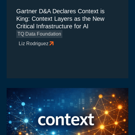
Gartner D&A Declares Context is
King: Context Layers as the New
Critical Infrastructure for AI
TQ Data Foundation
Liz Rodriguez