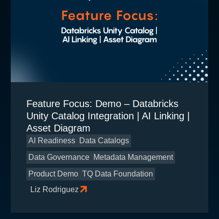
Feature Focus: Demo – Databricks
Unity Catalog Integration | AI Linking |
Asset Diagram
AI Readiness
Data Catalogs
Data Governance
Metadata Management
Product Demo
TQ Data Foundation
Liz Rodriguez