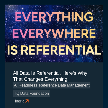
All Data Is Referential. Here’s Why
That Changes Everything.
AI Readiness
Reference Data Management
TQ Data Foundation
Ingrid