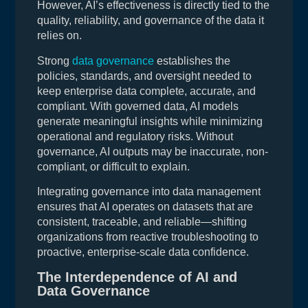
However, AI’s effectiveness is directly tied to the
quality, reliability, and governance of the data it
relies on.
Strong
data governance
establishes the
policies, standards, and oversight needed to
keep enterprise data complete, accurate, and
compliant. With governed data, AI models
generate meaningful insights while minimizing
operational and regulatory risks. Without
governance, AI outputs may be inaccurate, non-
compliant, or difficult to explain.
Integrating governance into data management
ensures that AI operates on datasets that are
consistent, traceable, and reliable—shifting
organizations from reactive troubleshooting to
proactive, enterprise-scale data confidence.
The Interdependence of AI and
Data Governance