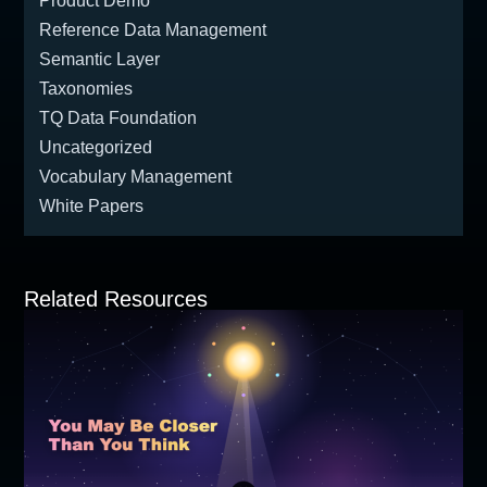
Product Demo
Reference Data Management
Semantic Layer
Taxonomies
TQ Data Foundation
Uncategorized
Vocabulary Management
White Papers
Related Resources