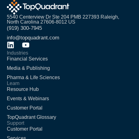
5540 Centerview Dr Ste 204 PMB 227393 Raleigh,
North Carolina 27606-8012 US
(919) 300-7945
info@topquadrant.com
Industries
Financial Services
Media & Publishing
Pharma & Life Sciences
Learn
Resource Hub
Events & Webinars
Customer Portal
TopQuadrant Glossary
Support
Customer Portal
Services