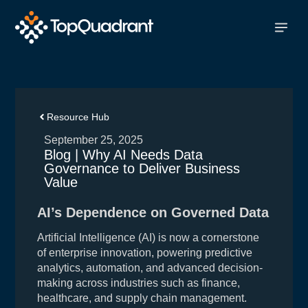
Resource Hub
September 25, 2025
Blog | Why AI Needs Data
Governance to Deliver Business
Value
AI’s Dependence on Governed Data
Artificial Intelligence (AI) is now a cornerstone
of enterprise innovation, powering predictive
analytics, automation, and advanced decision-
making across industries such as finance,
healthcare, and supply chain management.