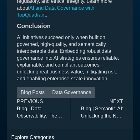
regulatory, and ethical integrity. Learn more
about
AI and Data Governance with
TopQuadrant
.
Conclusion
AI initiatives succeed only when built on
governed, high-quality, and semantically
interoperable data. Embedding robust data
governance into AI strategies ensures reliable,
explainable, and compliant outcomes—
unlocking real business value, mitigating risk,
and enabling enterprise-scale innovation.
Blog Posts
Data Governance
PREVIOUS
NEXT
Blog | Data
Blog | Semantic AI:
Observability: The
Unlocking the Next
Missing Link in Data
Wave of Intelligent
Governance
Data and
Explore Categories
Governance