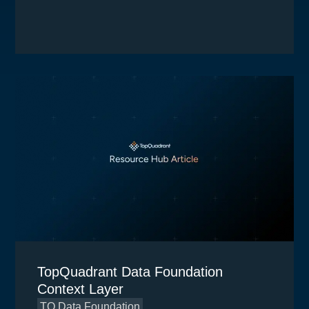
TopQuadrant Data Foundation
Context Layer
TQ Data Foundation