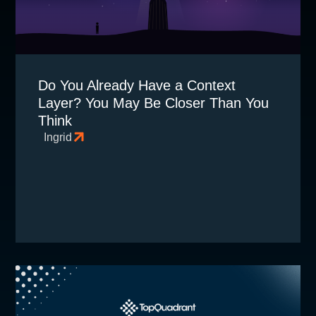
Do You Already Have a Context
Layer? You May Be Closer Than You
Think
Ingrid