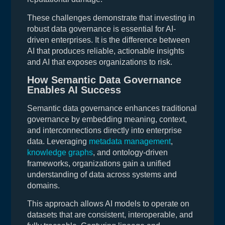
These challenges demonstrate that investing in
robust data governance is essential for AI-
driven enterprises. It is the difference between
AI that produces reliable, actionable insights
and AI that exposes organizations to risk.
How Semantic Data Governance
Enables AI Success
Semantic data governance enhances traditional
governance by embedding meaning, context,
and interconnections directly into enterprise
data. Leveraging
metadata management
,
knowledge graphs
, and ontology-driven
frameworks, organizations gain a unified
understanding of data across systems and
domains.
This approach allows AI models to operate on
datasets that are consistent, interoperable, and