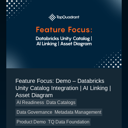
Feature Focus: Demo – Databricks
Unity Catalog Integration | AI Linking |
Asset Diagram
AI Readiness
Data Catalogs
Data Governance
Metadata Management
Product Demo
TQ Data Foundation