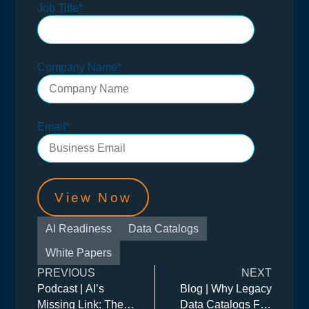
Job Title
*
Company Name
*
Email
*
AI Readiness
Data Catalogs
White Papers
PREVIOUS
NEXT
Podcast | AI’s
Blog | Why Legacy
Missing Link: The
Data Catalogs Fail