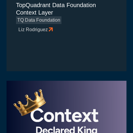
TopQuadrant Data Foundation
Context Layer
TQ Data Foundation
Liz Rodriguez