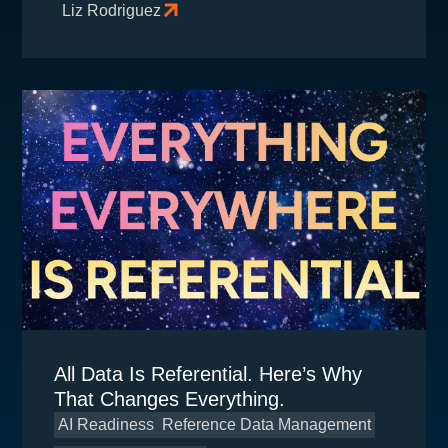
Liz Rodriguez
All Data Is Referential. Here’s Why
That Changes Everything.
AI Readiness
Reference Data Management