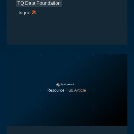
TQ Data Foundation
Ingrid