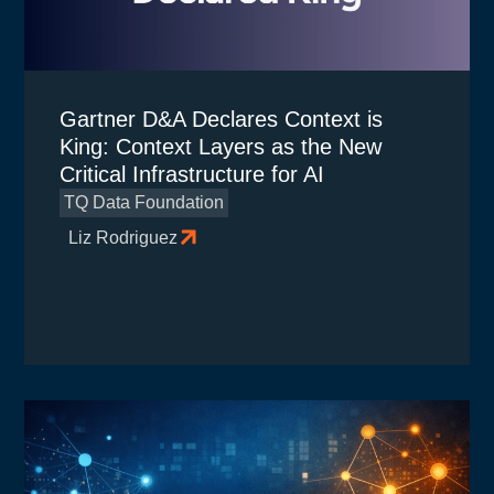
Gartner D&A Declares Context is
King: Context Layers as the New
Critical Infrastructure for AI
TQ Data Foundation
Liz Rodriguez