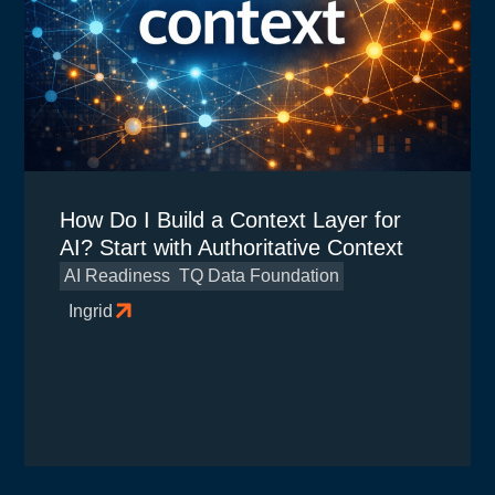
How Do I Build a Context Layer for
AI? Start with Authoritative Context
AI Readiness
TQ Data Foundation
Ingrid