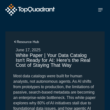
Resource Hub
June 17, 2025
White Paper | Your Data Catalog
Isn’t Ready for AI: Here’s the Real
Cost of Staying That Way
Most data catalogs were built for human
analysts, not autonomous agents. As AI shifts
from prototypes to production, the limitations of
passive, search-based metadata are becoming
an enterprise-wide bottleneck. This white paper
explores why 80% of AI initiatives stall due to
foundational data issues, and how agentic AI