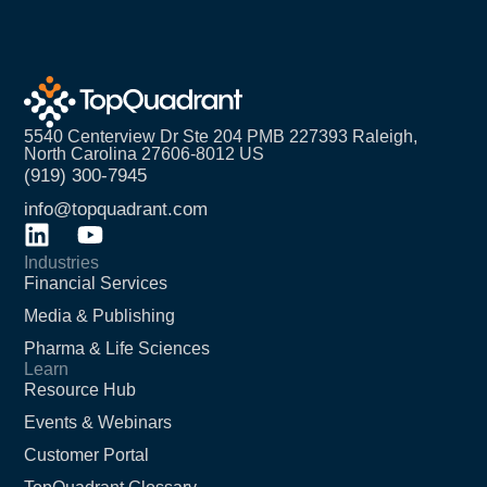
5540 Centerview Dr Ste 204 PMB 227393 Raleigh,
North Carolina 27606-8012 US
(919) 300-7945
info@topquadrant.com
Industries
Financial Services
Media & Publishing
Pharma & Life Sciences
Learn
Resource Hub
Events & Webinars
Customer Portal