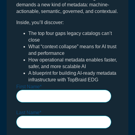
demands a new kind of metadata: machine-
actionable, semantic, governed, and contextual.
Inside, you’ll discover:
The top four gaps legacy catalogs can’t
close
What “context collapse” means for AI trust
and performance
How operational metadata enables faster,
safer, and more scalable AI
A blueprint for building AI-ready metadata
infrastructure with TopBraid EDG
First Name
*
Last Name
*