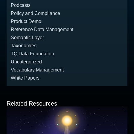
Podcasts
Policy and Compliance
Product Demo
Reference Data Management
Semantic Layer
Taxonomies
TQ Data Foundation
Uncategorized
Vocabulary Management
White Papers
Related Resources