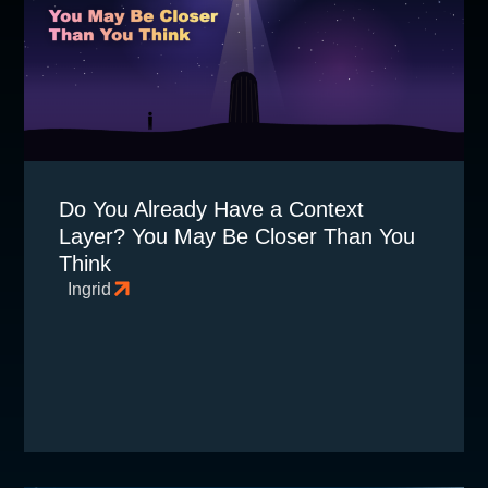
Do You Already Have a Context
Layer? You May Be Closer Than You
Think
Ingrid