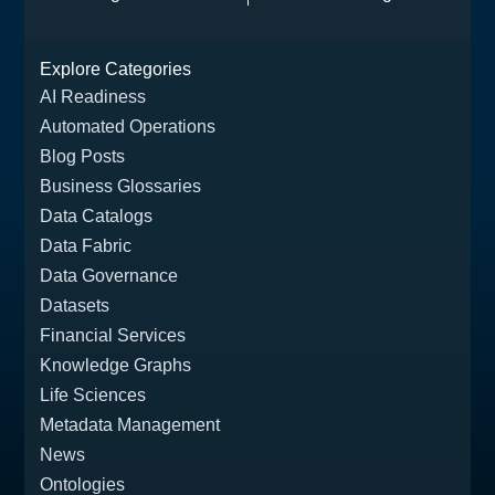
Agent-Ready Data
and What
Catalog
Enterprises Must
Explore Categories
Build Next
AI Readiness
Automated Operations
Blog Posts
Business Glossaries
Data Catalogs
Data Fabric
Data Governance
Datasets
Financial Services
Knowledge Graphs
Life Sciences
Metadata Management
News
Ontologies