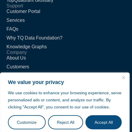
TopQuadrant Glossary
Support
Customer Portal
Services
FAQs
Why TQ Data Foundation?
Knowledge Graphs
Company
About Us
Customers
Partners
We value your privacy
Careers
We use cookies to enhance your browsing experience, serve
Contact Us
personalized ads or content, and analyze our traffic. By
Privacy Policy
clicking "Accept All", you consent to our use of cookies.
Terms of Service
© TopQuadrant Inc.
Customize
Reject All
Accept All