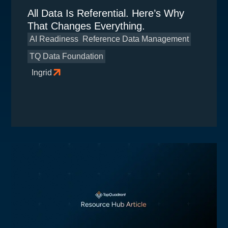
All Data Is Referential. Here’s Why
That Changes Everything.
AI Readiness
Reference Data Management
TQ Data Foundation
Ingrid