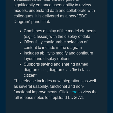
significantly enhance users ability to review
models, understand data and collaborate with
colleagues. It is delivered as a new “EDG
Diagram” panel that:
Combines display of the model elements
(e.g., classes) with the display of data
Offers fully configurable selection of
content to include in the diagram
Includes ability to modify and configure
layout and display options
Supports saving and sharing named
diagrams i.e., diagrams as “first class
citizen”
This release includes new integrations as well
as several usability, functional and non-
functional improvements. Click
here
to view the
full release notes for TopBraid EDG 7.1.