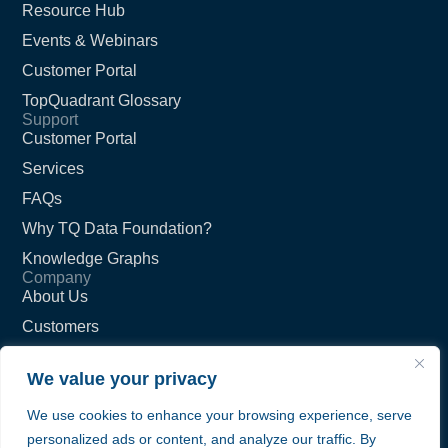
Resource Hub
Events & Webinars
Customer Portal
TopQuadrant Glossary
Support
Customer Portal
Services
FAQs
Why TQ Data Foundation?
Knowledge Graphs
Company
About Us
Customers
Partners
We value your privacy
Careers
We use cookies to enhance your browsing experience, serve
Contact Us
personalized ads or content, and analyze our traffic. By