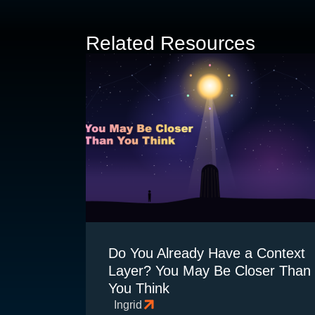
Related Resources
Do You Already Have a Context
Layer? You May Be Closer Than
You Think
Ingrid