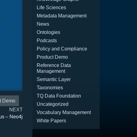
Life Sciences
Metadata Management
News
Ontologies
Podcasts
Policy and Compliance
Product Demo
Reference Data
Management
Semantic Layer
Taxonomies
TQ Data Foundation
t Demo
Uncategorized
NEXT
Vocabulary Management
us – Neo4j
White Papers