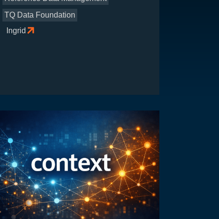
TQ Data Foundation
Ingrid