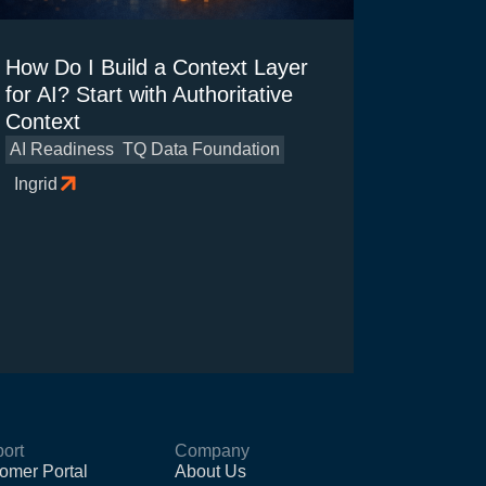
How Do I Build a Context Layer
for AI? Start with Authoritative
Context
AI Readiness
TQ Data Foundation
Ingrid
ort
Company
omer Portal
About Us