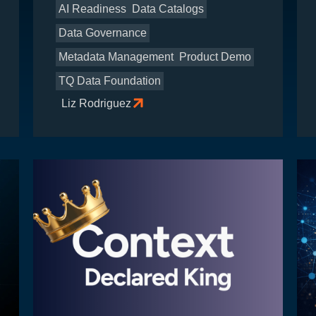
AI Readiness
Data Catalogs
Data Governance
Metadata Management
Product Demo
TQ Data Foundation
Liz Rodriguez