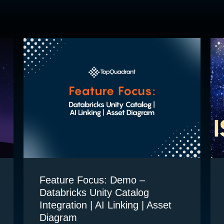
Feature Focus: Demo –
Databricks Unity Catalog
Integration | AI Linking | Asset
Diagram