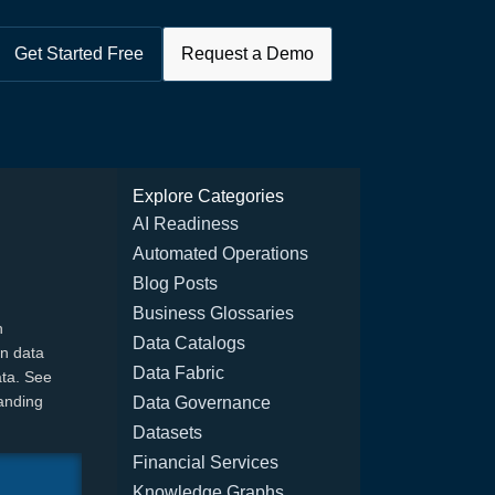
Get Started Free
Request a Demo
Explore Categories
AI Readiness
Automated Operations
Blog Posts
Business Glossaries
h
Data Catalogs
en data
Data Fabric
ata. See
anding
Data Governance
Datasets
Financial Services
Knowledge Graphs