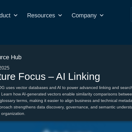
duct
Resources
Company
rce Hub
2025
ure Focus – AI Linking
DG uses vector databases and AI to power advanced linking and searc
s. Learn how AI-generated vectors enable similarity comparisons betwe
glossary terms, making it easier to align business and technical metad
proach strengthens data discovery, governance, and semantic underst
 organization.