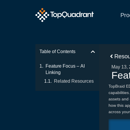
Pro
Table of Contents
Resou
Feature Focus – AI
May 13, 
Feat
Linking
Related Resources
TopBraid E
capabilitie
assets and 
how this ap
across your