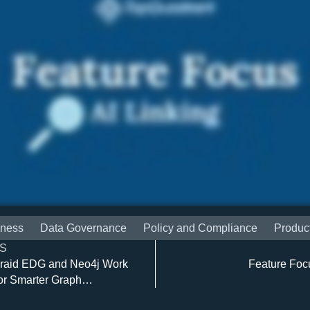
iness
Data Governance
Policy and Compliance
Produc
S
raid EDG and Neo4j Work
Feature Foc
or Smarter Graph
ns