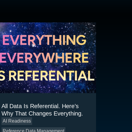
All Data Is Referential. Here’s
Why That Changes Everything.
AI Readiness
Reference Data Management