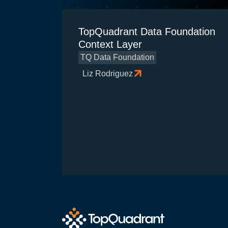
TopQuadrant Data Foundation
Context Layer
TQ Data Foundation
Liz Rodriguez