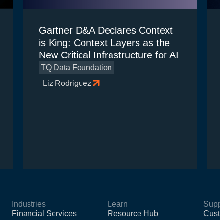
Gartner D&A Declares Context
is King: Context Layers as the
New Critical Infrastructure for AI
TQ Data Foundation
Liz Rodriguez
Industries
Learn
Supp
Financial Services
Resource Hub
Cust