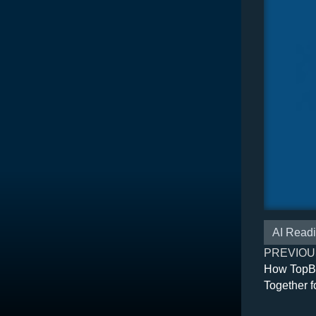
AI Read
PREVIOU
How TopB
Together f
Applicatio