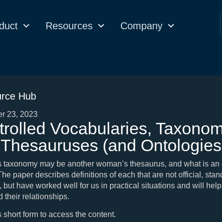
duct
Resources
Company
rce Hub
r 23, 2023
rolled Vocabularies, Taxonom
 Thesauruses (and Ontologies
 taxonomy may be another woman’s thesaurus, and what is an 
e paper describes definitions of each that are not official, sta
, but have worked well for us in practical situations and will help
 their relationships.
is short form to access the content.