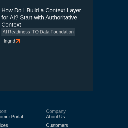
How Do I Build a Context Layer
for AI? Start with Authoritative
Context
AI Readiness
TQ Data Foundation
Ingrid
ort
Company
omer Portal
About Us
ices
Customers