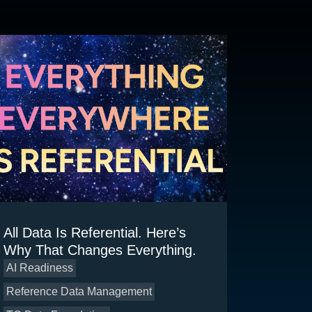
All Data Is Referential. Here’s
Why That Changes Everything.
AI Readiness
Reference Data Management