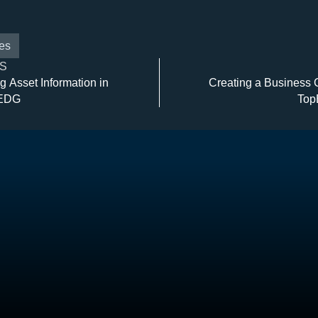
es
S
g Asset Information in
Creating a Business 
 EDG
Top