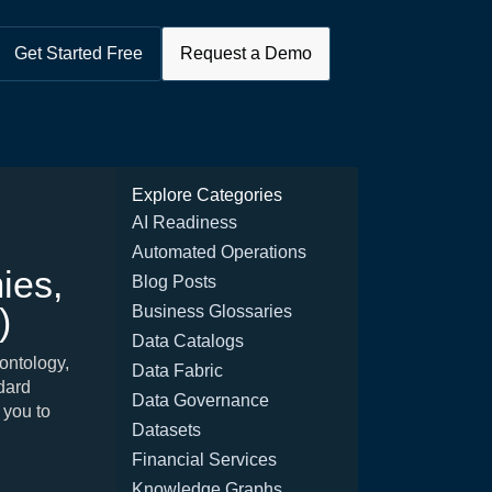
Get Started Free
Request a Demo
Explore Categories
AI Readiness
Automated Operations
ies,
Blog Posts
)
Business Glossaries
Data Catalogs
ontology,
Data Fabric
ndard
Data Governance
 you to
Datasets
Financial Services
Knowledge Graphs