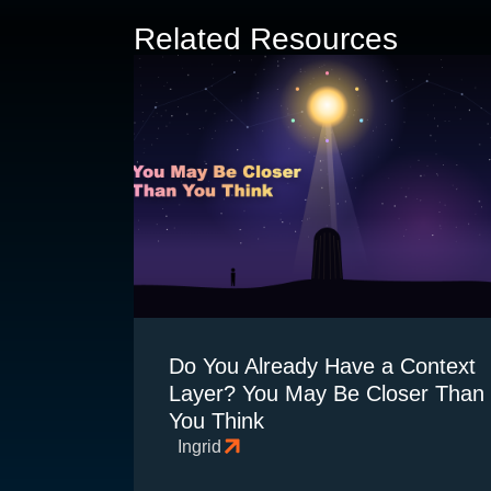
Related Resources
Do You Already Have a Context
Layer? You May Be Closer Than
You Think
Ingrid