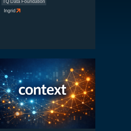
TQ Data Foundation
Ingrid