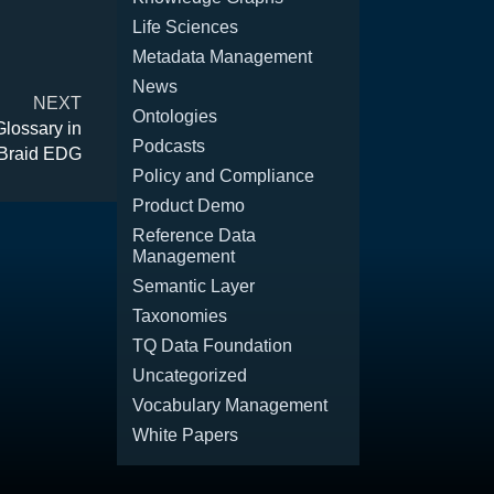
Life Sciences
Metadata Management
News
NEXT
Ontologies
Glossary in
Podcasts
Braid EDG
Policy and Compliance
Product Demo
Reference Data
Management
Semantic Layer
Taxonomies
TQ Data Foundation
Uncategorized
Vocabulary Management
White Papers