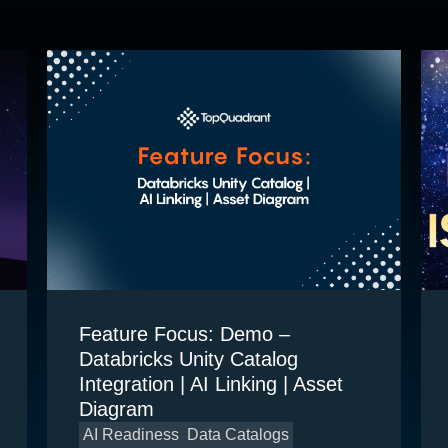
Feature Focus: Demo –
Databricks Unity Catalog
Integration | AI Linking | Asset
Diagram
AI Readiness
Data Catalogs