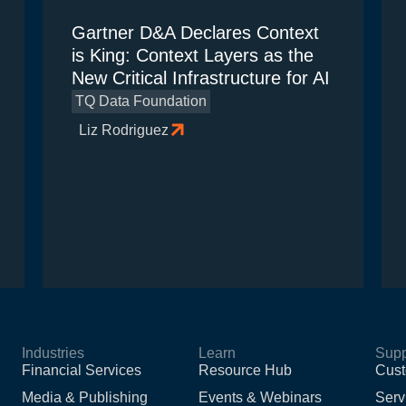
Gartner D&A Declares Context
is King: Context Layers as the
New Critical Infrastructure for AI
TQ Data Foundation
Liz Rodriguez
Industries
Learn
Supp
Financial Services
Resource Hub
Cust
Media & Publishing
Events & Webinars
Serv