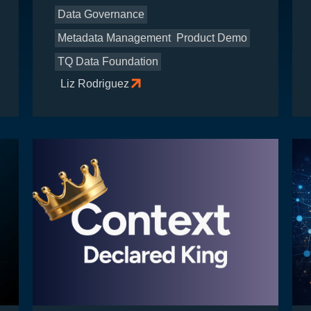
Data Governance
Metadata Management
Product Demo
TQ Data Foundation
Liz Rodriguez