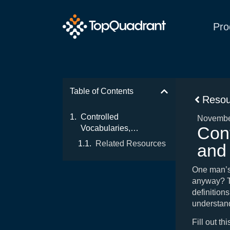
Pro
Table of Contents
Resou
Controlled
Novembe
Cont
Vocabularies,
Taxonomies, and
Related Resources
and
Thesauruses (and
Ontologies)
One man’s
anyway? Th
definitions
understand
Fill out th