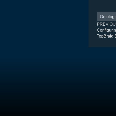
Ontologi
PREVIOU
Configurin
TopBraid