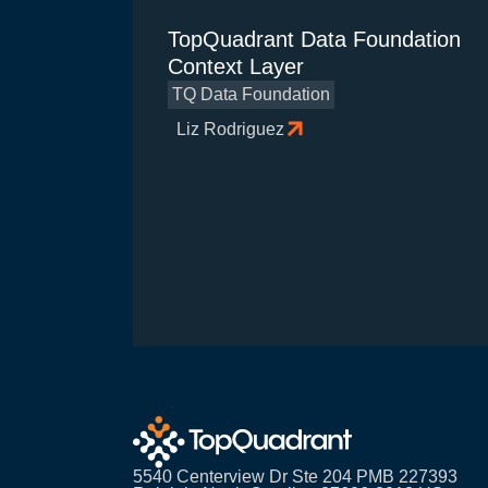
TopQuadrant Data Foundation
Context Layer
TQ Data Foundation
Liz Rodriguez
5540 Centerview Dr Ste 204 PMB 227393