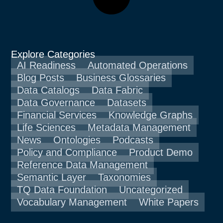
Explore Categories
AI Readiness
Automated Operations
Blog Posts
Business Glossaries
Data Catalogs
Data Fabric
Data Governance
Datasets
Financial Services
Knowledge Graphs
Life Sciences
Metadata Management
News
Ontologies
Podcasts
Policy and Compliance
Product Demo
Reference Data Management
Semantic Layer
Taxonomies
TQ Data Foundation
Uncategorized
Vocabulary Management
White Papers