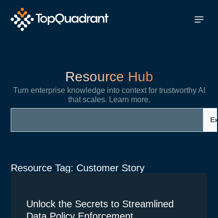
Resource Hub
Turn enterprise knowledge into context for trustworthy AI
that scales. Learn more.
Ex
Resource Tag: Customer Story
Unlock the Secrets to Streamlined
Data Policy Enforcement