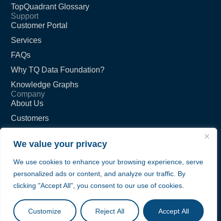
TopQuadrant Glossary
Support
Customer Portal
Services
FAQs
Why TQ Data Foundation?
Knowledge Graphs
Company
About Us
Customers
Partners
We value your privacy
Careers
We use cookies to enhance your browsing experience, serve
Contact Us
personalized ads or content, and analyze our traffic. By
Privacy Policy
clicking "Accept All", you consent to our use of cookies.
Terms of Service
© TopQuadrant Inc.
Customize
Reject All
Accept All