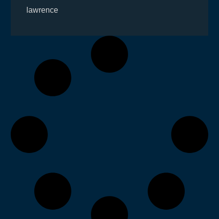
lawrence