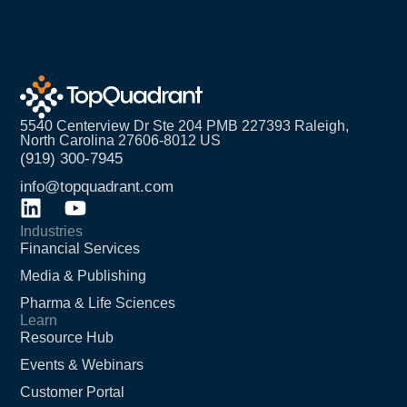
5540 Centerview Dr Ste 204 PMB 227393 Raleigh,
North Carolina 27606-8012 US
(919) 300-7945
info@topquadrant.com
Industries
Financial Services
Media & Publishing
Pharma & Life Sciences
Learn
Resource Hub
Events & Webinars
Customer Portal