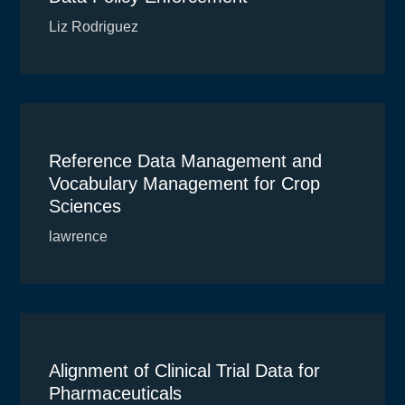
Liz Rodriguez
Reference Data Management and
Vocabulary Management for Crop
Sciences
lawrence
Alignment of Clinical Trial Data for
Pharmaceuticals