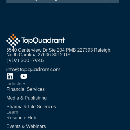
5540 Centerview Dr Ste 204 PMB 227393 Raleigh,
North Carolina 27606-8012 US
(919) 300-7945
info@topquadrant.com
Industries
Financial Services
Media & Publishing
Pharma & Life Sciences
Learn
Resource Hub
Events & Webinars