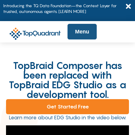
Introducing the TQ Data Foundation–the Context Layer for
trusted, autonomous agents.
[LEARN MORE]
Menu
TopBraid Composer has
been replaced with
TopBraid EDG Studio as a
development tool.
Get Started Free
Learn more about EDG Studio in the video below.