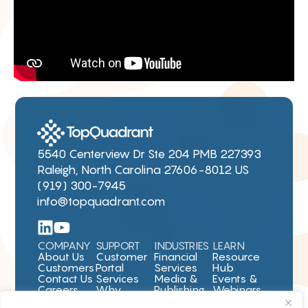
5540 Centerview Dr Ste 204 PMB 227393
Raleigh, North Carolina 27606-8012 US
(919) 300-7945
info@topquadrant.com
COMPANY
SUPPORT
INDUSTRIES
LEARN
About Us
Customer
Financial
Resource
Customers
Portal
Services
Hub
Contact Us
Services
Media &
Events &
Careers
Why
Publishing
Webinars
TopBraid
Pharma &