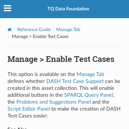
TQ Data Foundation
Reference Guide
Manage Tab
Manage > Enable Test Cases
Manage > Enable Test Cases
This option is available on the
Manage Tab
defines whether
DASH Test Case Support
can be
created in this asset collection. This will enable
additional buttons in the
SPARQL Query Panel
,
the
Problems and Suggestions Panel
and the
Script Editor Panel
to make the creation of DASH
Test Cases easier.