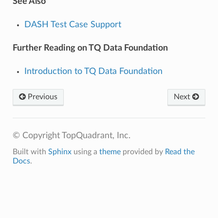
See Also
DASH Test Case Support
Further Reading on TQ Data Foundation
Introduction to TQ Data Foundation
Previous
Next
© Copyright TopQuadrant, Inc.
Built with
Sphinx
using a
theme
provided by
Read the
Docs
.