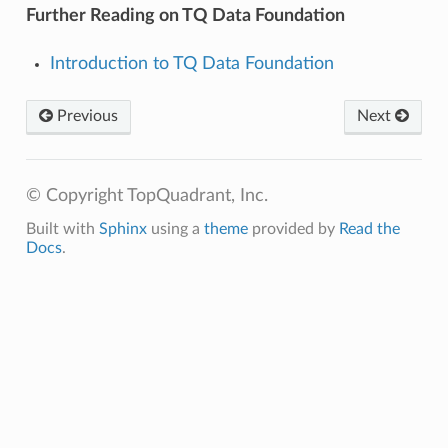
Further Reading on TQ Data Foundation
Introduction to TQ Data Foundation
Previous
Next
© Copyright TopQuadrant, Inc.
Built with
Sphinx
using a
theme
provided by
Read the
Docs
.