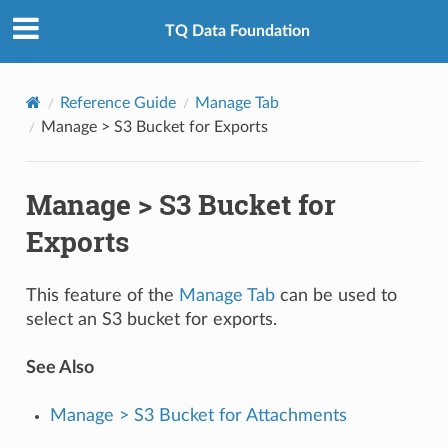
TQ Data Foundation
Reference Guide
Manage Tab
Manage > S3 Bucket for Exports
Manage > S3 Bucket for
Exports
This feature of the
Manage Tab
can be used to
select an S3 bucket for exports.
See Also
Manage > S3 Bucket for Attachments