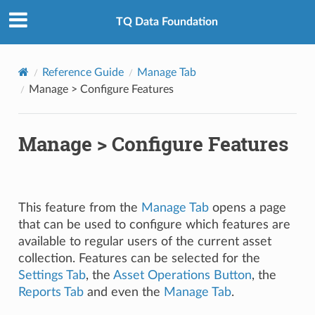
TQ Data Foundation
Reference Guide
Manage Tab
Manage > Configure Features
Manage > Configure Features
This feature from the
Manage Tab
opens a page
that can be used to configure which features are
available to regular users of the current asset
collection. Features can be selected for the
Settings Tab
, the
Asset Operations Button
, the
Reports Tab
and even the
Manage Tab
.