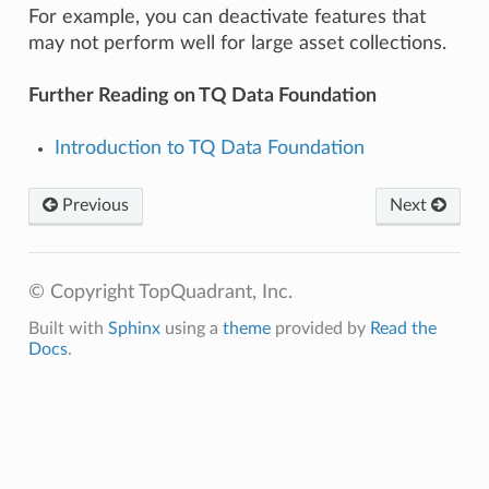
For example, you can deactivate features that
may not perform well for large asset collections.
Further Reading on TQ Data Foundation
Introduction to TQ Data Foundation
Previous
Next
© Copyright TopQuadrant, Inc.
Built with
Sphinx
using a
theme
provided by
Read the
Docs
.