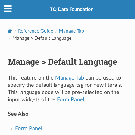
TQ Data Foundation
Reference Guide
Manage Tab
Manage > Default Language
Manage > Default Language
This feature on the
Manage Tab
can be used to
specify the default language tag for new literals.
This language code will be pre-selected on the
input widgets of the
Form Panel
.
See Also
Form Panel