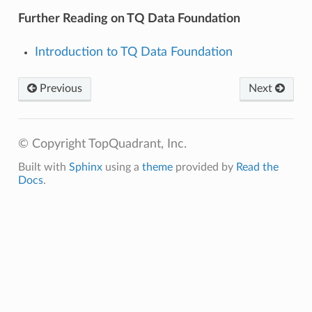
Further Reading on TQ Data Foundation
Introduction to TQ Data Foundation
Previous
Next
© Copyright TopQuadrant, Inc.
Built with
Sphinx
using a
theme
provided by
Read the
Docs
.