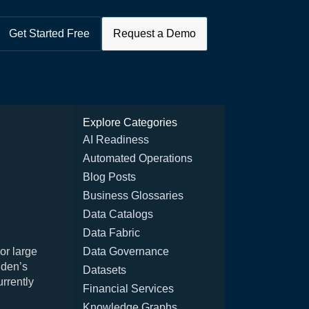
Get Started Free
Request a Demo
Explore Categories
AI Readiness
Automated Operations
Blog Posts
Business Glossaries
Data Catalogs
Data Fabric
or large
Data Governance
dden’s
Datasets
urrently
Financial Services
Knowledge Graphs