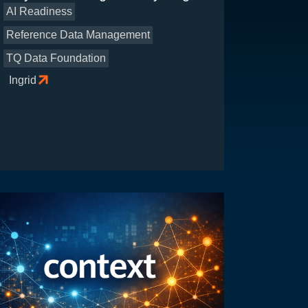
AI Readiness
Reference Data Management
TQ Data Foundation
Ingrid