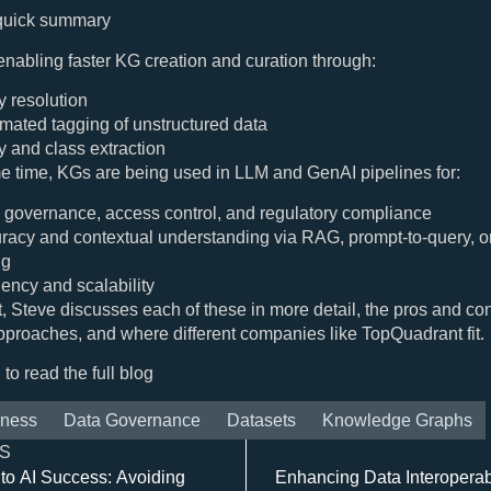
 quick summary
nabling faster KG creation and curation through:
y resolution
mated tagging of unstructured data
ty and class extraction
e time, KGs are being used in LLM and GenAI pipelines for:
 governance, access control, and regulatory compliance
racy and contextual understanding via RAG, prompt-to-query, or
ng
iency and scalability
st, Steve discusses each of these in more detail, the pros and con
approaches, and where different companies like TopQuadrant fit.
e
to read the full blog
iness
Data Governance
Datasets
Knowledge Graphs
S
to AI Success: Avoiding
Enhancing Data Interoperabil