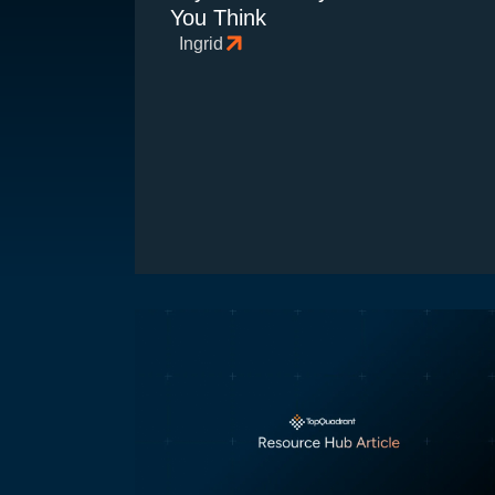
You Think
Ingrid