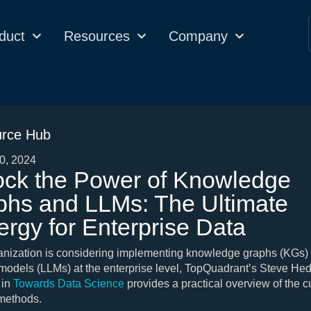
duct
Resources
Company
rce Hub
0, 2024
ock the Power of Knowledge
phs and LLMs: The Ultimate
rgy for Enterprise Data
ganization is considering implementing knowledge graphs (KGs) 
odels (LLMs) at the enterprise level, TopQuadrant’s Steve He
 in
Towards Data Science
provides a practical overview of the c
 methods.