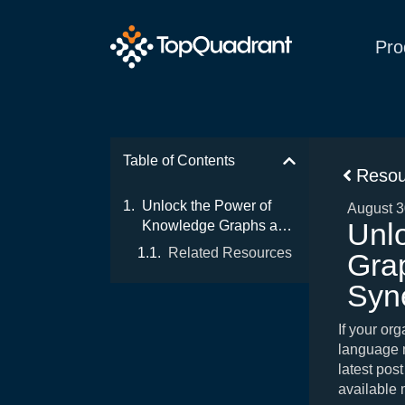
Pro
Table of Contents
Resou
Unlock the Power of
August 3
Unl
Knowledge Graphs and
LLMs: The Ultimate
Related Resources
Gra
Synergy for Enterprise
Data
Syne
If your or
language m
latest post
available