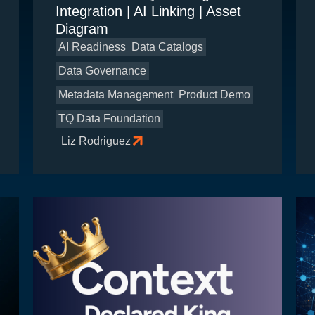
Integration | AI Linking | Asset
Diagram
AI Readiness
Data Catalogs
Data Governance
Metadata Management
Product Demo
TQ Data Foundation
Liz Rodriguez