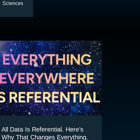
Sciences
All Data Is Referential. Here’s
Why That Changes Everything.