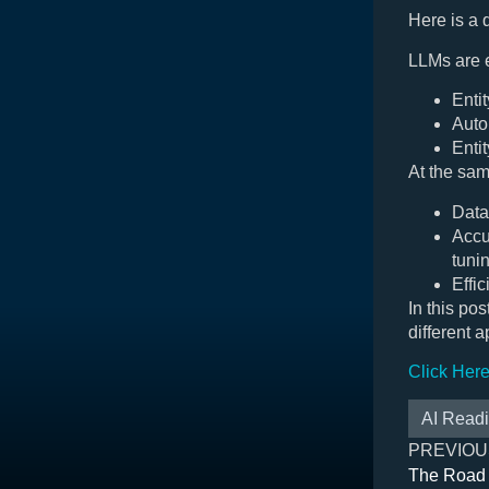
Here is a
LLMs are e
Entit
Auto
Enti
At the sam
Data
Accu
tuni
Effic
In this po
different 
Click Her
AI Read
PREVIOU
The Road 