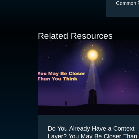
Common Pit
Related Resources
Do You Already Have a Context
Layer? You May Be Closer Than