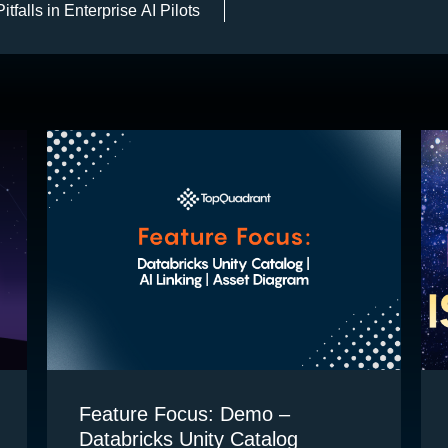
falls in Enterprise AI Pilots
Feature Focus: Demo –
Databricks Unity Catalog