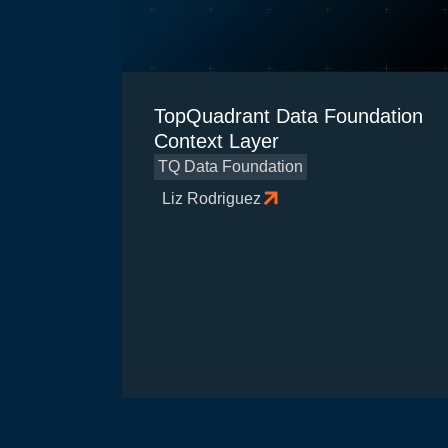
TopQuadrant Data Foundation
Context Layer
TQ Data Foundation
Liz Rodriguez