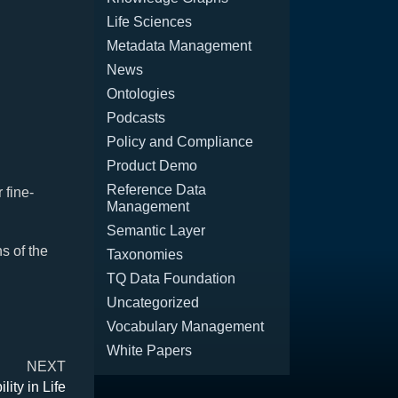
Life Sciences
Metadata Management
News
Ontologies
Podcasts
Policy and Compliance
Product Demo
Reference Data
 fine-
Management
Semantic Layer
s of the
Taxonomies
TQ Data Foundation
Uncategorized
Vocabulary Management
White Papers
NEXT
ity in Life