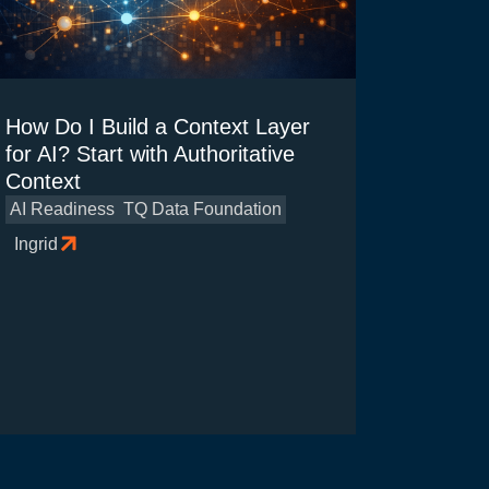
How Do I Build a Context Layer
for AI? Start with Authoritative
Context
AI Readiness
TQ Data Foundation
Ingrid