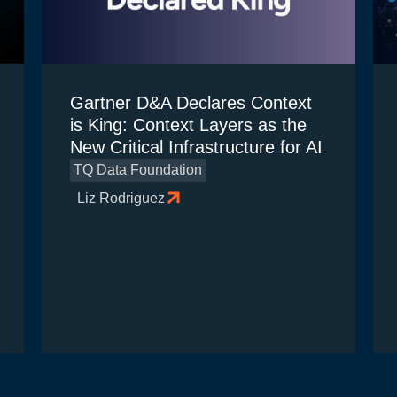
Gartner D&A Declares Context
is King: Context Layers as the
New Critical Infrastructure for AI
TQ Data Foundation
Liz Rodriguez