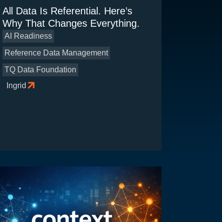
All Data Is Referential. Here’s
Why That Changes Everything.
AI Readiness
Reference Data Management
TQ Data Foundation
Ingrid