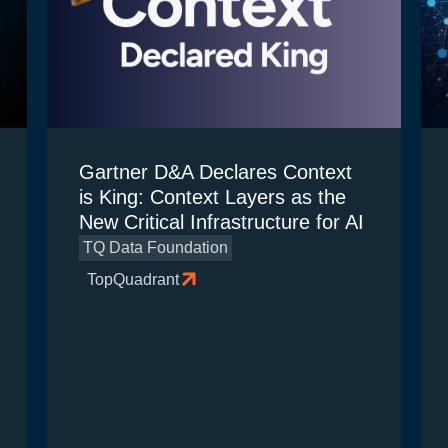
Gartner D&A Declares Context
is King: Context Layers as the
New Critical Infrastructure for AI
TQ Data Foundation
TopQuadrant