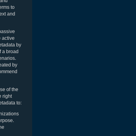
 and
erms to
text and
passive
 active
etadata by
f a broad
enarios.
reated by
ecommend
se of the
e right
etadata to:
nizations
urpose.
the