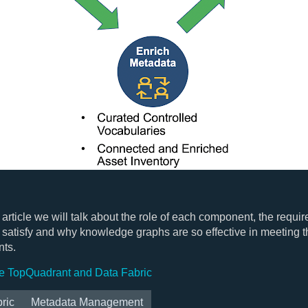
t article we will talk about the role of each component, the requi
satisfy and why knowledge graphs are so effective in meeting 
nts.
e TopQuadrant and Data Fabric
ric
Metadata Management