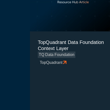
TopQuadrant Data Foundation
Context Layer
TQ Data Foundation
TopQuadrant