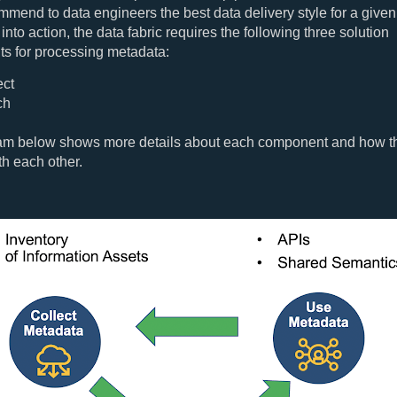
mmend to data engineers the best data delivery style for a give
 into action, the data fabric requires the following three solution
s for processing metadata:
ect
ch
am below shows more details about each component and how t
th each other.