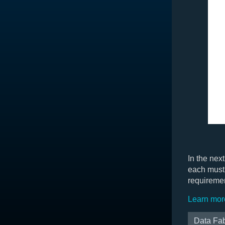
In the nex
each must 
requireme
Learn mor
Data Fab