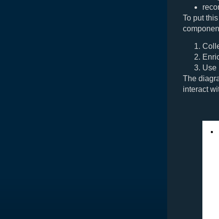
reco
To put this
component
Coll
Enri
Use
The diagr
interact wi