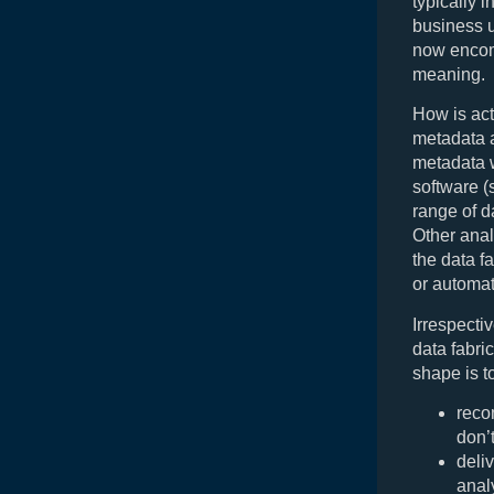
typically 
business 
now encomp
meaning.
How is act
metadata a
metadata w
software (
range of d
Other anal
the data f
or automat
Irrespecti
data fabric
shape is t
reco
don’
deli
anal