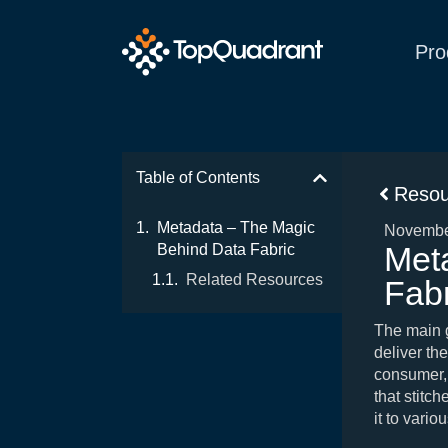
Pro
Table of Contents
Resou
Metadata – The Magic
Novembe
Met
Behind Data Fabric
Related Resources
Fabr
The main go
deliver the
consumer, 
that stitc
it to vari