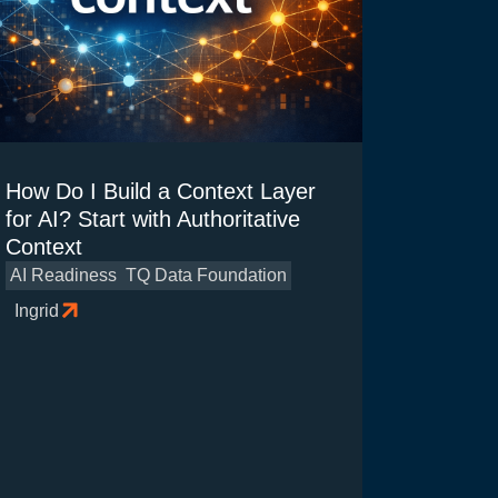
How Do I Build a Context Layer
for AI? Start with Authoritative
Context
AI Readiness
TQ Data Foundation
Ingrid