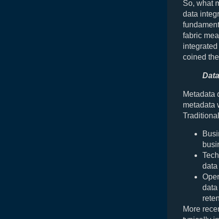
So, what m
data integr
fundamenta
fabric mea
integrated
coined th
Data
Metadata d
metadata w
Traditiona
Busi
busi
Tech
data
Oper
data
reten
More recen