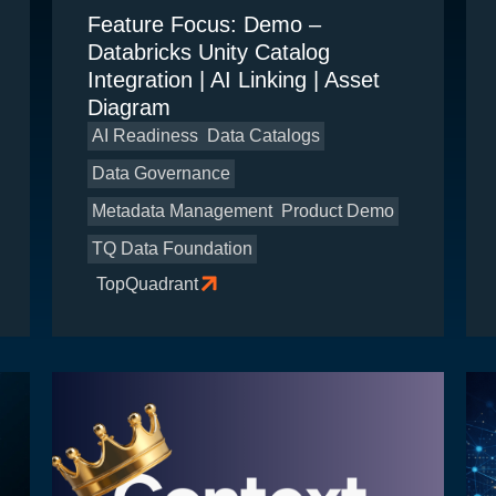
Feature Focus: Demo –
Databricks Unity Catalog
Integration | AI Linking | Asset
Diagram
AI Readiness
Data Catalogs
Data Governance
Metadata Management
Product Demo
TQ Data Foundation
TopQuadrant