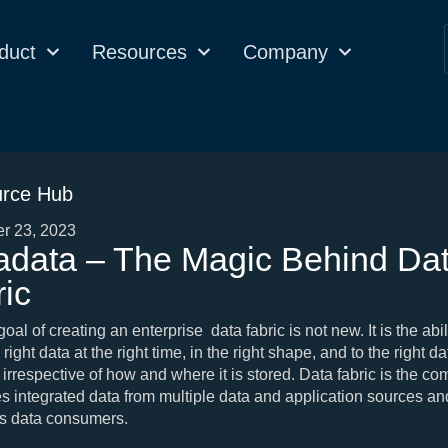
duct
Resources
Company
rce Hub
r 23, 2023
adata – The Magic Behind Da
ic
al of creating an enterprise data fabric is not new. It is the abili
 right data at the right time, in the right shape, and to the right da
irrespective of how and where it is stored. Data fabric is the c
hes integrated data from multiple data and application sources an
ous data consumers.