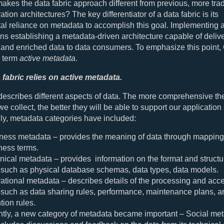
akes the data fabric approach different from previous, more trad
ation architectures? The key differentiator of a data fabric is its
l reliance on metadata to accomplish this goal. Implementing 
ns establishing a metadata-driven architecture capable of deliv
 and enriched data to data consumers. To emphasize this point,
e term
active metadata
.
 fabric relies on active metadata.
escribes different aspects of data. The more comprehensive the
e collect, the better they will be able to support our application
lly, metadata categories have included:
ness metadata – provides the meaning of data through mapping
ness terms.
nical metadata – provides information on the format and structur
 such as physical database schemas, data types, data models.
ational metadata – describes details of the processing and acce
 such as data sharing rules, performance, maintenance plans, a
tion rules.
tly, a new category of metadata became important – Social meta