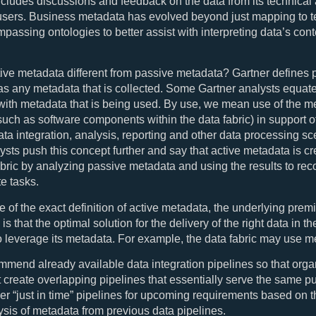
includes discussions and feedback on the data from its technical
users. Business metadata has evolved beyond just mapping to t
assing ontologies to better assist with interpreting data’s con
ive metadata different from passive metadata? Gartner defines 
s any metadata that is collected. Some Gartner analysts equate
ith metadata that is being used. By use, we mean use of the m
such as software components within the data fabric) in support o
ata integration, analysis, reporting and other data processing sc
ysts push this concept further and say that active metadata is c
abric by analyzing passive metadata and using the results to r
e tasks.
ve of the exact definition of active metadata, the underlying premi
 is that the optimal solution for the delivery of the right data in th
o leverage its metadata. For example, the data fabric may use m
mmend already available data integration pipelines so that orga
t create overlapping pipelines that essentially serve the same p
ver “just in time” pipelines for upcoming requirements based on 
ysis of metadata from previous data pipelines.