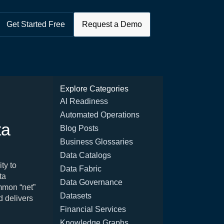
Get Started Free
Request a Demo
Explore Categories
AI Readiness
Automated Operations
ta
Blog Posts
Business Glossaries
Data Catalogs
ty to
Data Fabric
ta
Data Governance
ommon “net”
Datasets
d delivers
Financial Services
Knowledge Graphs