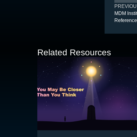
PREVIOU
MDM Instit
Reference
Related Resources