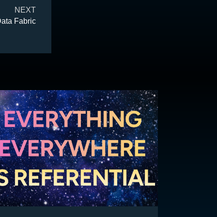
NEXT
Data Fabric