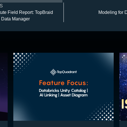
S
ute Field Report: TopBraid
Modeling for 
 Data Manager