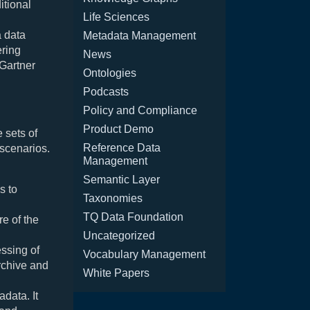
itional
Life Sciences
a data
Metadata Management
ering
News
 Gartner
Ontologies
Podcasts
Policy and Compliance
Product Demo
 sets of
Reference Data
 scenarios.
Management
Semantic Layer
s to
Taxonomies
TQ Data Foundation
e of the
Uncategorized
ssing of
Vocabulary Management
rchive and
White Papers
data. It