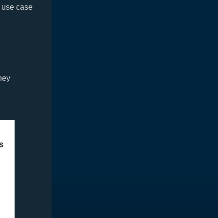
n use case
hey