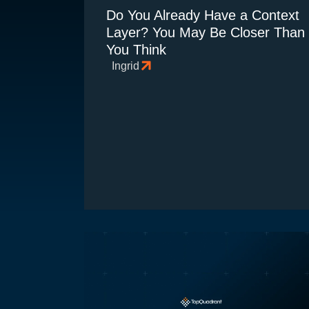
Do You Already Have a Context
Layer? You May Be Closer Than
You Think
Ingrid