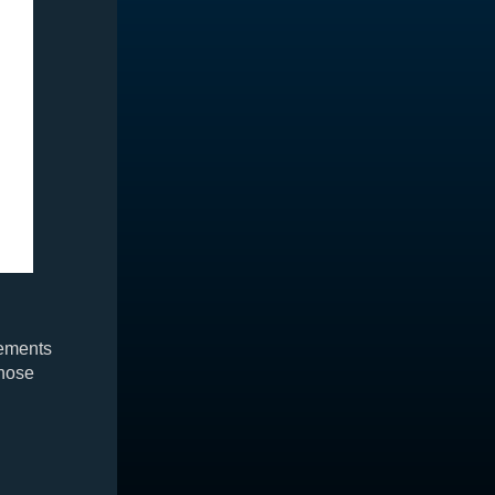
rements
those