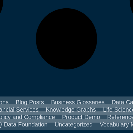
ons
Blog Posts
Business Glossaries
Data Ca
ancial Services
Knowledge Graphs
Life Scienc
olicy and Compliance
Product Demo
Referenc
 Data Foundation
Uncategorized
Vocabulary