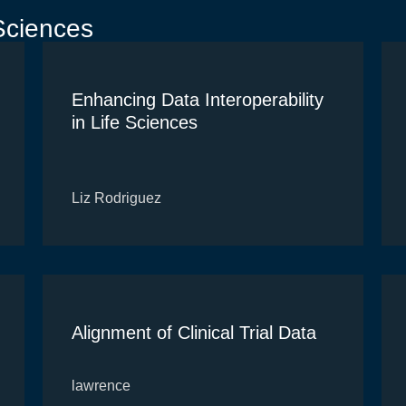
Sciences
Enhancing Data Interoperability
in Life Sciences
Liz Rodriguez
Alignment of Clinical Trial Data
lawrence