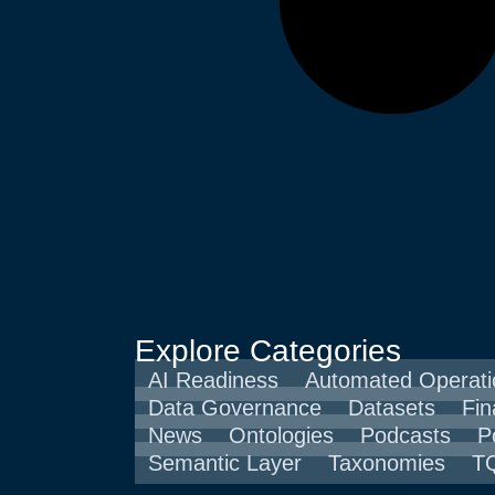
Explore Categories
AI Readiness
Automated Operati
Data Governance
Datasets
Fin
News
Ontologies
Podcasts
P
Semantic Layer
Taxonomies
TQ