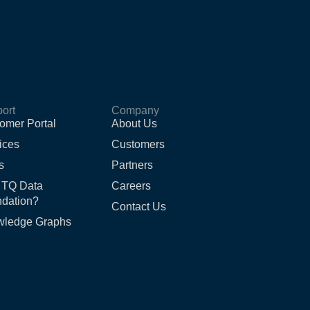
ort
Company
omer Portal
About Us
ices
Customers
s
Partners
 TQ Data
Careers
dation?
Contact Us
wledge Graphs