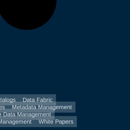
talogs
Data Fabric
es
Metadata Management
e Data Management
 Management
White Papers