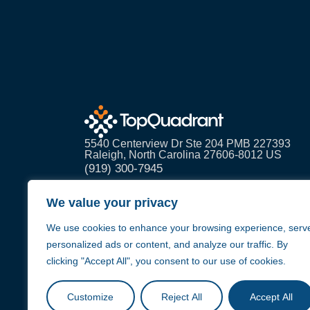
5540 Centerview Dr Ste 204 PMB 227393
Raleigh, North Carolina 27606-8012 US
(919) 300-7945
info@topquadrant.com
We value your privacy
We use cookies to enhance your browsing experience, serv
personalized ads or content, and analyze our traffic. By
clicking "Accept All", you consent to our use of cookies.
Customize
Reject All
Accept All