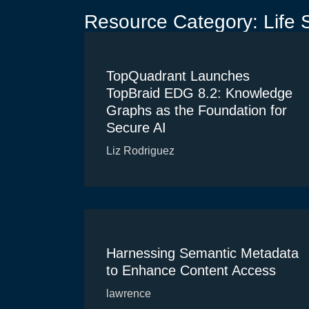
Resource Category: Life 
TopQuadrant Launches
TopBraid EDG 8.2: Knowledge
Graphs as the Foundation for
Secure AI
Liz Rodriguez
Harnessing Semantic Metadata
to Enhance Content Access
lawrence