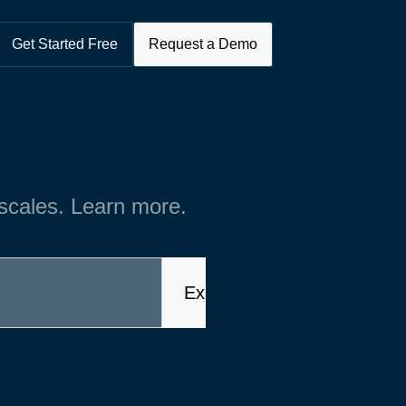
Get Started Free
Request a Demo
 scales. Learn more.
Explore