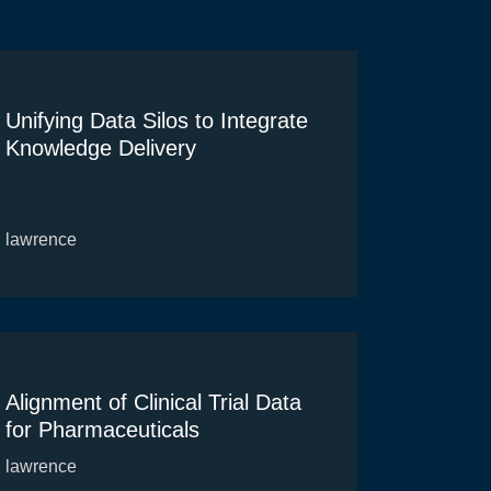
Unifying Data Silos to Integrate
Knowledge Delivery
lawrence
Alignment of Clinical Trial Data
for Pharmaceuticals
lawrence