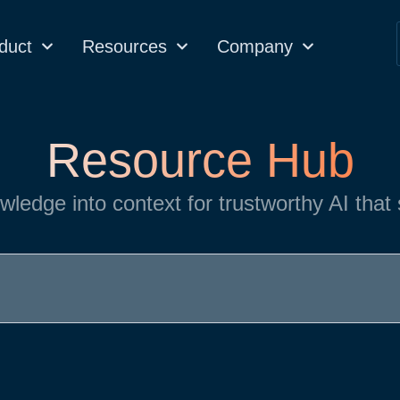
duct
Resources
Company
Resource Hub
wledge into context for trustworthy AI that