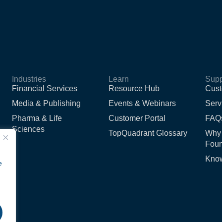
Industries
Learn
Supp
Financial Services
Resource Hub
Cust
Media & Publishing
Events & Webinars
Serv
Pharma & Life
Customer Portal
FAQ
Sciences
TopQuadrant Glossary
Why
Foun
Kno
e