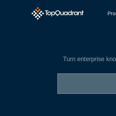
Pro
Turn enterprise kno