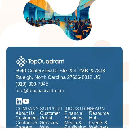
5540 Centerview Dr Ste 204 PMB 227393
Raleigh, North Carolina 27606-8012 US
(919) 300-7945
info@topquadrant.com
COMPANY
SUPPORT
INDUSTRIES
LEARN
About Us
Customer
Financial
Resource
Customers
Portal
Services
Hub
Contact Us
Services
Media &
Events &
Careers
Why
Publishing
Webinars