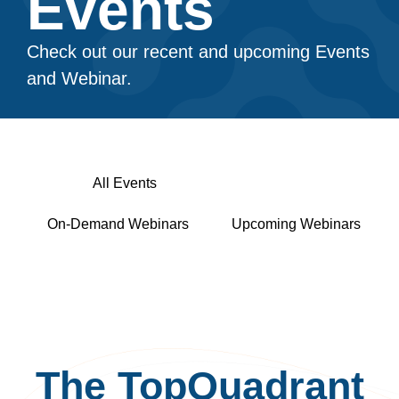
Events​
Check out our recent and upcoming Events
and Webinar.
All Events
In-Person Events
On-Demand Webinars
Upcoming Webinars
The TopQuadrant