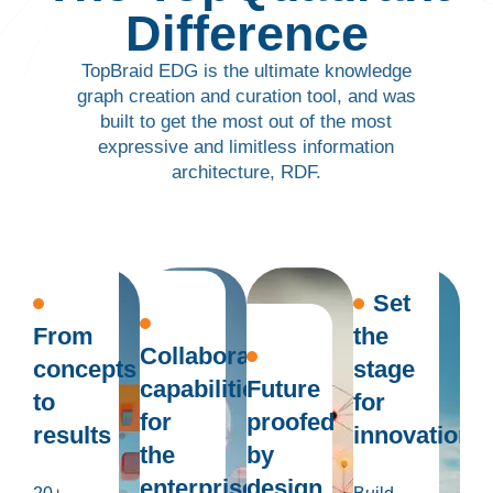
Difference
TopBraid EDG is the ultimate knowledge
graph creation and curation tool, and was
built to get the most out of the most
expressive and limitless information
architecture, RDF.
Set
From
the
Collaboration
concepts
stage
capabilities
Future
to
for
for
proofed
results
innovation
the
by
enterprise
design