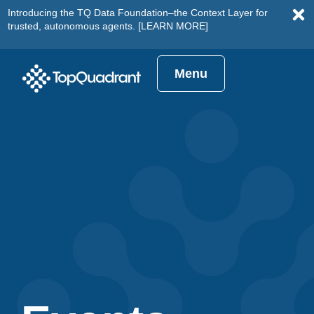
Introducing the TQ Data Foundation–the Context Layer for
trusted, autonomous agents.
[LEARN MORE]
Menu