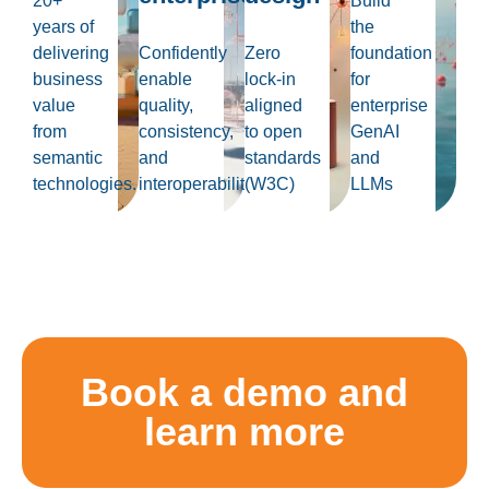
20+
Build
years of
the
delivering
Confidently
Zero
foundation
business
enable
lock-in
for
value
quality,
aligned
enterprise
from
consistency,
to open
GenAI
semantic
and
standards
and
technologies.
interoperability
(W3C)
LLMs
Book a demo and
learn more