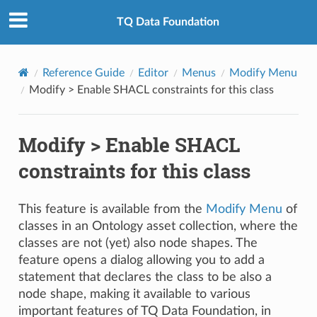
TQ Data Foundation
Reference Guide
Editor
Menus
Modify Menu
Modify > Enable SHACL constraints for this class
Modify > Enable SHACL
constraints for this class
This feature is available from the
Modify Menu
of
classes in an Ontology asset collection, where the
classes are not (yet) also node shapes. The
feature opens a dialog allowing you to add a
statement that declares the class to be also a
node shape, making it available to various
important features of TQ Data Foundation, in