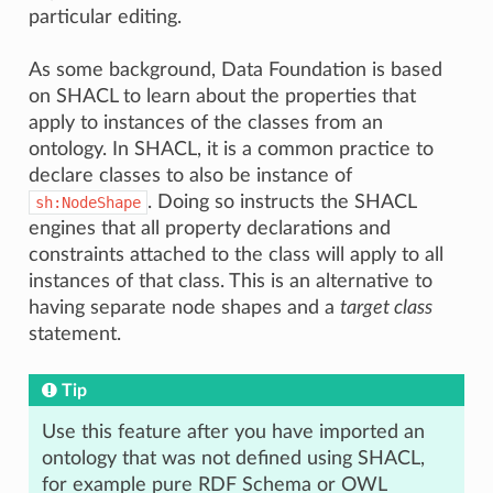
particular editing.
As some background, Data Foundation is based
on SHACL to learn about the properties that
apply to instances of the classes from an
ontology. In SHACL, it is a common practice to
declare classes to also be instance of
. Doing so instructs the SHACL
sh:NodeShape
engines that all property declarations and
constraints attached to the class will apply to all
instances of that class. This is an alternative to
having separate node shapes and a
target class
statement.
Tip
Use this feature after you have imported an
ontology that was not defined using SHACL,
for example pure RDF Schema or OWL