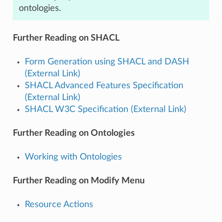
ontologies.
Further Reading on SHACL
Form Generation using SHACL and DASH
(External Link)
SHACL Advanced Features Specification
(External Link)
SHACL W3C Specification (External Link)
Further Reading on Ontologies
Working with Ontologies
Further Reading on Modify Menu
Resource Actions