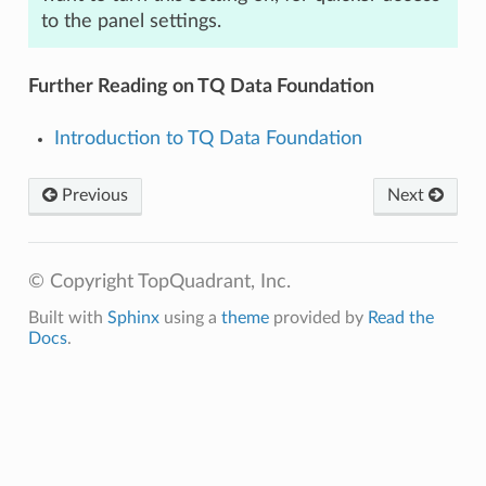
to the panel settings.
Further Reading on TQ Data Foundation
Introduction to TQ Data Foundation
Previous
Next
© Copyright TopQuadrant, Inc.
Built with
Sphinx
using a
theme
provided by
Read the
Docs
.