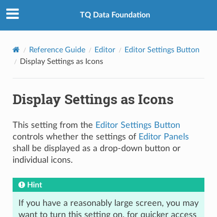
TQ Data Foundation
Reference Guide
Editor
Editor Settings Button
Display Settings as Icons
Display Settings as Icons
This setting from the
Editor Settings Button
controls whether the settings of
Editor Panels
shall be displayed as a drop-down button or
individual icons.
Hint
If you have a reasonably large screen, you may
want to turn this setting on, for quicker access