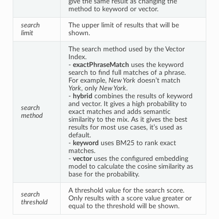
give the same result as changing the 
method to keyword or vector.
search 
The upper limit of results that will be 
limit
shown.
The search method used by the Vector 
Index.

- 
exactPhraseMatch
 uses the keyword 
search to find full matches of a phrase. 
For example, 
New York
 doesn’t match 
York
, only 
New York
.

- 
hybrid
 combines the results of keyword 
and vector. It gives a high probability to 
search 
exact matches and adds semantic 
method
similarity to the mix. As it gives the best 
results for most use cases, it’s used as 
default.

- 
keyword
 uses BM25 to rank exact 
matches.

- 
vector
 uses the configured embedding 
model to calculate the cosine similarity as 
base for the probability.
A threshold value for the search score. 
search 
Only results with a score value greater or 
threshold
equal to the threshold will be shown.