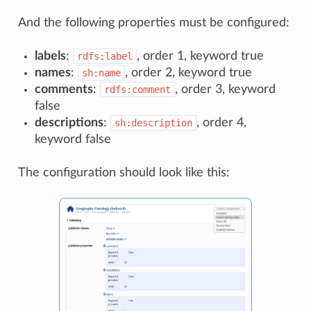
And the following properties must be configured:
labels
:
, order 1, keyword true
rdfs:label
names
:
, order 2, keyword true
sh:name
comments
:
, order 3, keyword
rdfs:comment
false
descriptions
:
, order 4,
sh:description
keyword false
The configuration should look like this: