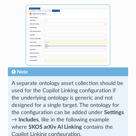
Note
A separate ontology asset collection should be
used for the Copilot Linking configuration if
the underlying ontology is generic and not
designed for a single target. The ontology for
the configuration can be added under
Settings
→
Includes
, like in the following example
where
SKOS arXiv AI Linking
contains the
Copilot Linking configuration.