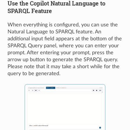
Use the Copilot Natural Language to
SPARQL Feature
When everything is configured, you can use the
Natural Language to SPARQL feature. An
additional input field appears at the bottom of the
SPARQL Query panel, where you can enter your
prompt. After entering your prompt, press the
arrow up button to generate the SPARQL query.
Please note that it may take a short while for the
query to be generated.