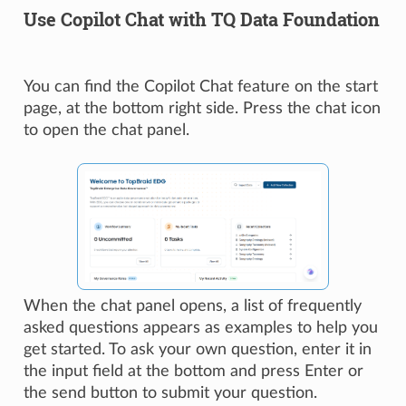
Use Copilot Chat with TQ Data Foundation
You can find the Copilot Chat feature on the start
page, at the bottom right side. Press the chat icon
to open the chat panel.
When the chat panel opens, a list of frequently
asked questions appears as examples to help you
get started. To ask your own question, enter it in
the input field at the bottom and press Enter or
the send button to submit your question.