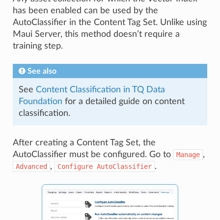
has been enabled can be used by the
AutoClassifier in the Content Tag Set. Unlike using
Maui Server, this method doesn’t require a
training step.
See also
See
Content Classification in TQ Data
Foundation
for a detailed guide on content
classification.
After creating a Content Tag Set, the
AutoClassifier must be configured. Go to
,
Manage
,
.
Advanced
Configure
AutoClassifier