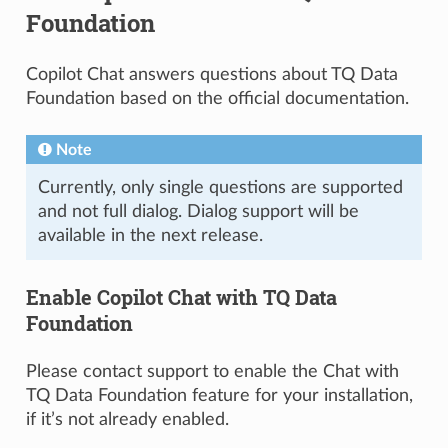
Foundation
Copilot Chat answers questions about TQ Data
Foundation based on the official documentation.
Note
Currently, only single questions are supported
and not full dialog. Dialog support will be
available in the next release.
Enable Copilot Chat with TQ Data
Foundation
Please contact support to enable the Chat with
TQ Data Foundation feature for your installation,
if it’s not already enabled.