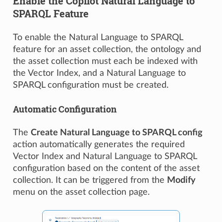
Enable the Copilot Natural Language to
SPARQL Feature
To enable the Natural Language to SPARQL
feature for an asset collection, the ontology and
the asset collection must each be indexed with
the Vector Index, and a Natural Language to
SPARQL configuration must be created.
Automatic Configuration
The
Create Natural Language to SPARQL config
action automatically generates the required
Vector Index and Natural Language to SPARQL
configuration based on the content of the asset
collection. It can be triggered from the
Modify
menu on the asset collection page.