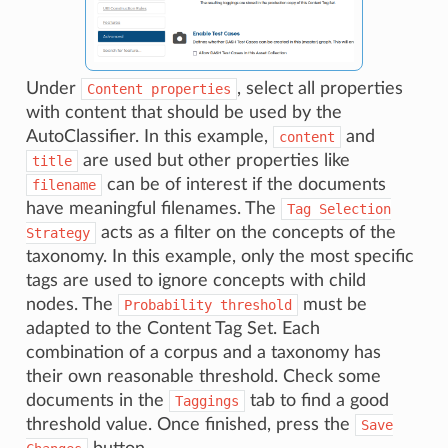
Under
, select all properties
Content
properties
with content that should be used by the
AutoClassifier. In this example,
and
content
are used but other properties like
title
can be of interest if the documents
filename
have meaningful filenames. The
Tag
Selection
acts as a filter on the concepts of the
Strategy
taxonomy. In this example, only the most specific
tags are used to ignore concepts with child
nodes. The
must be
Probability
threshold
adapted to the Content Tag Set. Each
combination of a corpus and a taxonomy has
their own reasonable threshold. Check some
documents in the
tab to find a good
Taggings
threshold value. Once finished, press the
Save