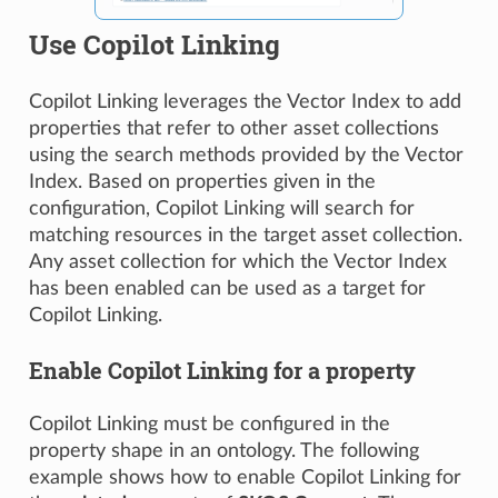
Use Copilot Linking
Copilot Linking leverages the Vector Index to add
properties that refer to other asset collections
using the search methods provided by the Vector
Index. Based on properties given in the
configuration, Copilot Linking will search for
matching resources in the target asset collection.
Any asset collection for which the Vector Index
has been enabled can be used as a target for
Copilot Linking.
Enable Copilot Linking for a property
Copilot Linking must be configured in the
property shape in an ontology. The following
example shows how to enable Copilot Linking for