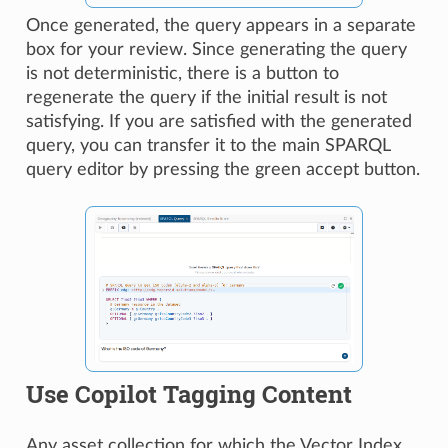
Once generated, the query appears in a separate
box for your review. Since generating the query
is not deterministic, there is a button to
regenerate the query if the initial result is not
satisfying. If you are satisfied with the generated
query, you can transfer it to the main SPARQL
query editor by pressing the green accept button.
Use Copilot Tagging Content
Any asset collection for which the Vector Index