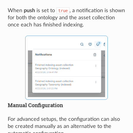
When
push
is set to
, a notification is shown
true
for both the ontology and the asset collection
once each has finished indexing.
Manual Configuration
For advanced setups, the configuration can also
be created manually as an alternative to the