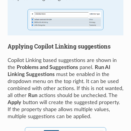
Applying Copilot Linking suggestions
Copilot Linking based suggestions are shown in
the
Problems and Suggestions
panel.
Run AI
Linking Suggestions
must be enabled in the
dropdown menu on the top right. It can be used
combined with other actions. If this is not wanted,
all other
Run
actions should be unchecked. The
Apply
button will create the suggested property.
If the property shape allows multiple values,
multiple suggestions can be applied.