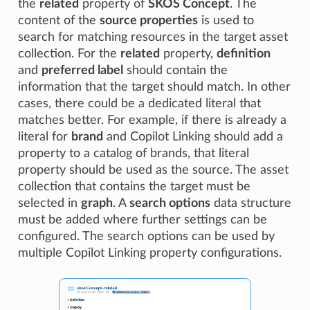
the
related
property of
SKOS Concept
. The
content of the
source properties
is used to
search for matching resources in the target asset
collection. For the
related
property,
definition
and
preferred label
should contain the
information that the target should match. In other
cases, there could be a dedicated literal that
matches better. For example, if there is already a
literal for
brand
and Copilot Linking should add a
property to a catalog of brands, that literal
property should be used as the source. The asset
collection that contains the target must be
selected in
graph
. A
search options
data structure
must be added where further settings can be
configured. The search options can be used by
multiple Copilot Linking property configurations.