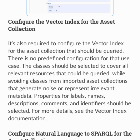
Configure the Vector Index for the Asset
Collection
It’s also required to configure the Vector Index
for the asset collection that should be queried.
There is no predefined configuration for that use
case. The classes should be selected to cover all
relevant resources that could be queried, while
avoiding classes from imported asset collections
that generate noise or represent irrelevant
metadata. Properties for labels, names,
descriptions, comments, and identifiers should be
selected. For more details, see the Vector Index
documentation.
Configure Natural Language to SPARQL for the