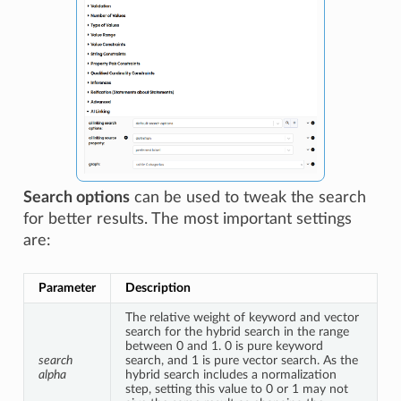
Search options
can be used to tweak the search
for better results. The most important settings
are:
Parameter
Description
The relative weight of keyword and vector 
search for the hybrid search in the range 
between 0 and 1. 0 is pure keyword 
search 
search, and 1 is pure vector search. As the 
alpha
hybrid search includes a normalization 
step, setting this value to 0 or 1 may not 