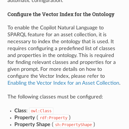
automatic configuration.
Configure the Vector Index for the Ontology
To enable the Copilot Natural Language to
SPARQL feature for an asset collection, it is
necessary to index the ontology that is used. It
requires configuring a predefined list of classes
and properties in the ontology. This is required
for finding relevant classes and properties for a
given prompt. For more details on how to
configure the Vector Index, please refer to
Enabling the Vector Index for an Asset Collection
.
The following classes must be configured:
Class
:
owl:Class
Property
(
)
rdf:Property
Property Shape
(
)
sh:PropertyShape