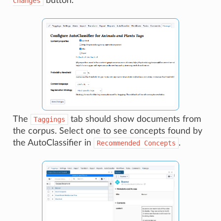
button.
Changes
The
tab should show documents from
Taggings
the corpus. Select one to see concepts found by
the AutoClassifier in
.
Recommended
Concepts