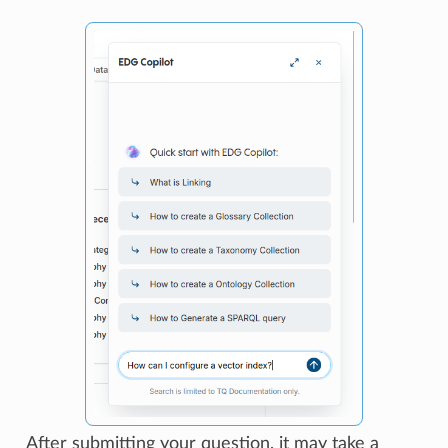
After submitting your question, it may take a