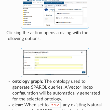
Clicking the action opens a dialog with the
following options:
ontology graph
: The ontology used to
generate SPARQL queries. A Vector Index
configuration will be automatically generated
for the selected ontology.
clear
: When set to
, any existing Natural
true