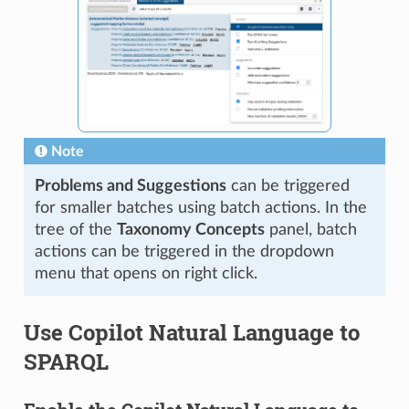
Note
Problems and Suggestions
can be triggered
for smaller batches using batch actions. In the
tree of the
Taxonomy Concepts
panel, batch
actions can be triggered in the dropdown
menu that opens on right click.
Use Copilot Natural Language to
SPARQL