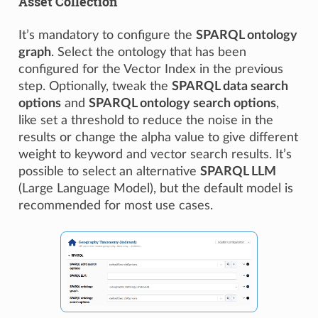
Asset Collection
It’s mandatory to configure the
SPARQL ontology
graph
. Select the ontology that has been
configured for the Vector Index in the previous
step. Optionally, tweak the
SPARQL data search
options
and
SPARQL ontology search options
,
like set a threshold to reduce the noise in the
results or change the alpha value to give different
weight to keyword and vector search results. It’s
possible to select an alternative
SPARQL LLM
(Large Language Model), but the default model is
recommended for most use cases.