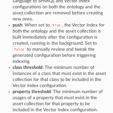
Language to SPARQL and Vector Index
configurations on both the ontology and the
asset collection are removed before creating
new ones.
push
: When set to
, the Vector Index for
true
both the ontology and the asset collection is
built immediately after the configuration is
created, running in the background. Set to
to manually review and tweak the
false
generated configuration before triggering
indexing.
class threshold
: The minimum number of
instances of a class that must exist in the asset
collection for that class to be included in the
Vector Index configuration.
property threshold
: The minimum number of
usages of a property that must exist in the
asset collection for that property to be
included in the Vector Index configuration.