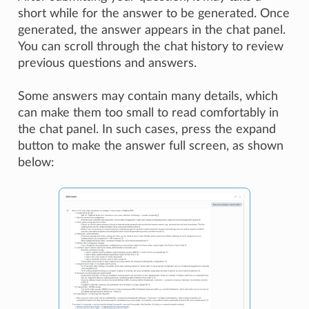
short while for the answer to be generated. Once
generated, the answer appears in the chat panel.
You can scroll through the chat history to review
previous questions and answers.
Some answers may contain many details, which
can make them too small to read comfortably in
the chat panel. In such cases, press the expand
button to make the answer full screen, as shown
below: