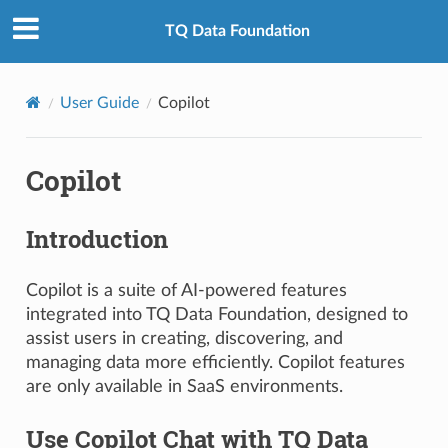
TQ Data Foundation
User Guide
Copilot
Copilot
Introduction
Copilot is a suite of AI-powered features
integrated into TQ Data Foundation, designed to
assist users in creating, discovering, and
managing data more efficiently. Copilot features
are only available in SaaS environments.
Use Copilot Chat with TQ Data