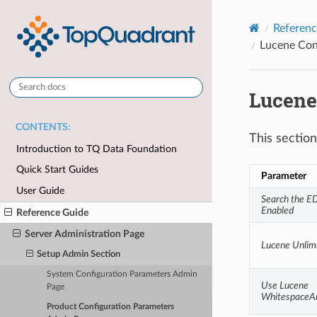
Referenc
Lucene Con
Lucene
CONTENTS:
This sectio
Introduction to TQ Data Foundation
Quick Start Guides
Parameter
User Guide
Search the ED
Enabled
Reference Guide
Server Administration Page
Lucene Unlim
Setup Admin Section
System Configuration Parameters Admin
Use Lucene 
Page
WhitespaceA
Product Configuration Parameters