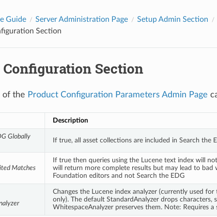
e Guide
Server Administration Page
Setup Admin Section
figuration Section
 Configuration Section
n of the
Product Configuration Parameters Admin Page
ca
Description
G Globally 
If true, all asset collections are included in Search the
If true then queries using the Lucene text index will n
ited Matches
will return more complete results but may lead to bad 
Foundation editors and not Search the EDG
Changes the Lucene index analyzer (currently used fo
only). The default StandardAnalyzer drops characters, su
nalyzer
WhitespaceAnalyzer preserves them. Note: Requires a se