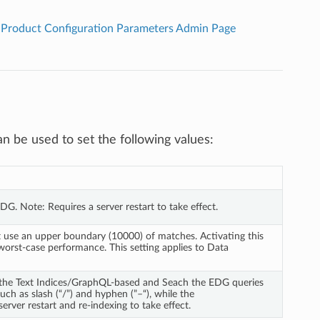
Product Configuration Parameters Admin Page
n be used to set the following values:
 EDG. Note: Requires a server restart to take effect.
ot use an upper boundary (10000) of matches. Activating this 
worst-case performance. This setting applies to Data 
r the Text Indices/GraphQL-based and Seach the EDG queries 
ch as slash (“/”) and hyphen (”–“), while the 
rver restart and re-indexing to take effect.