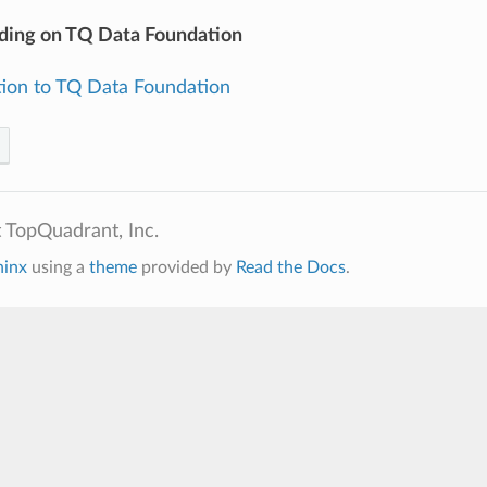
ding on TQ Data Foundation
tion to TQ Data Foundation
 TopQuadrant, Inc.
hinx
using a
theme
provided by
Read the Docs
.