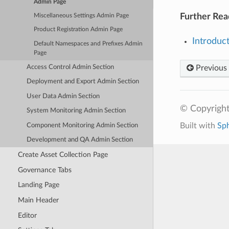
Admin Page
Further Rea
Miscellaneous Settings Admin Page
Product Registration Admin Page
Introduc
Default Namespaces and Prefixes Admin
Page
Access Control Admin Section
Previous
Deployment and Export Admin Section
User Data Admin Section
© Copyright
System Monitoring Admin Section
Built with
Sp
Component Monitoring Admin Section
Development and QA Admin Section
Create Asset Collection Page
Governance Tabs
Landing Page
Main Header
Editor