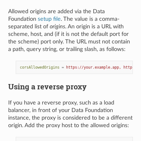
Allowed origins are added via the Data
Foundation
setup file
. The value is a comma-
separated list of
origins
. An origin is a URL with
scheme, host, and (if it is not the default port for
the scheme) port only. The URL must not contain
a path, query string, or trailing slash, as follows:
corsAllowedOrigins
=
https://your.example.app, https://
Using a reverse proxy
If you have a reverse proxy, such as a load
balancer, in front of your Data Foundation
instance, the proxy is considered to be a different
origin. Add the proxy host to the allowed origins: