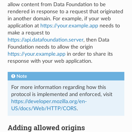
allow content from Data Foundation to be
rendered in response to a request that originated
in another domain. For example, if your web
application at
https://your.example.app
needs to
make a request to
https://api.datafoundation.server
, then Data
Foundation needs to allow the origin
https://your.example.app
in order to share its
response with your web application.
Note
For more information regarding how this
protocol is implemented and enforced, visit
https://developer.mozilla.org/en-
US/docs/Web/HTTP/CORS
.
Adding allowed origins