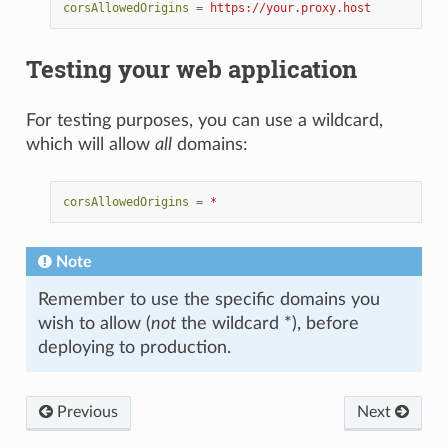
corsAllowedOrigins
=
https://your.proxy.host
Testing your web application
For testing purposes, you can use a wildcard,
which will allow
all
domains:
corsAllowedOrigins
=
*
Note
Remember to use the specific domains you
wish to allow (
not
the wildcard *), before
deploying to production.
Previous
Next