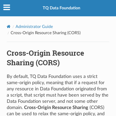
TQ Data Foundation
Administrator Guide
Cross-Origin Resource Sharing (CORS)
Cross-Origin Resource
Sharing (CORS)
By default, TQ Data Foundation uses a strict
same-origin policy, meaning that if a request for
any resource in Data Foundation originated from
a script, that script must have been served by the
Data Foundation server, and not some other
domain.
Cross-Origin Resource Sharing
(CORS)
can be used to relax the same-origin policy, and